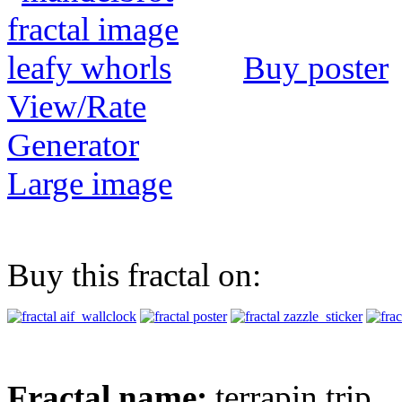
Buy poster
View/Rate
Generator
Large image
Buy this fractal on:
Fractal name:
terrapin trip