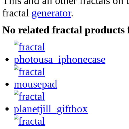
This and all other fractals on 
fractal
generator
.
No related fractal product