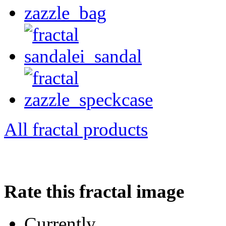
All fractal products
Rate this fractal image
Currently