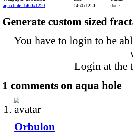
aqua hole_1460x1250
1460x1250
done
Generate custom sized fract
You have to login to be abl
Login at the 
1 comments on aqua hole
Orbulon