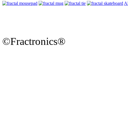
Al
©Fractronics®