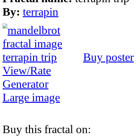
By:
terrapin
Buy poster
View/Rate
Generator
Large image
Buy this fractal on: