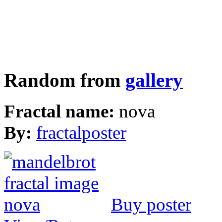
Random from
gallery
Fractal name:
nova
By:
fractalposter
Buy poster