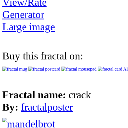
View/Rate
Generator
Large image
Buy this fractal on:
Al
Fractal name:
crack
By:
fractalposter