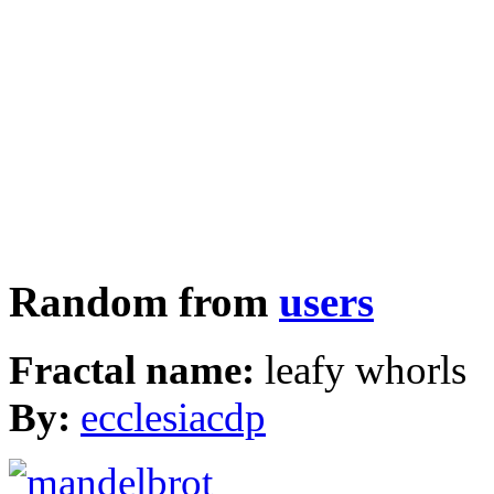
Random from
users
Fractal name:
leafy whorls
By:
ecclesiacdp