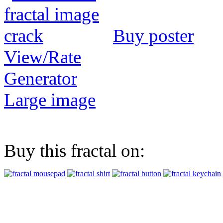
Buy poster
View/Rate
Generator
Large image
Buy this fractal on: