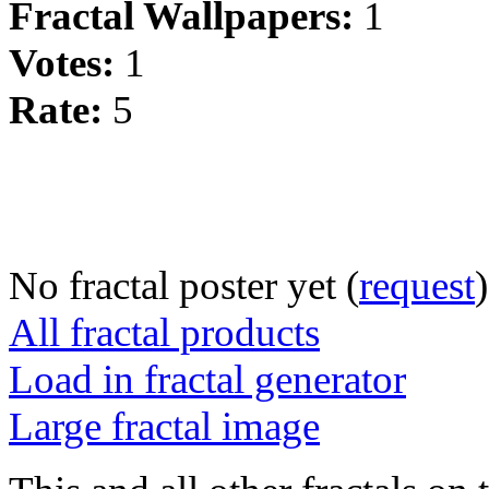
Fractal Wallpapers:
1
Votes:
1
Rate:
5
No fractal poster yet (
request
)
All fractal products
Load in fractal generator
Large fractal image