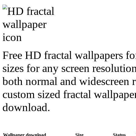
Free HD fractal wallpapers fo
sizes for any screen resoluti
both normal and widescreen re
custom sized fractal wallpaper
download.
Wallpaper download
Size
Status