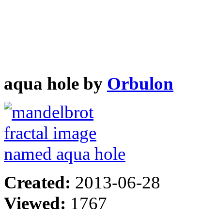
aqua hole by
Orbulon
Created:
2013-06-28
Viewed:
1767