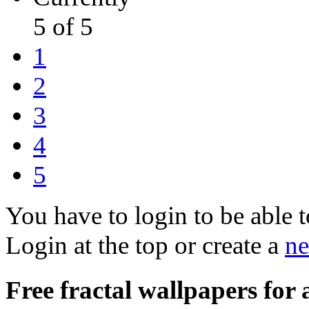
5 of 5
1
2
3
4
5
You have to login to be able t
Login at the top or create a
ne
Free fractal wallpapers for