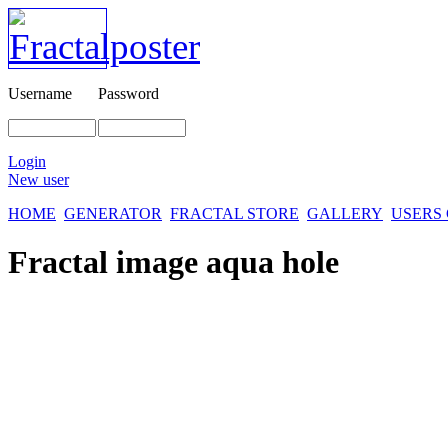
Username
Password
Login
New user
HOME
GENERATOR
FRACTAL STORE
GALLERY
USERS
Fractal image
aqua hole