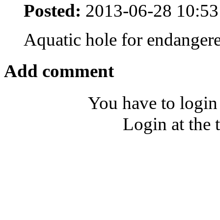
Posted:
2013-06-28 10:53
Aquatic hole for endanger
Add comment
You have to login
Login at the 