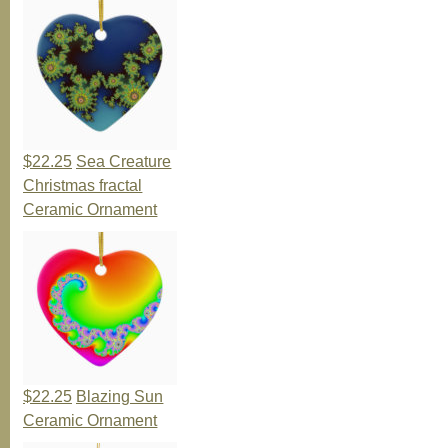
$22.25
Sea Creature
Christmas fractal
Ceramic Ornament
$22.25
Blazing Sun
Ceramic Ornament