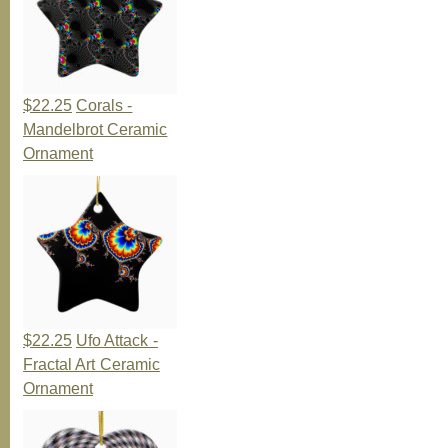
$22.25
Corals -
Mandelbrot Ceramic
Ornament
$22.25
Ufo Attack -
Fractal Art Ceramic
Ornament