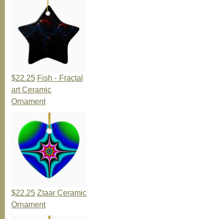
$22.25
Fish - Fractal
art Ceramic
Ornament
$22.25
Ztaar Ceramic
Ornament