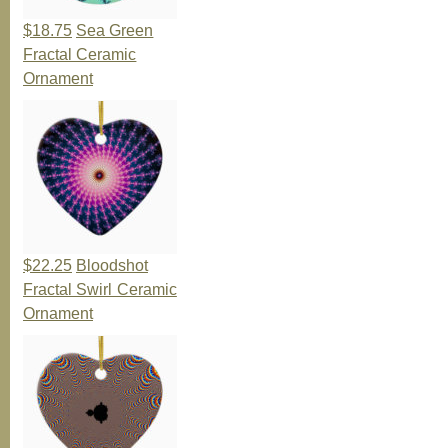
$18.75
Sea Green
Fractal Ceramic
Ornament
$22.25
Bloodshot
Fractal Swirl Ceramic
Ornament