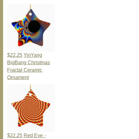
$22.25
YinYang
BigBang Christmas
Fractal Ceramic
Ornament
$22.25
Red Eye -