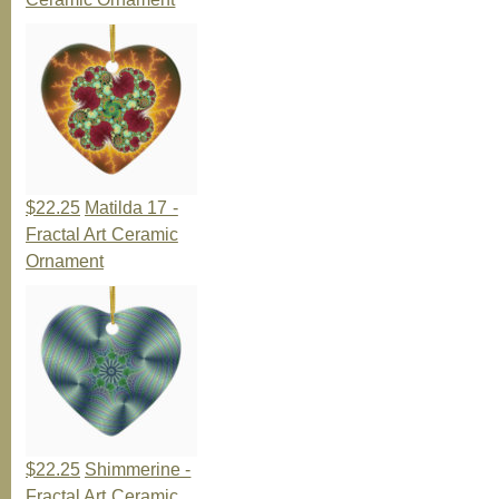
$22.25
Matilda 17 -
Fractal Art Ceramic
Ornament
$22.25
Shimmerine -
Fractal Art Ceramic