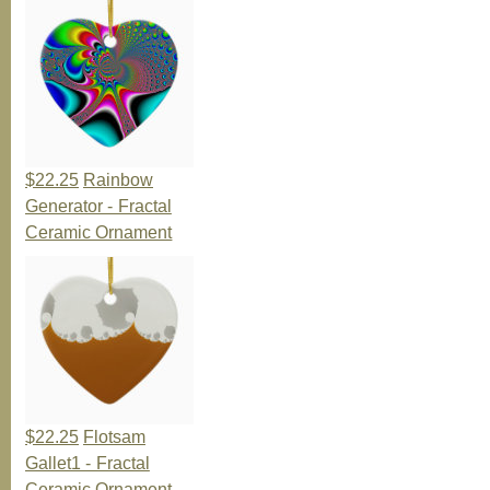
$22.25
Rainbow
Generator - Fractal
Ceramic Ornament
$22.25
Flotsam
Gallet1 - Fractal
Ceramic Ornament