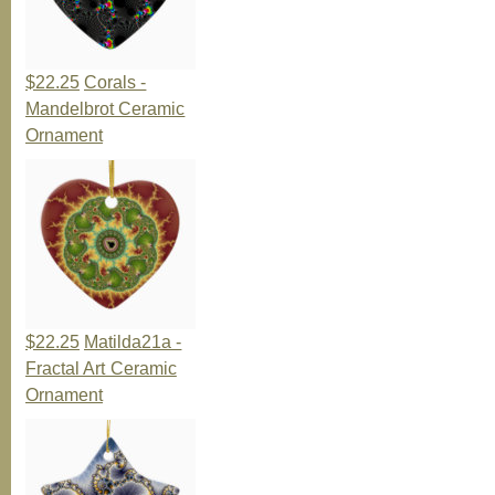
$22.25
Corals -
Mandelbrot Ceramic
Ornament
$22.25
Matilda21a -
Fractal Art Ceramic
Ornament