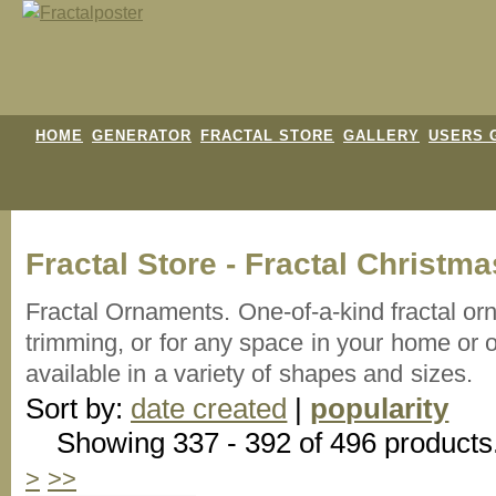
HOME
GENERATOR
FRACTAL STORE
GALLERY
USERS 
Fractal Store - Fractal Christ
Fractal Ornaments. One-of-a-kind fractal orn
trimming, or for any space in your home or o
available in a variety of shapes and sizes.
Sort by:
date created
|
popularity
Showing 337 - 392 of 496 products
>
>>