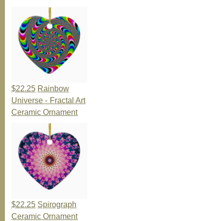
$22.25
Rainbow
Universe - Fractal Art
Ceramic Ornament
$22.25
Spirograph
Ceramic Ornament