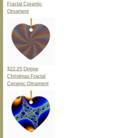
Fractal Ceramic
Ornament
$22.25
Dpgoe
Christmas Fractal
Ceramic Ornament