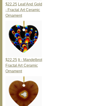
$22.25
Leaf And Gold
- Fractal Art Ceramic
Ornament
$22.25
It - Mandelbrot
Fractal Art Ceramic
Ornament