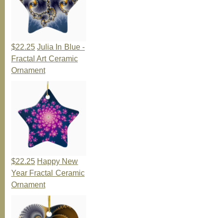
$22.25
Julia In Blue -
Fractal Art Ceramic
Ornament
$22.25
Happy New
Year Fractal Ceramic
Ornament