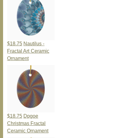
$18.75
Nautilus -
Fractal Art Ceramic
Ornament
$18.75
Dpgoe
Christmas Fractal
Ceramic Ornament