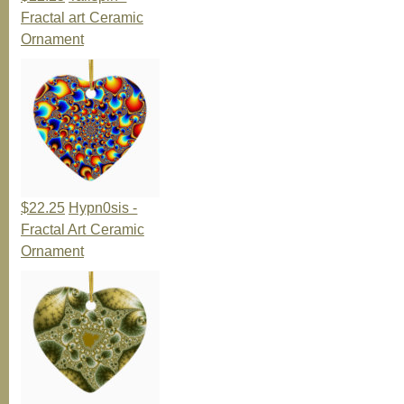
Fractal art Ceramic
Ornament
$22.25
Hypn0sis -
Fractal Art Ceramic
Ornament