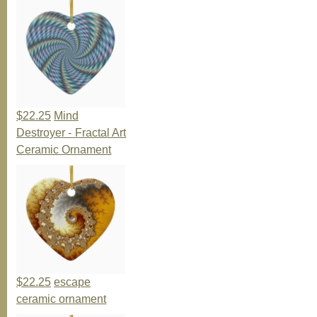
$22.25
Mind
Destroyer - Fractal Art
Ceramic Ornament
$22.25
escape
ceramic ornament