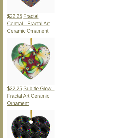
$22.25
Fractal
Central - Fractal Art
Ceramic Ornament
$22.25
Subltle Glow -
Fractal Art Ceramic
Ornament