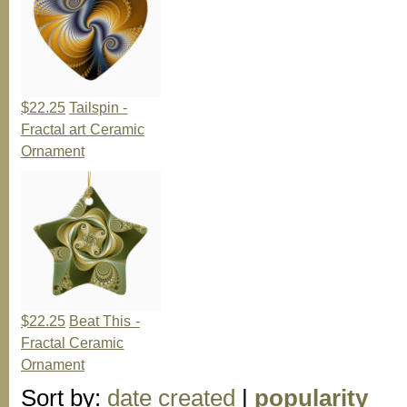
$22.25
Tailspin -
Fractal art Ceramic
Ornament
$22.25
Beat This -
Fractal Ceramic
Ornament
Sort by:
date created
|
popularity