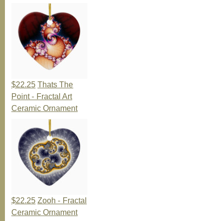
$22.25
Thats The
Point - Fractal Art
Ceramic Ornament
$22.25
Zooh - Fractal
Ceramic Ornament