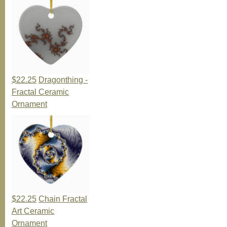
$22.25
Dragonthing -
Fractal Ceramic
Ornament
$22.25
Chain Fractal
Art Ceramic
Ornament