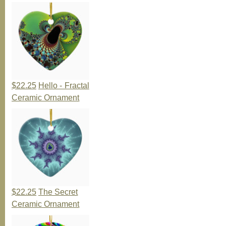
$22.25
Hello - Fractal
Ceramic Ornament
$22.25
The Secret
Ceramic Ornament