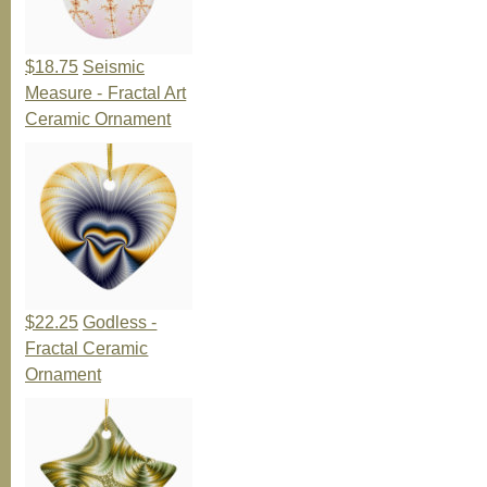
$18.75
Seismic
Measure - Fractal Art
Ceramic Ornament
$22.25
Godless -
Fractal Ceramic
Ornament