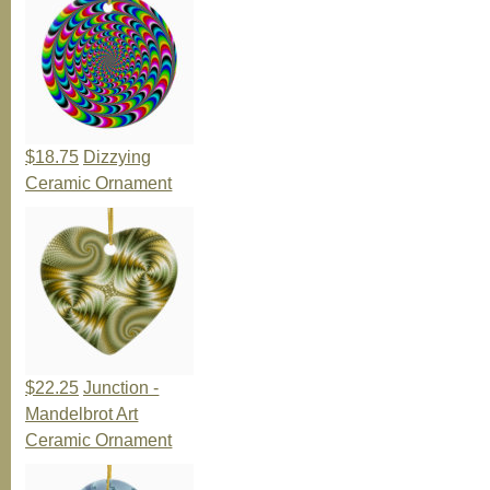
$18.75
Dizzying
Ceramic Ornament
$22.25
Junction -
Mandelbrot Art
Ceramic Ornament