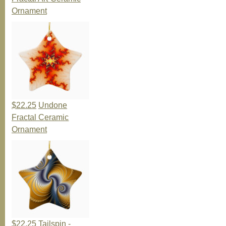
Ornament
$22.25
Undone
Fractal Ceramic
Ornament
$22.25
Tailspin -