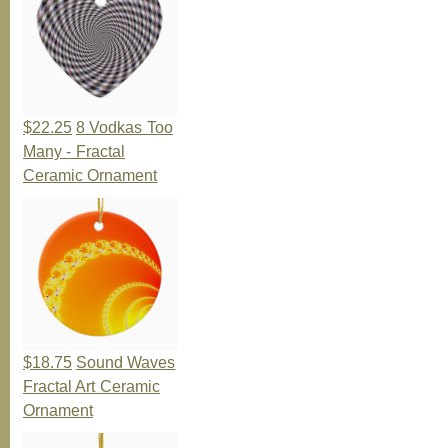
$22.25
8 Vodkas Too
Many - Fractal
Ceramic Ornament
$18.75
Sound Waves
Fractal Art Ceramic
Ornament