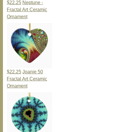
$22.25
Neptune -
Fractal Art Ceramic
Ornament
$22.25
Joanie 50
Fractal Art Ceramic
Ornament