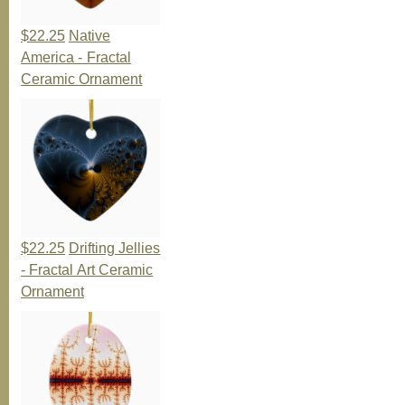
$22.25
Native
America - Fractal
Ceramic Ornament
$22.25
Drifting Jellies
- Fractal Art Ceramic
Ornament