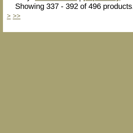
Showing 337 - 392 of 496 products
>
>>