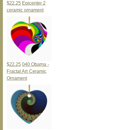
$22.25
Epicenter 2
ceramic ornament
$22.25
040 Obama -
Fractal Art Ceramic
Ornament