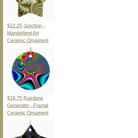
$22.25
Junction -
Mandelbrot Art
Ceramic Ornament
$18.75
Rainbow
Generator - Fractal
Ceramic Ornament