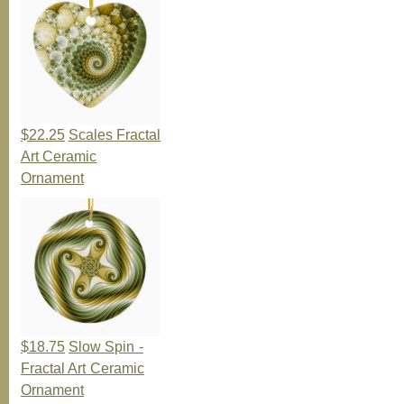
$22.25
Scales Fractal
Art Ceramic
Ornament
$18.75
Slow Spin -
Fractal Art Ceramic
Ornament