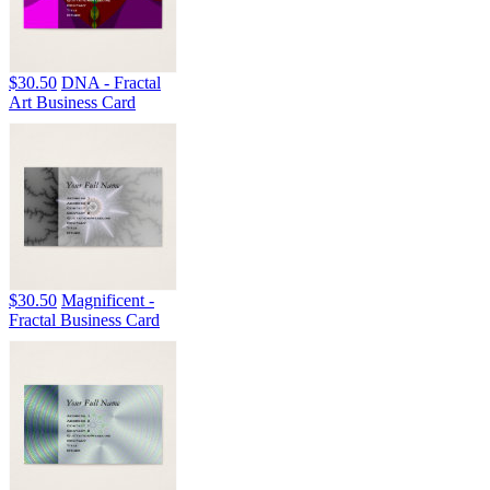
$30.50
DNA - Fractal
Art Business Card
$30.50
Magnificent -
Fractal Business Card