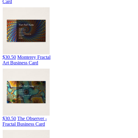
Card
$30.50
Monterey Fractal
Art Business Card
$30.50
The Observer -
Fractal Business Card