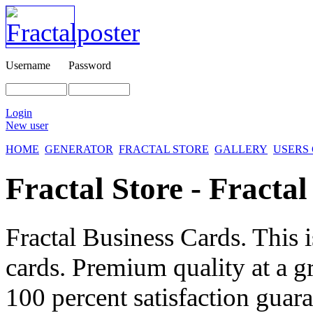
Username
Password
Login
New user
HOME
GENERATOR
FRACTAL STORE
GALLERY
USERS
Fractal Store - Fracta
Fractal Business Cards. This i
cards. Premium quality at a 
100 percent satisfaction guara