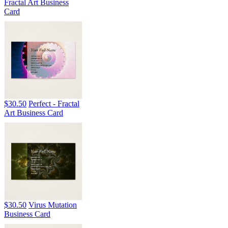
Fractal Art Business
Card
$30.50
Perfect - Fractal
Art Business Card
$30.50
Virus Mutation
Business Card