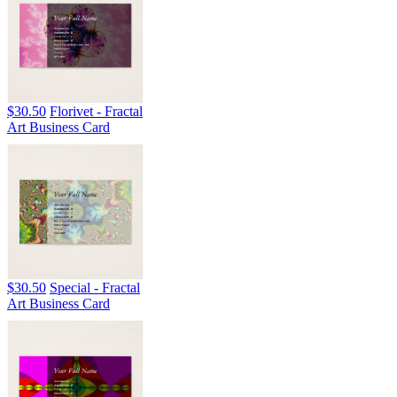
$30.50
Florivet - Fractal
Art Business Card
$30.50
Special - Fractal
Art Business Card