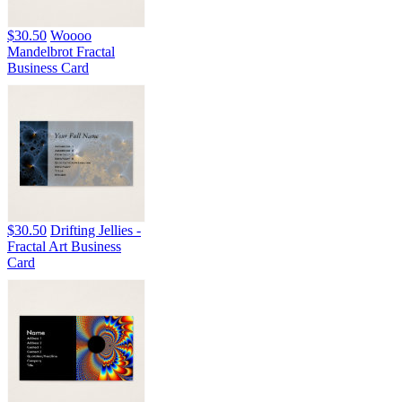
$30.50
Woooo
Mandelbrot Fractal
Business Card
$30.50
Drifting Jellies -
Fractal Art Business
Card