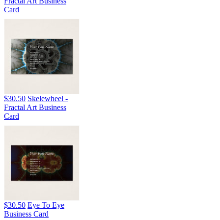
Fractal Art Business
Card
$30.50
Skelewheel -
Fractal Art Business
Card
$30.50
Eye To Eye
Business Card