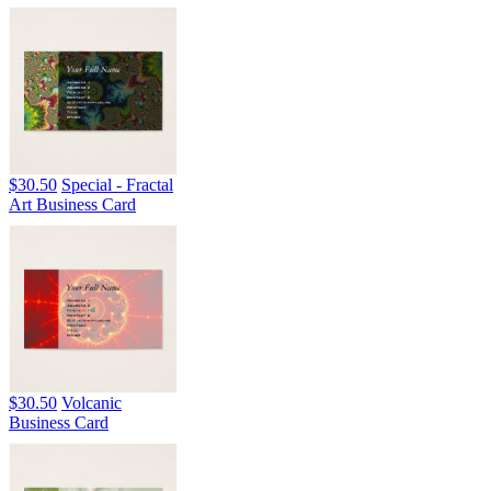
$30.50
Special - Fractal
Art Business Card
$30.50
Volcanic
Business Card