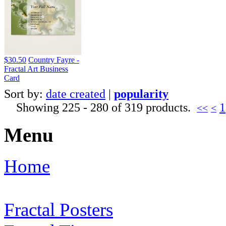
$30.50
Country Fayre -
Fractal Art Business
Card
Sort by:
date created
|
popularity
Showing 225 - 280 of 319 products.
1
<<
<
Menu
Home
Fractal Posters