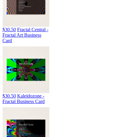
$30.50
Fractal Central -
Fractal Art Business
Card
$30.50
Kaleidozone -
Fractal Business Card