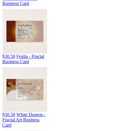
Business Card
$30.50
Feulia - Fractal
Business Card
$30.50
White Dragon -
Fractal Art Business
Card