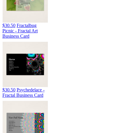
$30.50
Fractalbug
Picnic - Fractal Art
Business Card
$30.50
Psychedelace -
Fractal Business Card