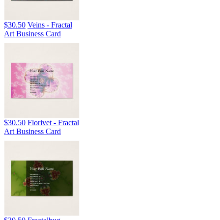
$30.50
Veins - Fractal
Art Business Card
$30.50
Florivet - Fractal
Art Business Card