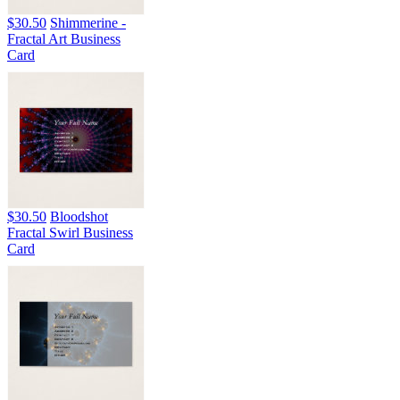
$30.50
Shimmerine -
Fractal Art Business
Card
$30.50
Bloodshot
Fractal Swirl Business
Card