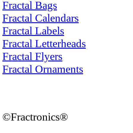
Fractal Bags
Fractal Calendars
Fractal Labels
Fractal Letterheads
Fractal Flyers
Fractal Ornaments
©Fractronics®