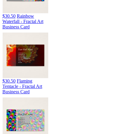
$30.50
Rainbow
Waterfall - Fractal Art
Business Card
$30.50
Flaming
Tentacle - Fractal Art
Business Card