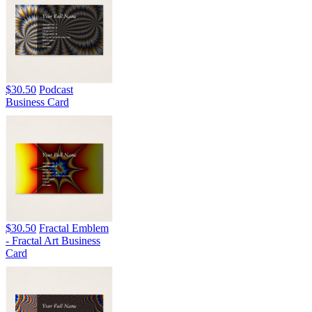
$30.50
Podcast
Business Card
$30.50
Fractal Emblem
- Fractal Art Business
Card