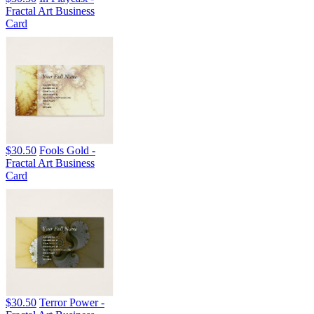
Fractal Art Business
Card
$30.50
Fools Gold -
Fractal Art Business
Card
$30.50
Terror Power -