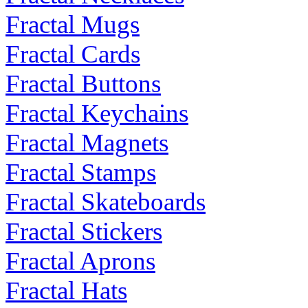
Fractal Mugs
Fractal Cards
Fractal Buttons
Fractal Keychains
Fractal Magnets
Fractal Stamps
Fractal Skateboards
Fractal Stickers
Fractal Aprons
Fractal Hats