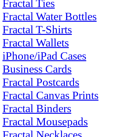
Fractal Ties
Fractal Water Bottles
Fractal T-Shirts
Fractal Wallets
iPhone/iPad Cases
Business Cards
Fractal Postcards
Fractal Canvas Prints
Fractal Binders
Fractal Mousepads
Fractal Necklaces