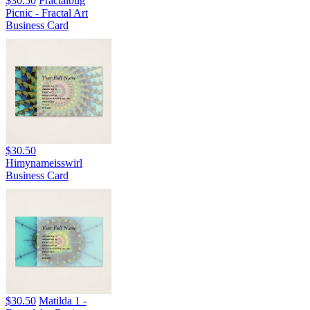
$30.50
Fractalbug
Picnic - Fractal Art
Business Card
$30.50
Himynameisswirl
Business Card
$30.50
Matilda 1 -