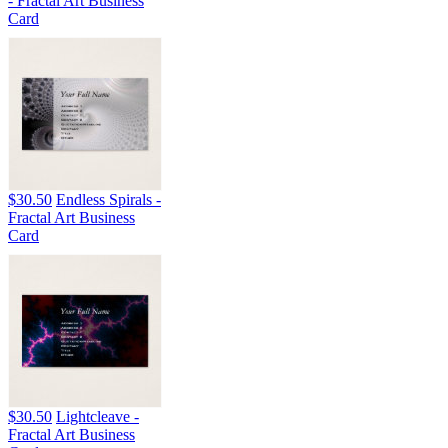
- Fractal Art Business
Card
$30.50
Endless Spirals -
Fractal Art Business
Card
$30.50
Lightcleave -
Fractal Art Business