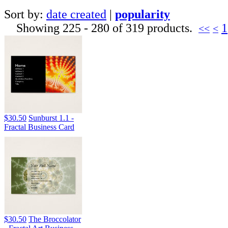
Sort by:
date created
|
popularity
Showing 225 - 280 of 319 products.
1
<<
<
$30.50
Sunburst 1.1 -
Fractal Business Card
$30.50
The Broccolator