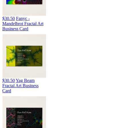
$30.50
Fanyc -
Mandelbrot Fractal Art
Business Card
$30.50
Yag Beam
Fractal Art Business
Card