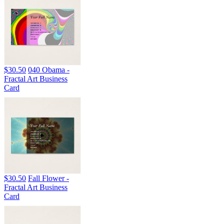
$30.50
040 Obama -
Fractal Art Business
Card
$30.50
Fall Flower -
Fractal Art Business
Card