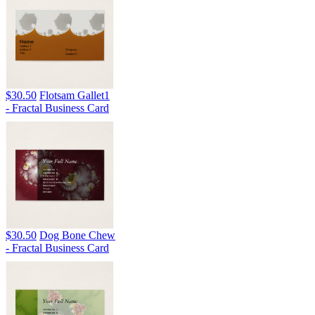
$30.50
Flotsam Gallet1
- Fractal Business Card
$30.50
Dog Bone Chew
- Fractal Business Card