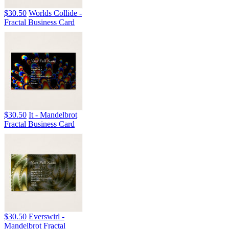
$30.50
Worlds Collide -
Fractal Business Card
$30.50
It - Mandelbrot
Fractal Business Card
$30.50
Everswirl -
Mandelbrot Fractal