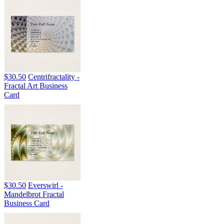
$30.50
Centrifractality -
Fractal Art Business
Card
$30.50
Everswirl -
Mandelbrot Fractal
Business Card