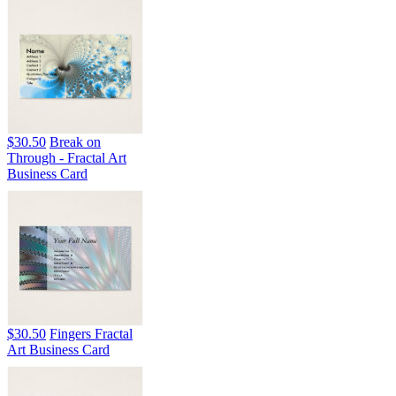
$30.50
Break on
Through - Fractal Art
Business Card
$30.50
Fingers Fractal
Art Business Card