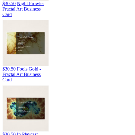
$30.50
Night Prowler
Fractal Art Business
Card
$30.50
Fools Gold -
Fractal Art Business
Card
$30.50
In Playcast -