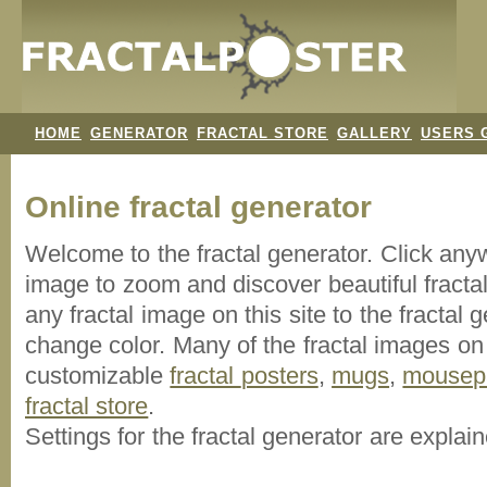
HOME
GENERATOR
FRACTAL STORE
GALLERY
USERS 
Online fractal generator
Welcome to the fractal generator. Click an
image
to zoom and discover beautiful fracta
any fractal image on this site to the fracta
change color. Many of the fractal images on t
customizable
fractal
posters
,
mugs
,
mousep
fractal store
.
Settings for the fractal generator are explai