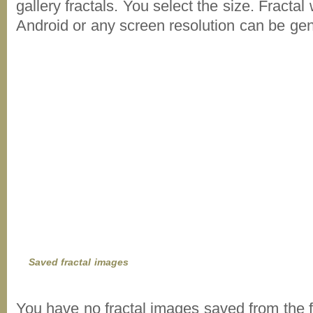
gallery fractals. You select the size. Fractal
Android or any screen resolution can be ge
Saved fractal images
You have no fractal images saved from the f