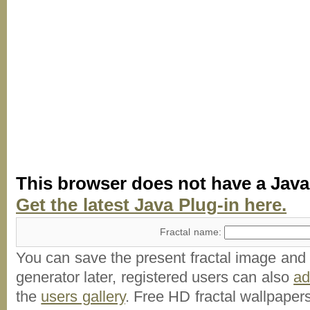
This browser does not have a Java
Get the latest Java Plug-in here.
Fractal name:
You can save the present fractal image and l
generator later, registered users can also
a
the
users gallery
. Free HD
fractal wallpaper