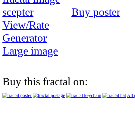
Buy poster
View/Rate
Generator
Large image
Buy this fractal on:
All 