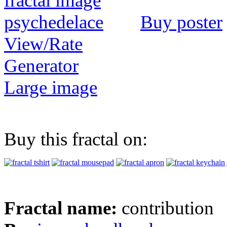
Buy poster
View/Rate
Generator
Large image
Buy this fractal on:
Fractal name:
contribution