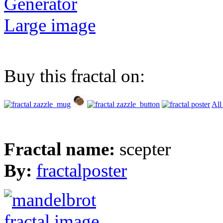
Generator
Large image
Buy this fractal on:
All
Fractal name:
scepter
By:
fractalposter