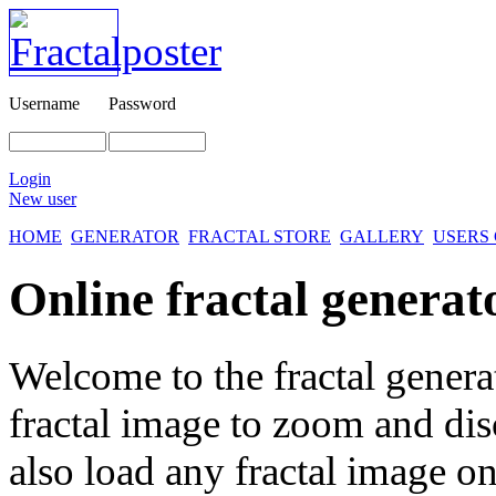
Username
Password
Login
New user
HOME
GENERATOR
FRACTAL STORE
GALLERY
USERS
Online fractal generat
Welcome to the fractal genera
fractal image
to zoom and disc
also load any fractal image on 