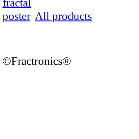
All products
©Fractronics®