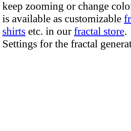
keep zooming or change color.
is available as customizable
f
shirts
etc. in our
fractal store
.
Settings for the fractal gener