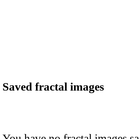
Saved fractal images
You have no fractal images sa