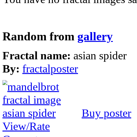
Random from
gallery
Fractal name:
asian spider
By:
fractalposter
Buy poster
View/Rate