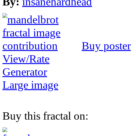
By:
insanehardhead
Buy poster
View/Rate
Generator
Large image
Buy this fractal on: