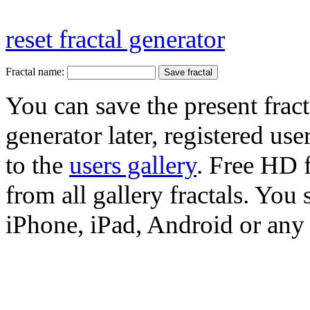
reset fractal generator
Fractal name:
You can save the present fract
generator later, registered use
to the
users gallery
. Free HD
from all gallery fractals. You 
iPhone, iPad, Android or any 