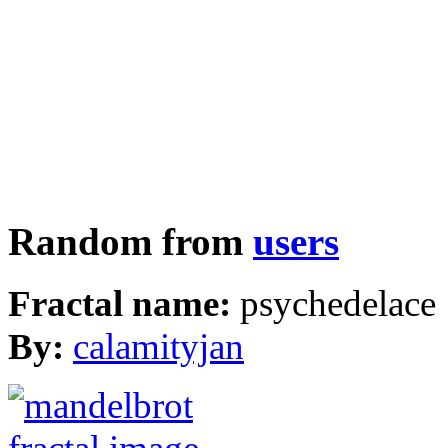
Random from
users
Fractal name:
psychedelace
By:
calamityjan