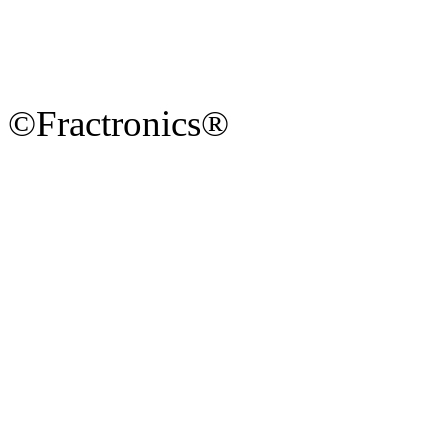
©Fractronics®