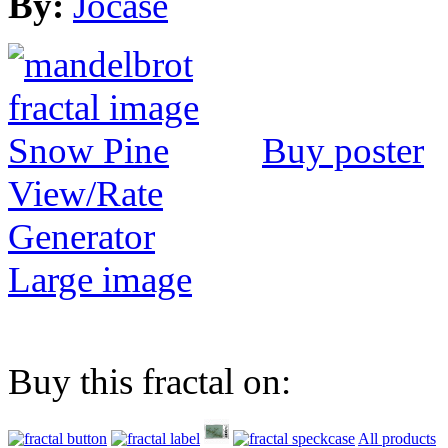
By:
Jocase
Buy poster
View/Rate
Generator
Large image
Buy this fractal on:
All products