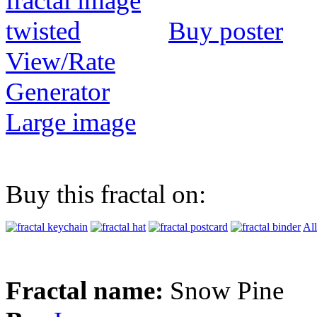
Buy poster
View/Rate
Generator
Large image
Buy this fractal on:
All
Fractal name:
Snow Pine