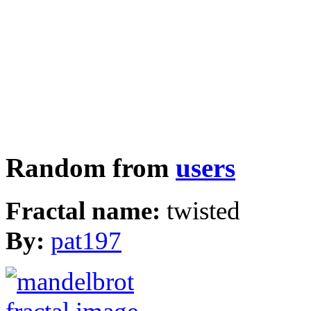
Random from
users
Fractal name:
twisted
By:
pat197