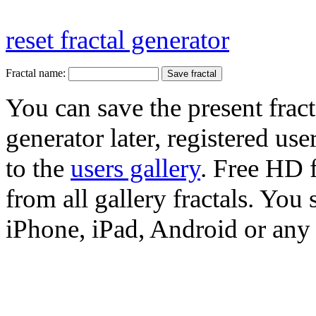
reset fractal generator
Fractal name:
You can save the present fract
generator later, registered use
to the
users gallery
. Free HD
from all gallery fractals. You 
iPhone, iPad, Android or any 