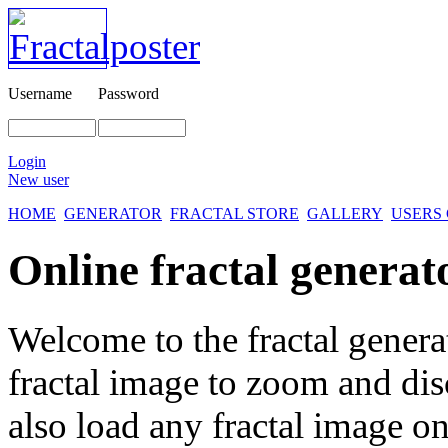
Username
Password
Login
New user
HOME
GENERATOR
FRACTAL STORE
GALLERY
USERS
Online fractal generat
Welcome to the fractal genera
fractal image
to zoom and disc
also load any fractal image on 