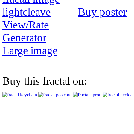
Buy poster
View/Rate
Generator
Large image
Buy this fractal on: