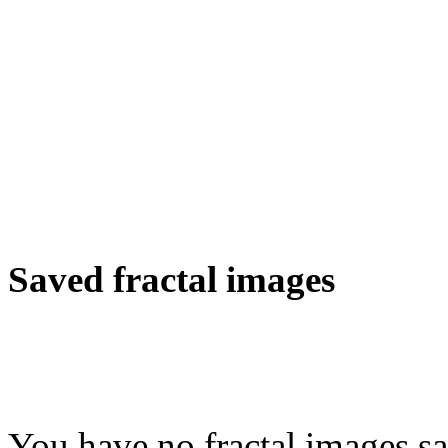
Saved fractal images
You have no fractal images sa