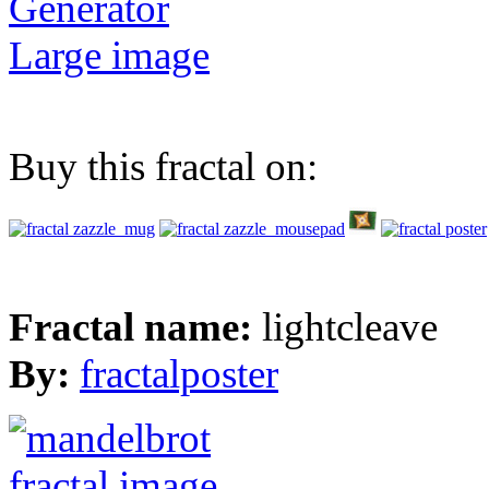
Generator
Large image
Buy this fractal on:
Fractal name:
lightcleave
By:
fractalposter