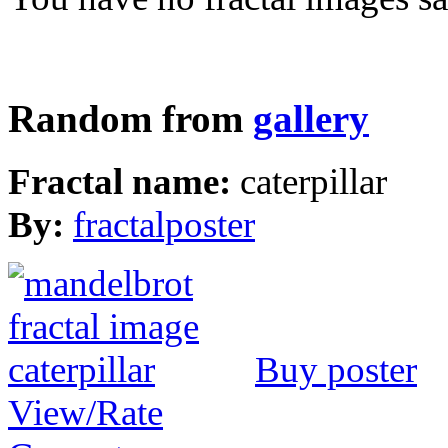
Random from
gallery
Fractal name:
caterpillar
By:
fractalposter
Buy poster
View/Rate