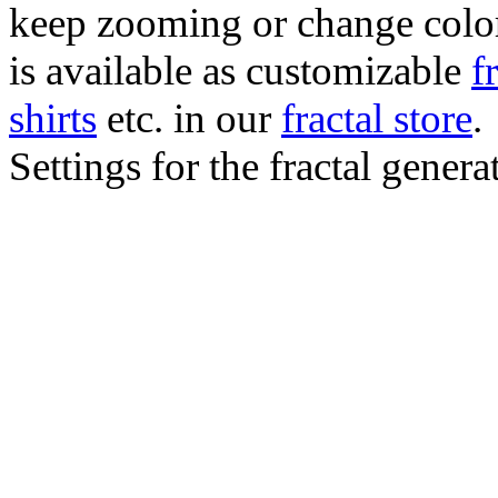
keep zooming or change color.
is available as customizable
f
shirts
etc. in our
fractal store
.
Settings for the fractal gener