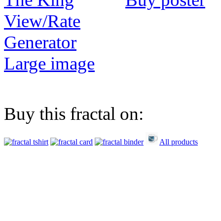
View/Rate
Generator
Large image
Buy this fractal on:
All products