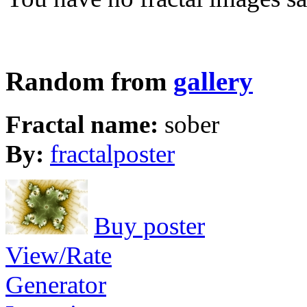
Random from
gallery
Fractal name:
sober
By:
fractalposter
Buy poster
View/Rate
Generator