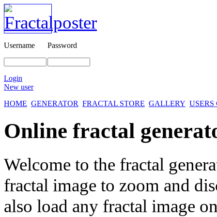
Username
Password
Login
New user
HOME
GENERATOR
FRACTAL STORE
GALLERY
USERS
Online fractal generat
Welcome to the fractal genera
fractal image
to zoom and disc
also load any fractal image on 