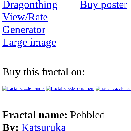
Buy poster
View/Rate
Generator
Large image
Buy this fractal on:
Fractal name:
Pebbled
By:
Katsuruka