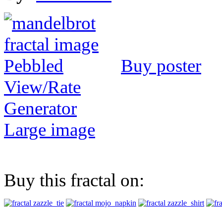
Buy poster
View/Rate
Generator
Large image
Buy this fractal on: