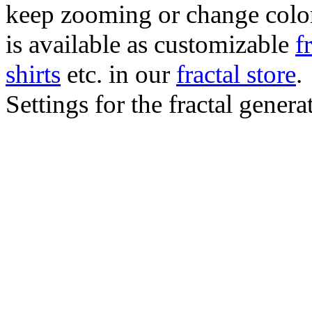
keep zooming or change color.
is available as customizable
f
shirts
etc. in our
fractal store
.
Settings for the fractal gener