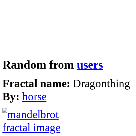
Random from
users
Fractal name:
Dragonthing
By:
horse