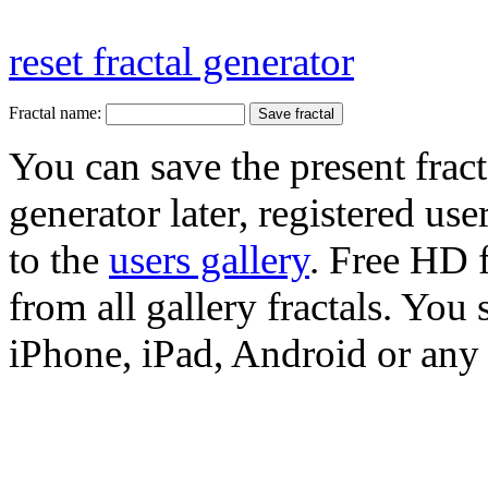
reset fractal generator
Fractal name:
You can save the present fract
generator later, registered use
to the
users gallery
. Free HD
from all gallery fractals. You 
iPhone, iPad, Android or any 