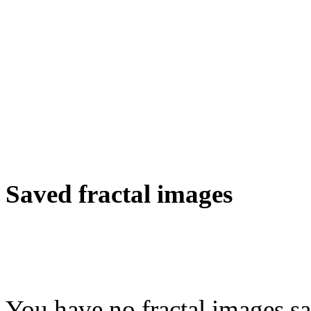
Saved fractal images
You have no fractal images sa