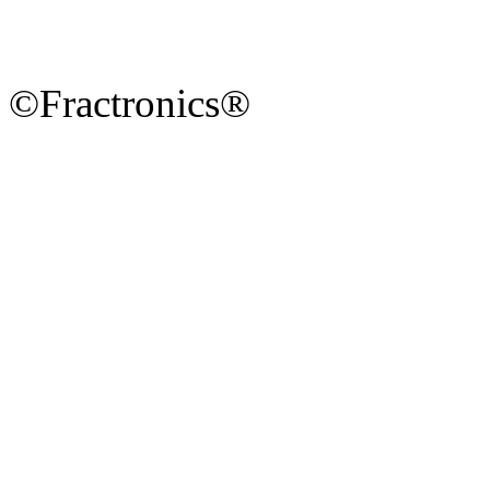
©Fractronics®