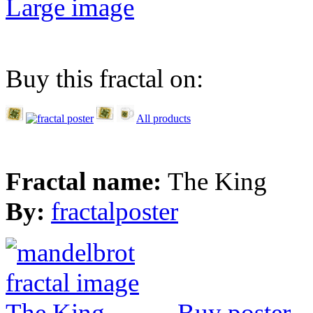
Large image
Buy this fractal on:
All products
Fractal name:
The King
By:
fractalposter
Buy poster