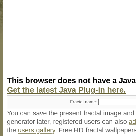
This browser does not have a Java
Get the latest Java Plug-in here.
Fractal name:
You can save the present fractal image and l
generator later, registered users can also
a
the
users gallery
. Free HD
fractal wallpaper