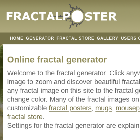
HOME
GENERATOR
FRACTAL STORE
GALLERY
USERS 
Online fractal generator
Welcome to the fractal generator. Click an
image
to zoom and discover beautiful fracta
any fractal image on this site to the fracta
change color. Many of the fractal images on t
customizable
fractal
posters
,
mugs
,
mousep
fractal store
.
Settings for the fractal generator are explai