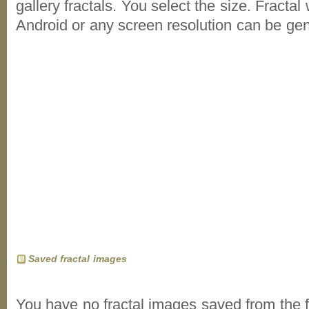
gallery fractals. You select the size. Fractal
Android or any screen resolution can be ge
Saved fractal images
You have no fractal images saved from the f