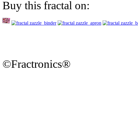
Buy this fractal on:
©Fractronics®