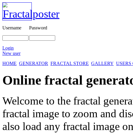
Username
Password
Login
New user
HOME
GENERATOR
FRACTAL STORE
GALLERY
USERS
Online fractal generat
Welcome to the fractal genera
fractal image
to zoom and disc
also load any fractal image on 