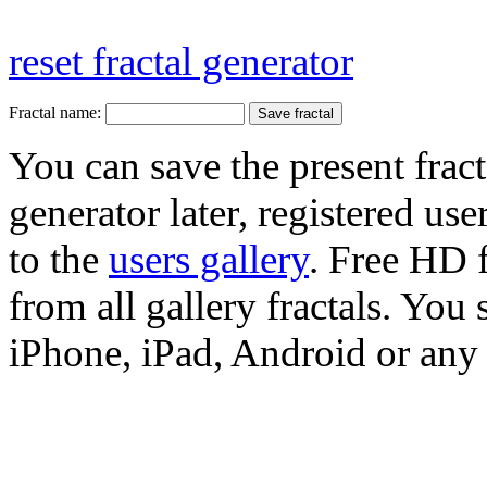
reset fractal generator
Fractal name:
You can save the present fract
generator later, registered use
to the
users gallery
. Free HD
from all gallery fractals. You 
iPhone, iPad, Android or any 