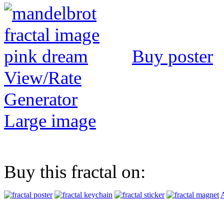
Buy poster
View/Rate
Generator
Large image
Buy this fractal on:
A