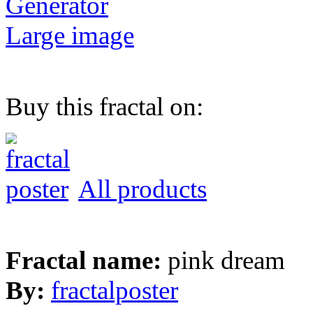
Generator
Large image
Buy this fractal on:
All products
Fractal name:
pink dream
By:
fractalposter