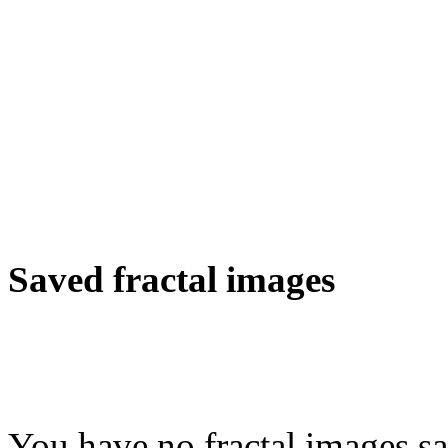
Saved fractal images
You have no fractal images sa