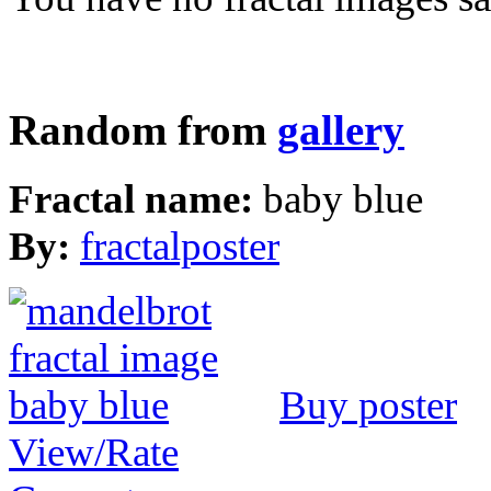
Random from
gallery
Fractal name:
baby blue
By:
fractalposter
Buy poster
View/Rate