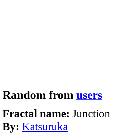
Random from
users
Fractal name:
Junction
By:
Katsuruka