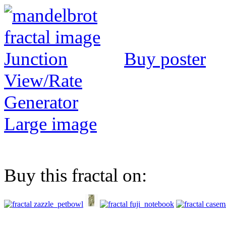
Buy poster
View/Rate
Generator
Large image
Buy this fractal on: