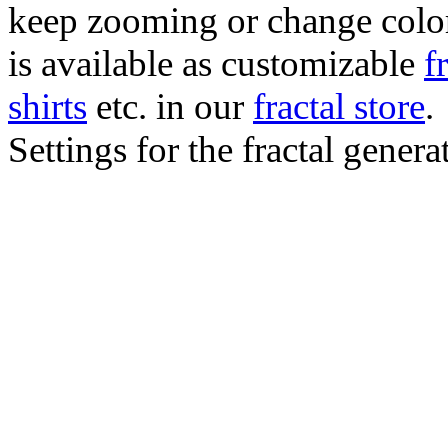
keep zooming or change color.
is available as customizable
f
shirts
etc. in our
fractal store
.
Settings for the fractal gener