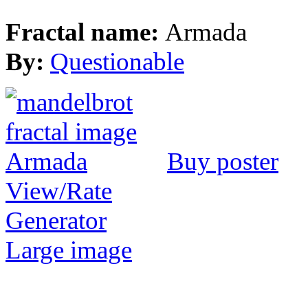
Fractal name:
Armada
By:
Questionable
Buy poster
View/Rate
Generator
Large image