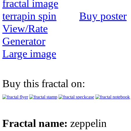
Buy poster
View/Rate
Generator
Large image
Buy this fractal on:
Fractal name:
zeppelin