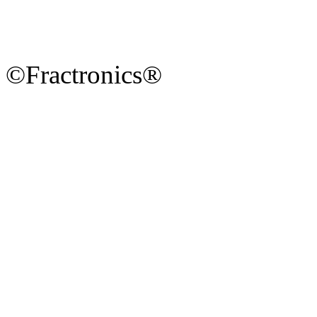
©Fractronics®