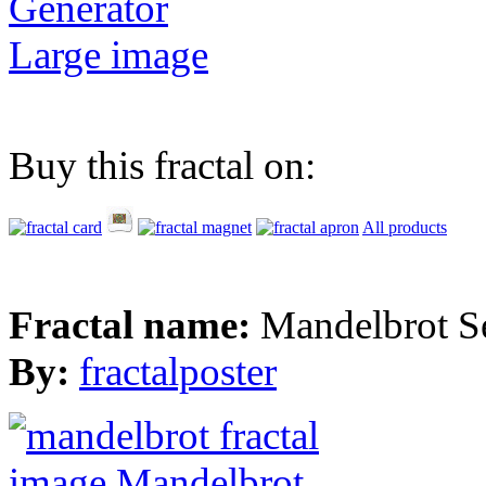
Generator
Large image
Buy this fractal on:
All products
Fractal name:
Mandelbrot S
By:
fractalposter