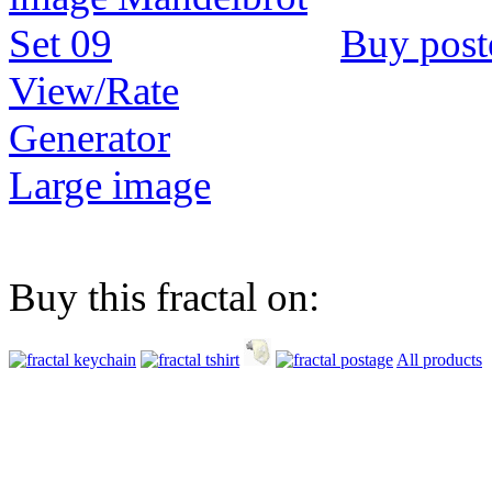
Buy post
View/Rate
Generator
Large image
Buy this fractal on:
All products