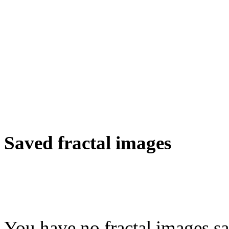
Saved fractal images
You have no fractal images sa