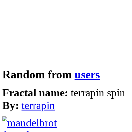
Random from
users
Fractal name:
terrapin spin
By:
terrapin