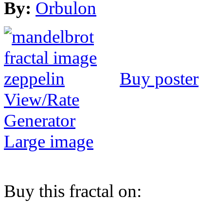
By:
Orbulon
Buy poster
View/Rate
Generator
Large image
Buy this fractal on: