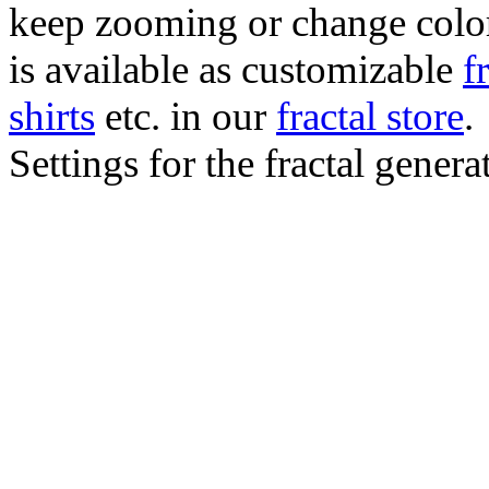
keep zooming or change color.
is available as customizable
f
shirts
etc. in our
fractal store
.
Settings for the fractal gener