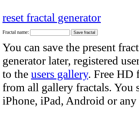
reset fractal generator
Fractal name:
You can save the present fract
generator later, registered use
to the
users gallery
. Free HD
from all gallery fractals. You 
iPhone, iPad, Android or any 