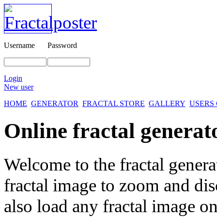
Username
Password
Login
New user
HOME
GENERATOR
FRACTAL STORE
GALLERY
USERS
Online fractal generat
Welcome to the fractal genera
fractal image
to zoom and disc
also load any fractal image on 