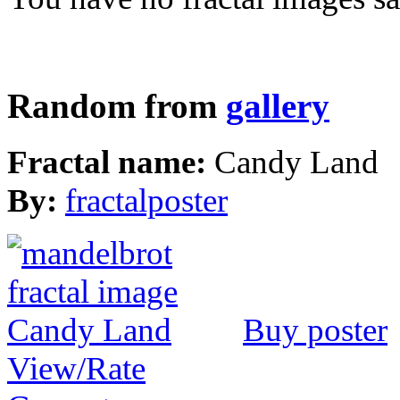
Random from
gallery
Fractal name:
Candy Land
By:
fractalposter
Buy poster
View/Rate