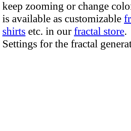
keep zooming or change color.
is available as customizable
f
shirts
etc. in our
fractal store
.
Settings for the fractal gener