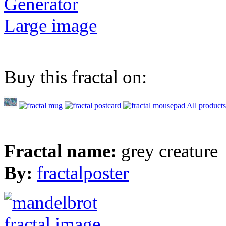
Generator
Large image
Buy this fractal on:
All products
Fractal name:
grey creature
By:
fractalposter