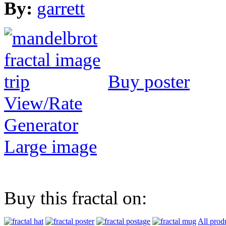
By:
garrett
Buy poster
View/Rate
Generator
Large image
Buy this fractal on:
All prod