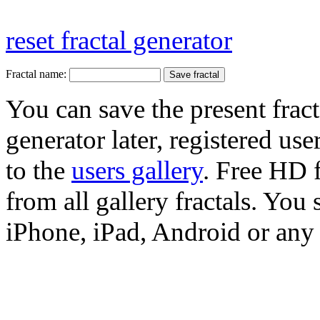
reset fractal generator
Fractal name:
You can save the present fract
generator later, registered use
to the
users gallery
. Free HD
from all gallery fractals. You 
iPhone, iPad, Android or any 