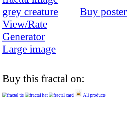
Buy poster
View/Rate
Generator
Large image
Buy this fractal on:
All products