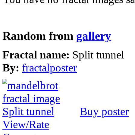
Random from
gallery
Fractal name:
Split tunnel
By:
fractalposter
Buy poster
View/Rate