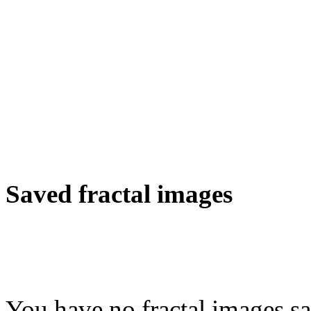
Saved fractal images
You have no fractal images sa