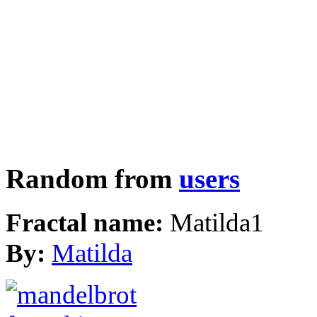
Random from
users
Fractal name:
Matilda1
By:
Matilda