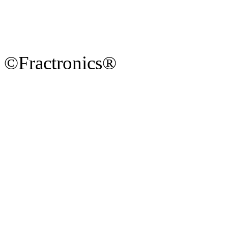
©Fractronics®