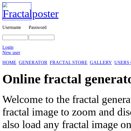
Username
Password
Login
New user
HOME
GENERATOR
FRACTAL STORE
GALLERY
USERS
Online fractal generat
Welcome to the fractal genera
fractal image
to zoom and disc
also load any fractal image on 