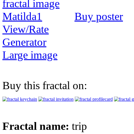
Buy poster
View/Rate
Generator
Large image
Buy this fractal on:
Fractal name:
trip