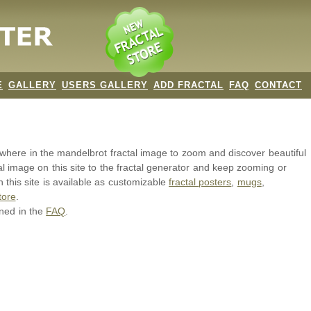
E
GALLERY
USERS GALLERY
ADD FRACTAL
FAQ
CONTACT
nywhere in the mandelbrot
fractal image
to zoom and discover beautiful
al image on this site to the fractal generator and keep zooming or
 this site is available as customizable
fractal
posters
,
mugs
,
tore
.
ined in the
FAQ
.