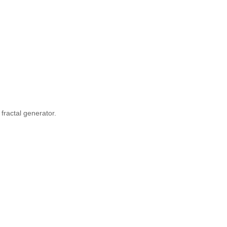
fractal generator.