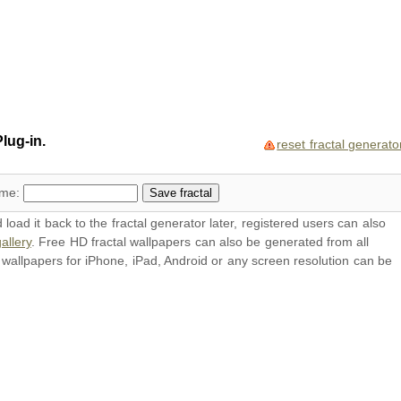
lug-in.
reset fractal generato
ame:
oad it back to the fractal generator later, registered users can also
allery
. Free HD
fractal wallpapers
can also be generated from all
l
wallpapers
for iPhone, iPad, Android or any screen resolution can be