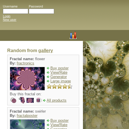
Username
Password
Login
New user
Random from
gallery
Fractal name:
flower
By:
fractronics
Buy poster
View/Rate
Generator
Large image
Buy this fractal on:
All products
Fractal name:
swirler
By:
fractalposter
Buy poster
View/Rate