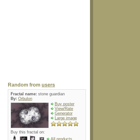
Random from
users
Fractal name:
stone guardian
By:
Orbulon
Buy poster
View/Rate
Generator
Large image
Buy this fractal on:
All products