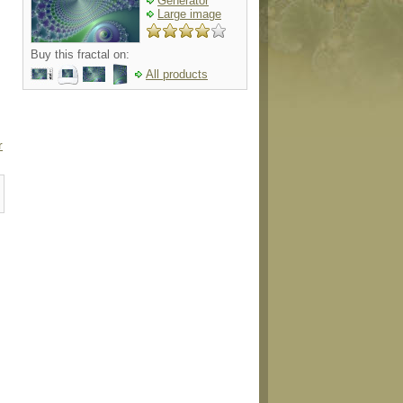
Generator
Large image
Buy this fractal on:
All products
r