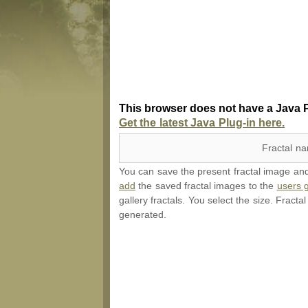
This browser does not have a Java P
Get the latest Java Plug-in here.
Fractal n
You can save the present fractal image and l
add
the saved fractal images to the
users g
gallery fractals. You select the size. Fracta
generated.