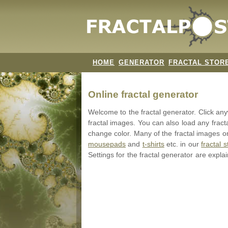
HOME
GENERATOR
FRACTAL STOR
Online fractal generator
Welcome to the fractal generator. Click a
fractal images. You can also load any fract
change color. Many of the fractal images on
mousepads
and
t-shirts
etc. in our
fractal s
Settings for the fractal generator are expla