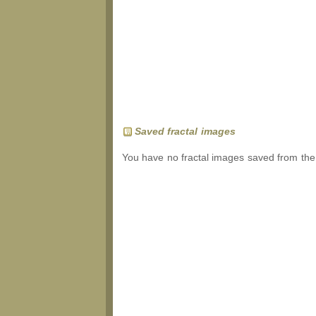
Saved fractal images
You have no fractal images saved from the 