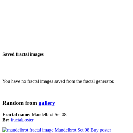
Saved fractal images
You have no fractal images saved from the fractal generator.
Random from
gallery
Fractal name:
Mandelbrot Set 08
By:
fractalposter
Buy poster