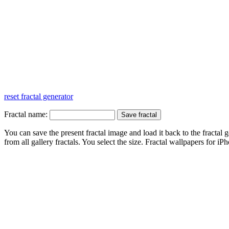
reset fractal generator
Fractal name:
You can save the present fractal image and load it back to the fractal g
from all gallery fractals. You select the size. Fractal
wallpapers
for iPh