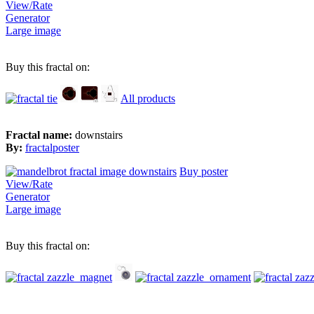
View/Rate
Generator
Large image
Buy this fractal on:
All products
Fractal name:
downstairs
By:
fractalposter
Buy poster
View/Rate
Generator
Large image
Buy this fractal on: