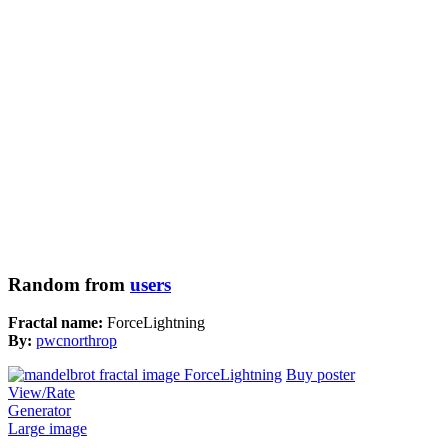
Random from
users
Fractal name:
ForceLightning
By:
pwcnorthrop
Buy poster
View/Rate
Generator
Large image