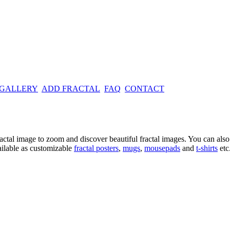
 GALLERY
ADD FRACTAL
FAQ
CONTACT
ractal image
to zoom and discover beautiful fractal images. You can also l
ailable as customizable
fractal
posters
,
mugs
,
mousepads
and
t-shirts
etc