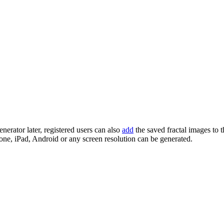
enerator later, registered users can also
add
the saved fractal images to 
one, iPad, Android or any screen resolution can be generated.