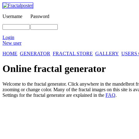
Username
Password
Login
New user
HOME
GENERATOR
FRACTAL STORE
GALLERY
USERS
Online fractal generator
Welcome to the fractal generator. Click anywhere in the mandelbrot
f
zooming or change color. Many of the fractal images on this site is av
Settings for the fractal generator are explained in the
FAQ
.