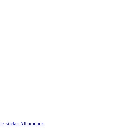
All products