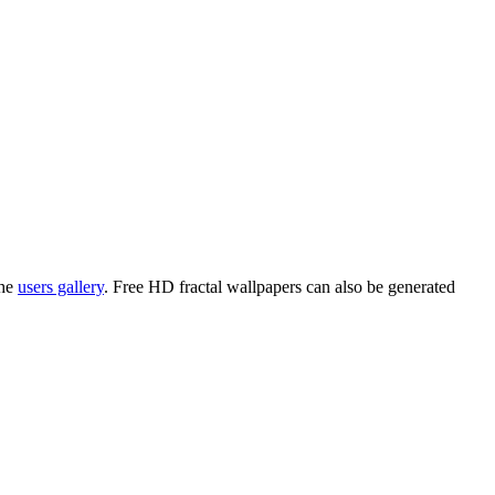
the
users gallery
. Free HD
fractal wallpapers
can also be generated