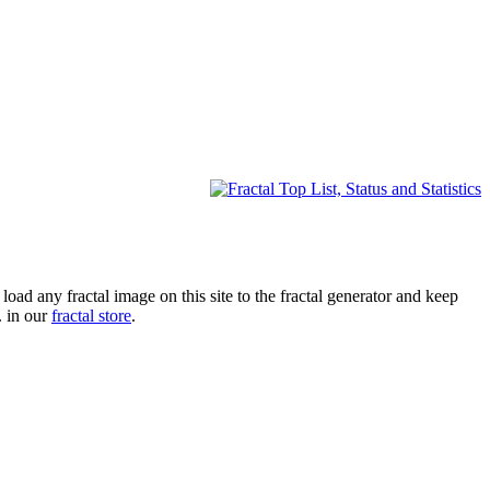
oad any fractal image on this site to the fractal generator and keep
. in our
fractal store
.