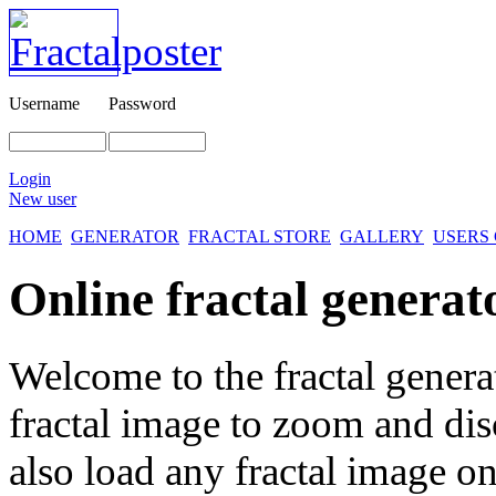
Username
Password
Login
New user
HOME
GENERATOR
FRACTAL STORE
GALLERY
USERS
Online fractal generat
Welcome to the fractal genera
fractal image
to zoom and disc
also load any fractal image on 