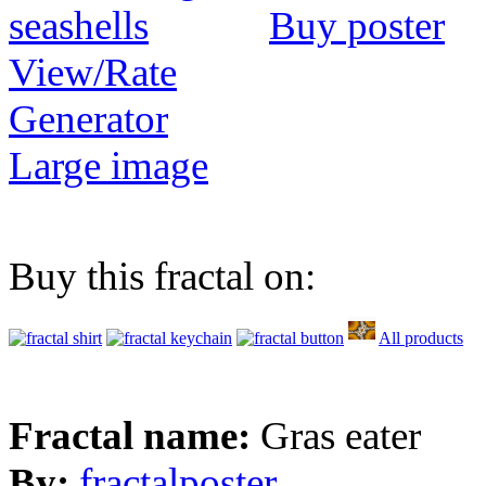
Buy poster
View/Rate
Generator
Large image
Buy this fractal on:
All products
Fractal name:
Gras eater
By:
fractalposter