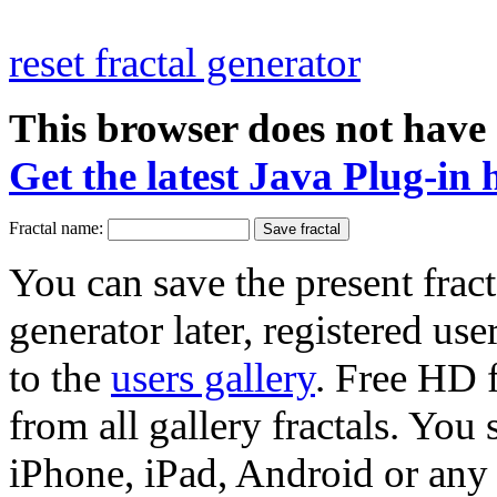
reset fractal generator
This browser does not have 
Get the latest Java Plug-in 
Fractal name:
You can save the present fract
generator later, registered use
to the
users gallery
. Free HD
from all gallery fractals. You 
iPhone, iPad, Android or any 