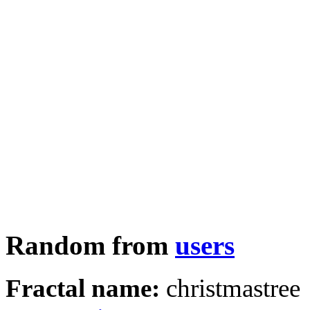
Random from
users
Fractal name:
christmastree