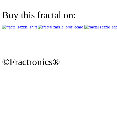
Buy this fractal on:
©Fractronics®