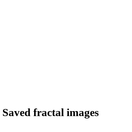
Saved fractal images