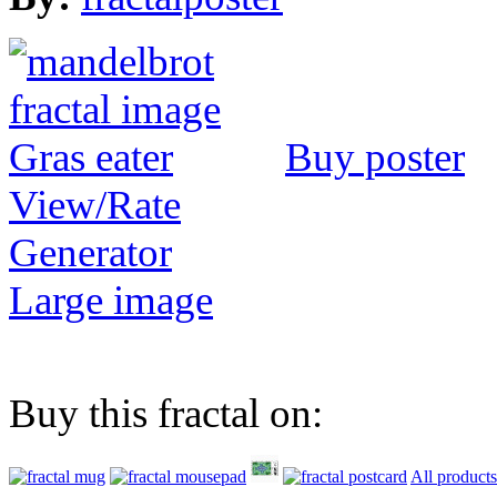
Buy poster
View/Rate
Generator
Large image
Buy this fractal on:
All products