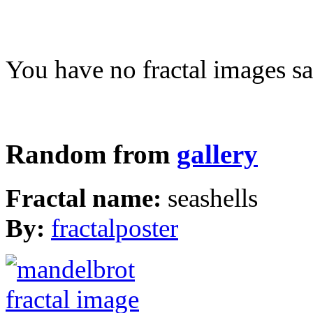
You have no fractal images sa
Random from
gallery
Fractal name:
seashells
By:
fractalposter