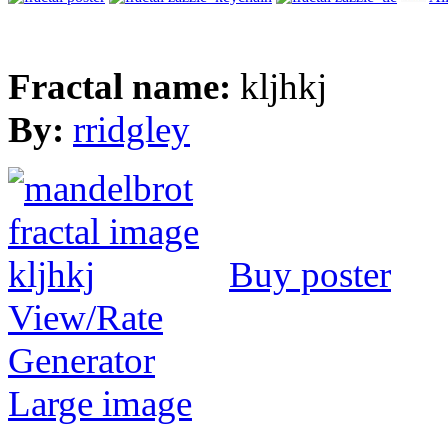
Fractal name:
kljhkj
By:
rridgley
Buy poster
View/Rate
Generator
Large image