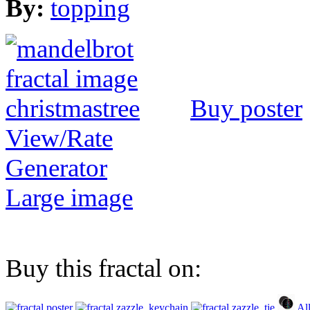
By:
topping
Buy poster
View/Rate
Generator
Large image
Buy this fractal on:
Al