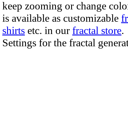
keep zooming or change color.
is available as customizable
f
shirts
etc. in our
fractal store
.
Settings for the fractal gener