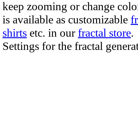
keep zooming or change color.
is available as customizable
f
shirts
etc. in our
fractal store
.
Settings for the fractal gener