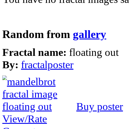
Random from
gallery
Fractal name:
floating out
By:
fractalposter
Buy poster
View/Rate