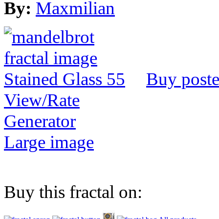
By:
Maxmilian
Buy poste
View/Rate
Generator
Large image
Buy this fractal on: