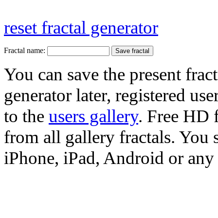
reset fractal generator
Fractal name:
You can save the present fract
generator later, registered use
to the
users gallery
. Free HD
from all gallery fractals. You 
iPhone, iPad, Android or any 