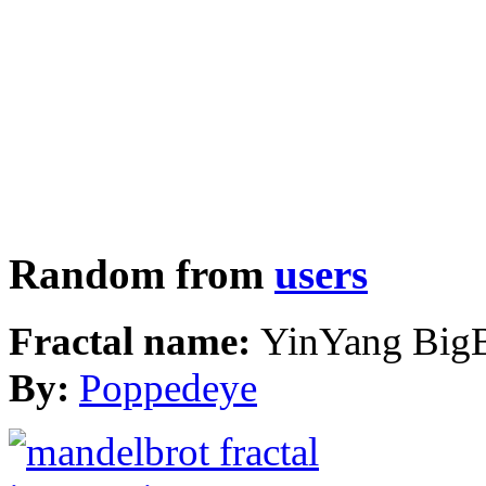
Random from
users
Fractal name:
YinYang Big
By:
Poppedeye