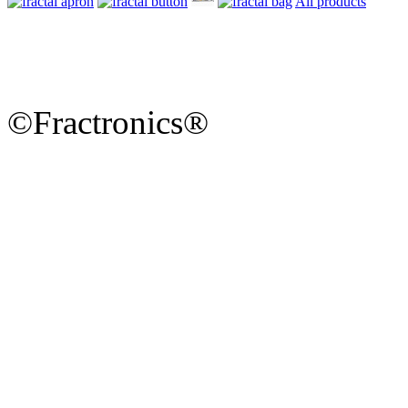
All products
©Fractronics®