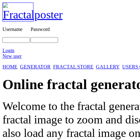
Username
Password
Login
New user
HOME
GENERATOR
FRACTAL STORE
GALLERY
USERS
Online fractal generat
Welcome to the fractal genera
fractal image
to zoom and disc
also load any fractal image on 