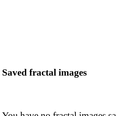
Saved fractal images
You have no fractal images sa