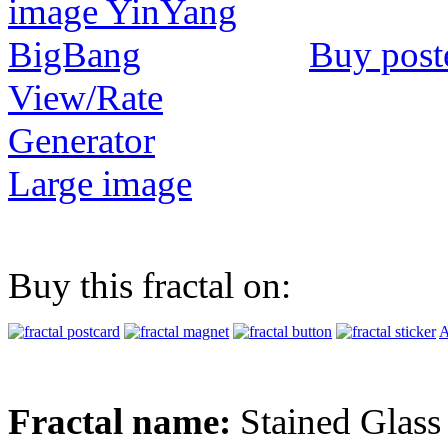
Buy post
View/Rate
Generator
Large image
Buy this fractal on:
A
Fractal name:
Stained Glass