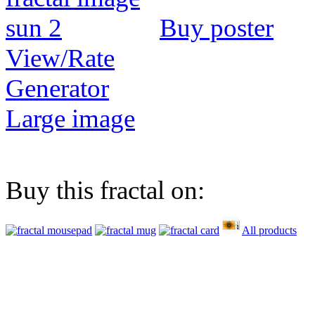
Buy poster
View/Rate
Generator
Large image
Buy this fractal on:
All products