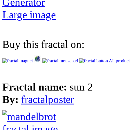
Generator
Large image
Buy this fractal on:
All product
Fractal name:
sun 2
By:
fractalposter