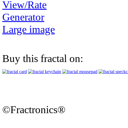
View/Rate
Generator
Large image
Buy this fractal on:
©Fractronics®