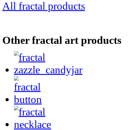
All fractal products
Other fractal art products