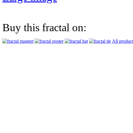
Buy this fractal on:
All produc