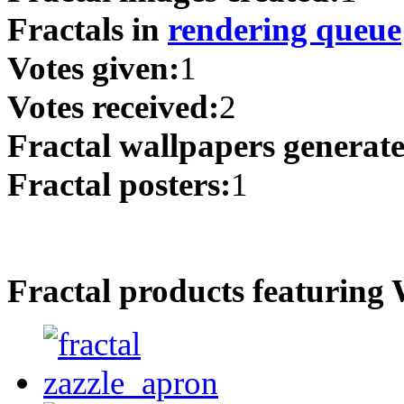
Fractals in
rendering queue
Votes given:
1
Votes received:
2
Fractal wallpapers generat
Fractal posters:
1
Fractal products featuring