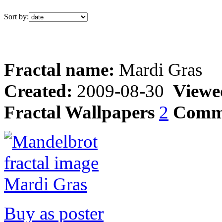
Sort by:
Fractal name:
Mardi Gras
Created:
2009-08-30
Viewe
Fractal Wallpapers
2
Comm
Buy as poster