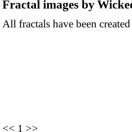
Fractal images by Wicke
All fractals have been create
<< 1 >>