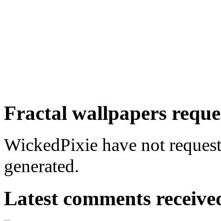
Fractal wallpapers reque
WickedPixie have not requeste
generated.
Latest comments received.