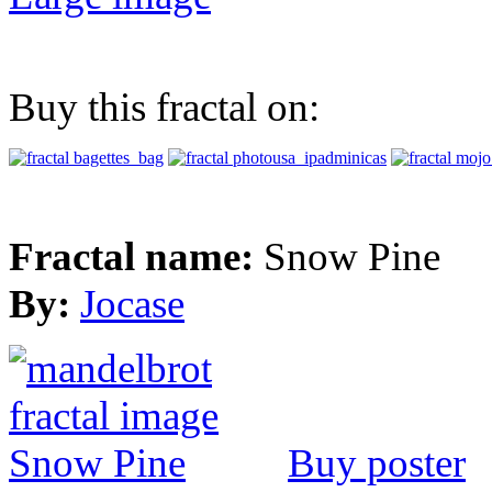
Buy this fractal on:
Fractal name:
Snow Pine
By:
Jocase
Buy poster