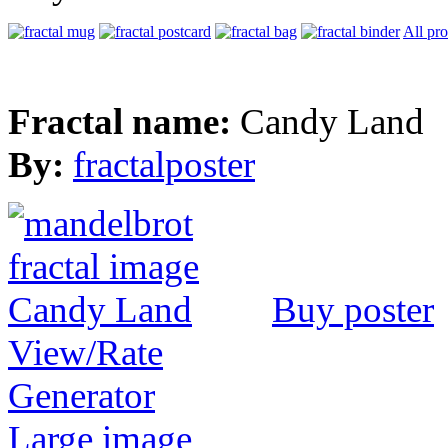
All pr
Fractal name:
Candy Land
By:
fractalposter
Buy poster
View/Rate
Generator
Large image