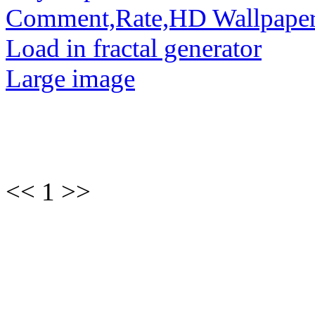
Comment,Rate,HD Wallpape
Load in fractal generator
Large image
<< 1 >>