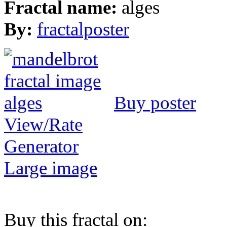
Fractal name:
alges
By:
fractalposter
Buy poster
View/Rate
Generator
Large image
Buy this fractal on: