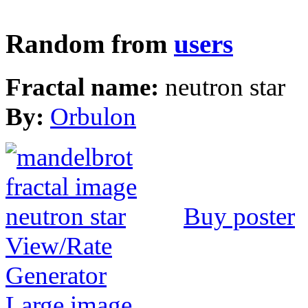
Random from
users
Fractal name:
neutron star
By:
Orbulon
Buy poster
View/Rate
Generator
Large image