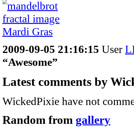
2009-09-05 21:16:15
User
L
“Awesome”
Latest comments by Wicke
WickedPixie have not commen
Random from
gallery