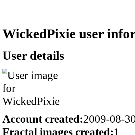
WickedPixie user info
User details
Account created:
2009-08-3
Fractal images created:
1