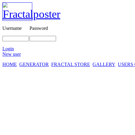
Username
Password
Login
New user
HOME
GENERATOR
FRACTAL STORE
GALLERY
USERS