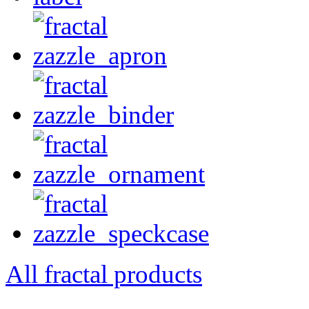
All fractal products