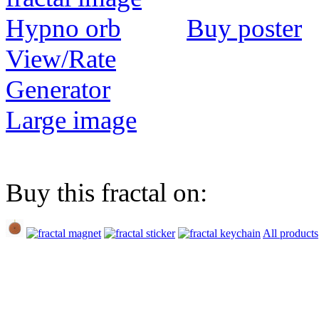
Buy poster
View/Rate
Generator
Large image
Buy this fractal on:
All products