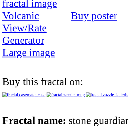
Buy poster
View/Rate
Generator
Large image
Buy this fractal on:
Fractal name:
stone guardia