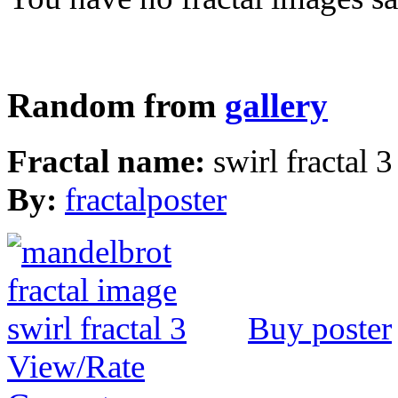
Random from
gallery
Fractal name:
swirl fractal 3
By:
fractalposter
Buy poster
View/Rate