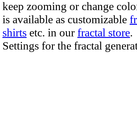
keep zooming or change color.
is available as customizable
f
shirts
etc. in our
fractal store
.
Settings for the fractal gener