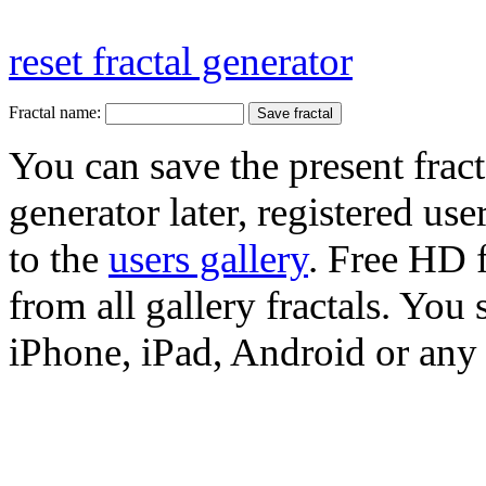
reset fractal generator
Fractal name:
You can save the present fract
generator later, registered use
to the
users gallery
. Free HD
from all gallery fractals. You 
iPhone, iPad, Android or any 