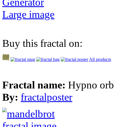
Generator
Large image
Buy this fractal on:
All products
Fractal name:
Hypno orb
By:
fractalposter