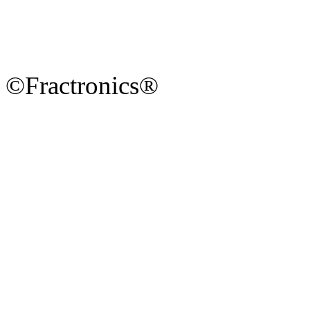
©Fractronics®