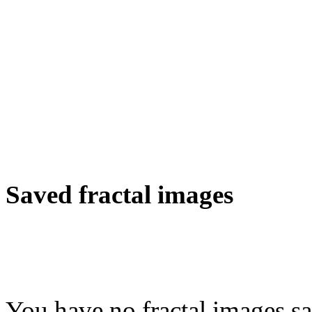
Saved fractal images
You have no fractal images sa