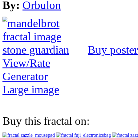
By:
Orbulon
Buy poster
View/Rate
Generator
Large image
Buy this fractal on: