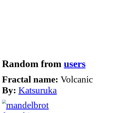
Random from
users
Fractal name:
Volcanic
By:
Katsuruka