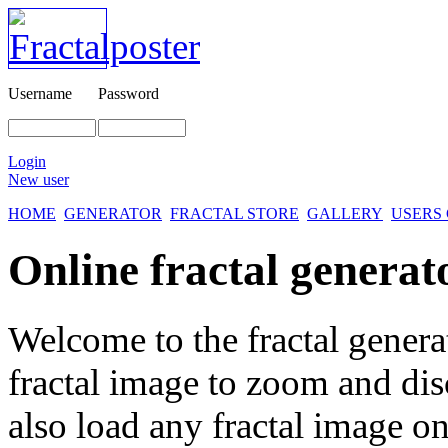
Username
Password
Login
New user
HOME
GENERATOR
FRACTAL STORE
GALLERY
USERS
Online fractal generat
Welcome to the fractal genera
fractal image
to zoom and disc
also load any fractal image on 