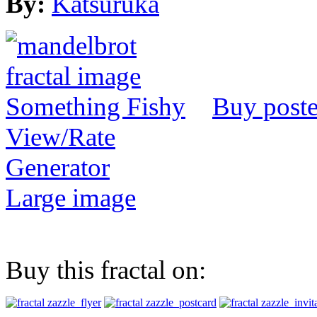
By:
Katsuruka
Buy poste
View/Rate
Generator
Large image
Buy this fractal on: