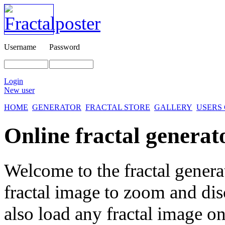
Username
Password
Login
New user
HOME
GENERATOR
FRACTAL STORE
GALLERY
USERS
Online fractal generat
Welcome to the fractal genera
fractal image
to zoom and disc
also load any fractal image on 