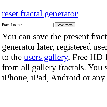
reset fractal generator
Fractal name:
You can save the present fract
generator later, registered use
to the
users gallery
. Free HD
from all gallery fractals. You 
iPhone, iPad, Android or any 