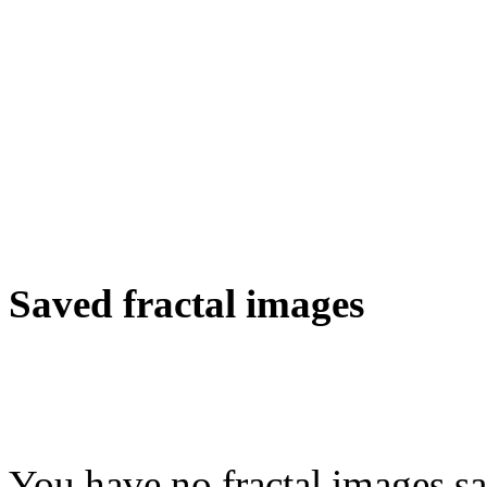
Saved fractal images
You have no fractal images sa