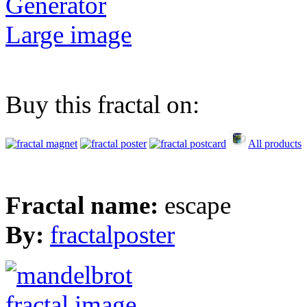
Generator
Large image
Buy this fractal on:
All products
Fractal name:
escape
By:
fractalposter