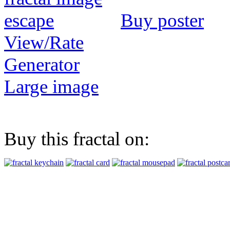
Buy poster
View/Rate
Generator
Large image
Buy this fractal on: