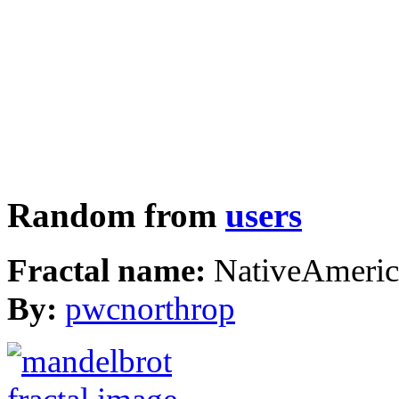
Random from
users
Fractal name:
NativeAmeric
By:
pwcnorthrop