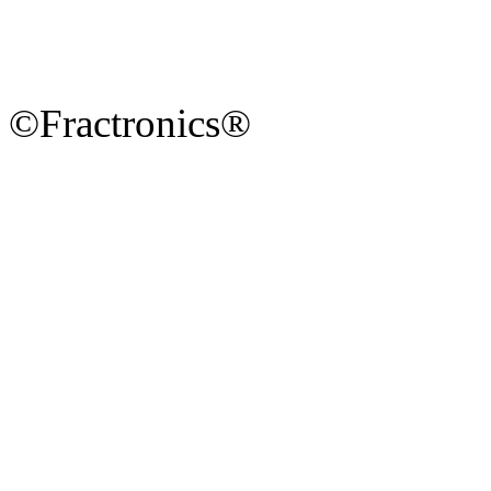
©Fractronics®