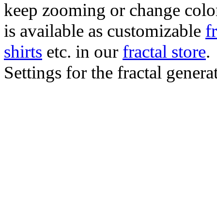
keep zooming or change color.
is available as customizable
f
shirts
etc. in our
fractal store
.
Settings for the fractal gener