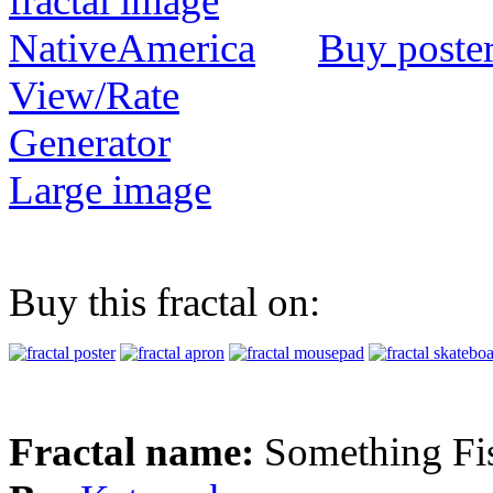
Buy poste
View/Rate
Generator
Large image
Buy this fractal on:
Fractal name:
Something Fi