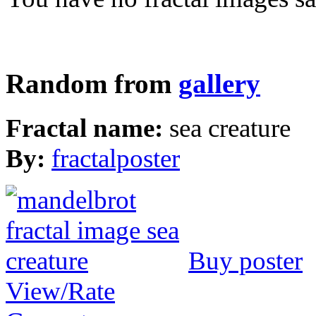
Random from
gallery
Fractal name:
sea creature
By:
fractalposter
Buy poster
View/Rate