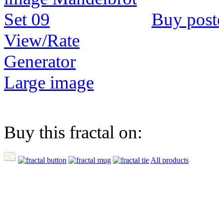
Buy post
View/Rate
Generator
Large image
Buy this fractal on:
All products