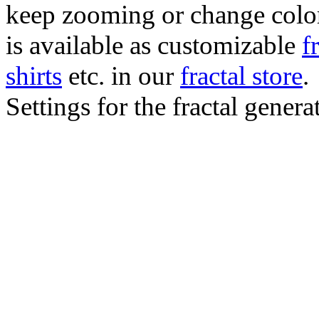
keep zooming or change color.
is available as customizable
f
shirts
etc. in our
fractal store
.
Settings for the fractal gener