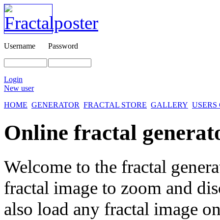
Username
Password
Login
New user
HOME
GENERATOR
FRACTAL STORE
GALLERY
USERS
Online fractal generat
Welcome to the fractal genera
fractal image
to zoom and disc
also load any fractal image on 