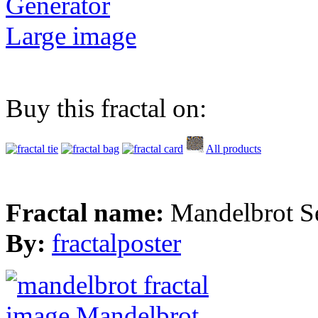
Generator
Large image
Buy this fractal on:
All products
Fractal name:
Mandelbrot S
By:
fractalposter