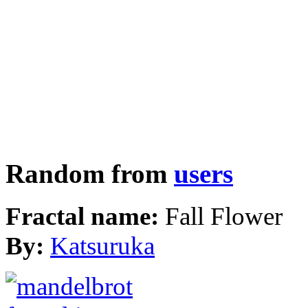
Random from
users
Fractal name:
Fall Flower
By:
Katsuruka