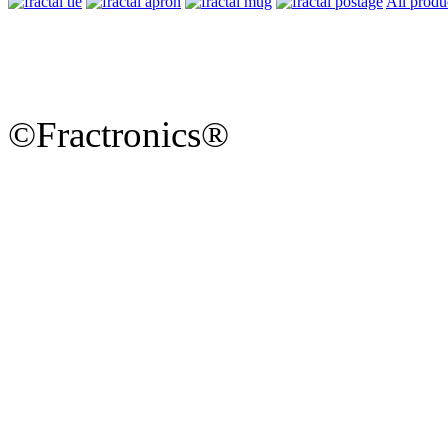
All produ
©Fractronics®