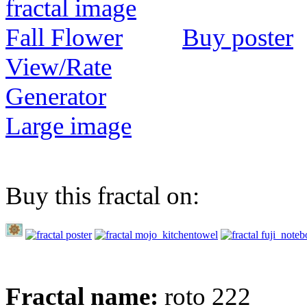
Buy poster
View/Rate
Generator
Large image
Buy this fractal on:
Fractal name:
roto 222