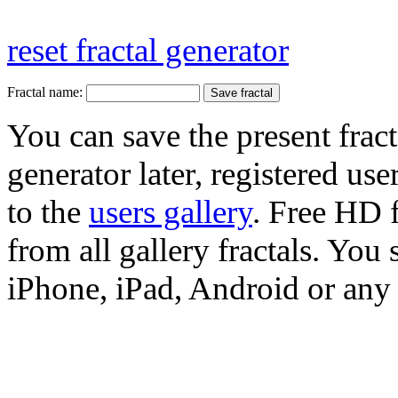
reset fractal generator
Fractal name:
You can save the present fract
generator later, registered use
to the
users gallery
. Free HD
from all gallery fractals. You 
iPhone, iPad, Android or any 