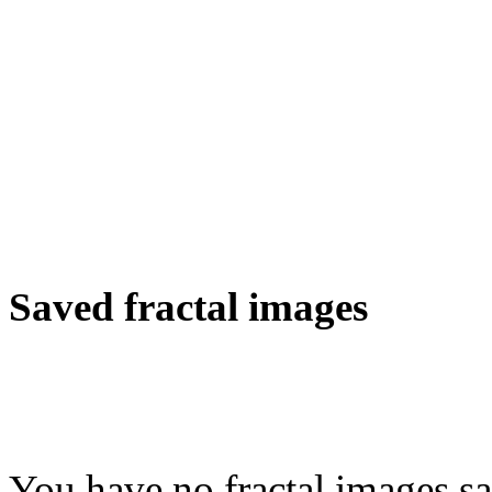
Saved fractal images
You have no fractal images sa