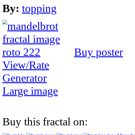
By:
topping
Buy poster
View/Rate
Generator
Large image
Buy this fractal on: