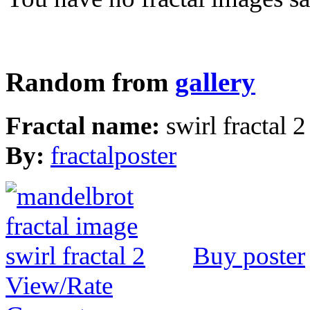
Random from
gallery
Fractal name:
swirl fractal 2
By:
fractalposter
Buy poster
View/Rate