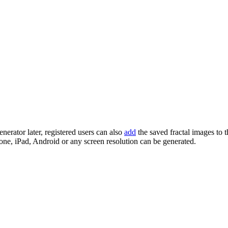
enerator later, registered users can also
add
the saved fractal images to 
one, iPad, Android or any screen resolution can be generated.