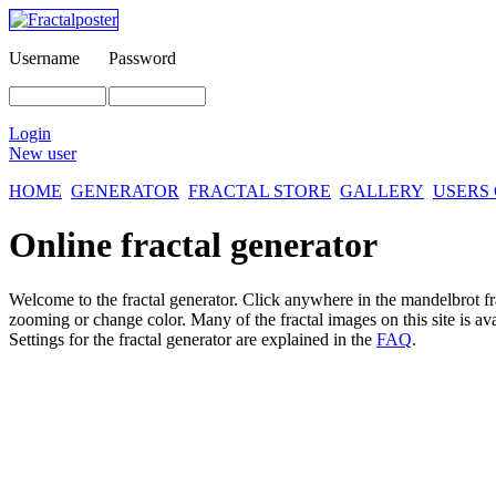
Username
Password
Login
New user
HOME
GENERATOR
FRACTAL STORE
GALLERY
USERS
Online fractal generator
Welcome to the fractal generator. Click anywhere in the mandelbrot
f
zooming or change color. Many of the fractal images on this site is av
Settings for the fractal generator are explained in the
FAQ
.