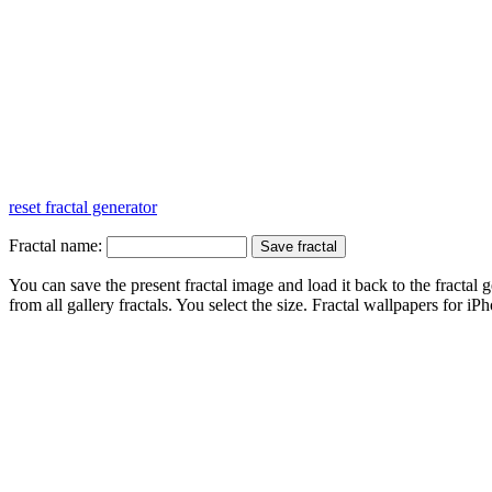
reset fractal generator
Fractal name:
You can save the present fractal image and load it back to the fractal g
from all gallery fractals. You select the size. Fractal
wallpapers
for iPh