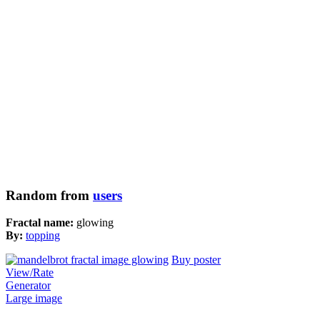
Random from
users
Fractal name:
glowing
By:
topping
Buy poster
View/Rate
Generator
Large image