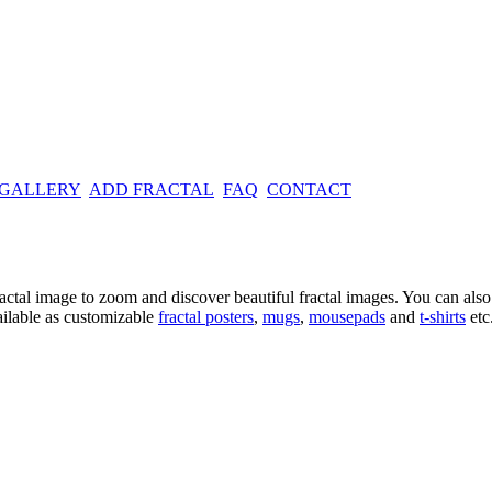
 GALLERY
ADD FRACTAL
FAQ
CONTACT
ractal image
to zoom and discover beautiful fractal images. You can also l
ailable as customizable
fractal
posters
,
mugs
,
mousepads
and
t-shirts
etc