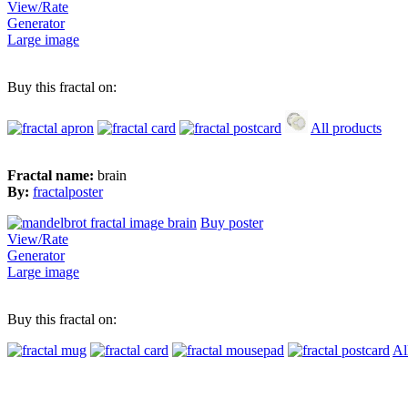
View/Rate
Generator
Large image
Buy this fractal on:
All products
Fractal name:
brain
By:
fractalposter
Buy poster
View/Rate
Generator
Large image
Buy this fractal on:
Al