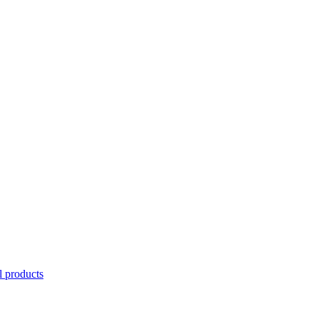
l products