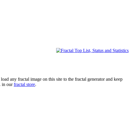
oad any fractal image on this site to the fractal generator and keep
. in our
fractal store
.