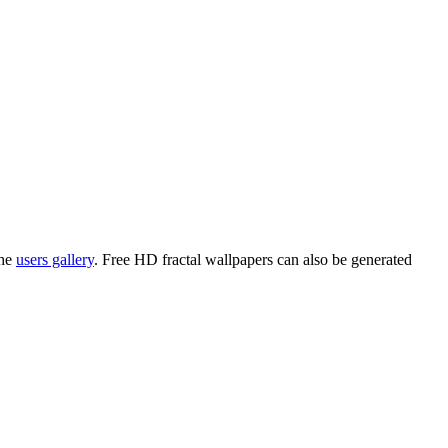
the
users gallery
. Free HD
fractal wallpapers
can also be generated