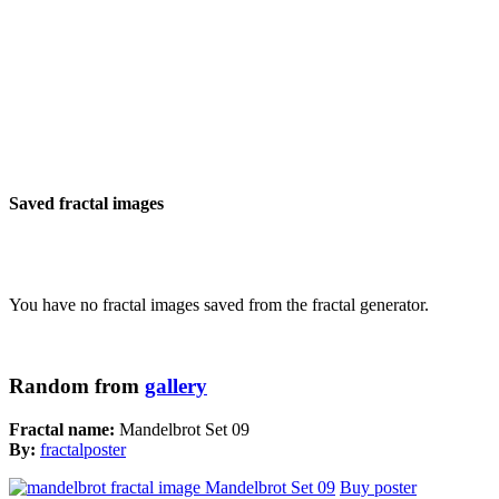
Saved fractal images
You have no fractal images saved from the fractal generator.
Random from
gallery
Fractal name:
Mandelbrot Set 09
By:
fractalposter
Buy poster