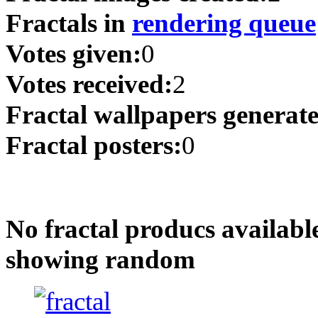
Fractals in
rendering queue
Votes given:
0
Votes received:
2
Fractal wallpapers generat
Fractal posters:
0
No fractal producs availabl
showing random