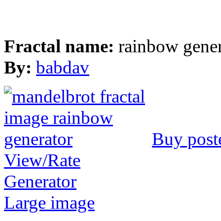
Fractal name:
rainbow gener
By:
babdav
Buy post
View/Rate
Generator
Large image