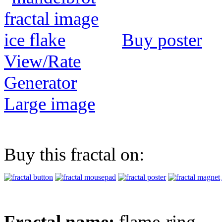
Buy poster
View/Rate
Generator
Large image
Buy this fractal on:
Fractal name:
flame-ring