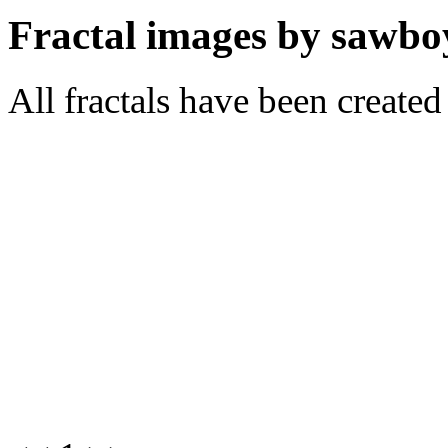
Fractal images by sawbo
All fractals have been create