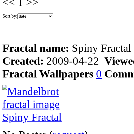
<< 1 >>
Sort by:
Fractal name:
Spiny Fractal
Created:
2009-04-22
Viewe
Fractal Wallpapers
0
Comm