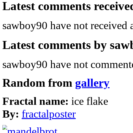
Latest comments received.
sawboy90 have not received
Latest comments by sawbo
sawboy90 have not commented
Random from
gallery
Fractal name:
ice flake
By:
fractalposter