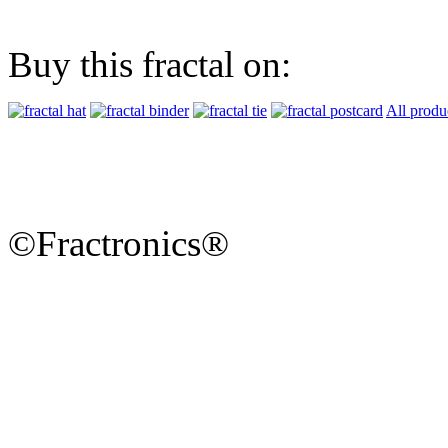
Buy this fractal on:
All produ
©Fractronics®