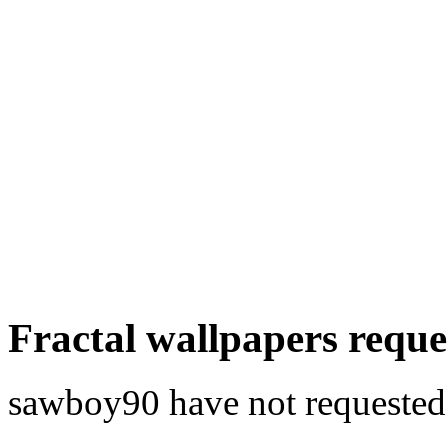
Fractal wallpapers requ
sawboy90 have not requested a