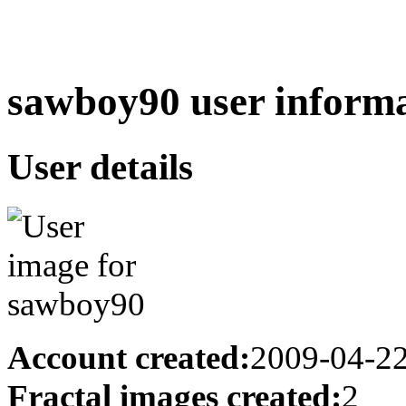
sawboy90 user informa
User details
Account created:
2009-04-2
Fractal images created:
2