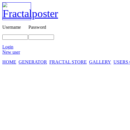
Username
Password
Login
New user
HOME
GENERATOR
FRACTAL STORE
GALLERY
USERS