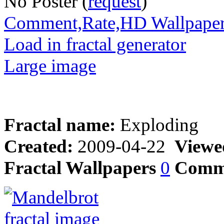
No Poster (
request
)
Comment,Rate,HD Wallpape
Load in fractal generator
Large image
Fractal name:
Exploding
Created:
2009-04-22
Viewe
Fractal Wallpapers
0
Comm