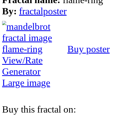
By:
fractalposter
Buy poster
View/Rate
Generator
Large image
Buy this fractal on: