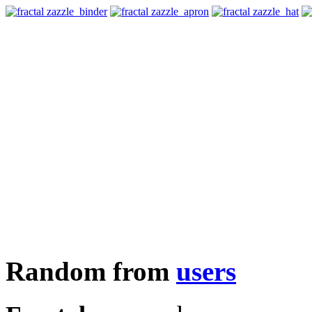
Random from
users