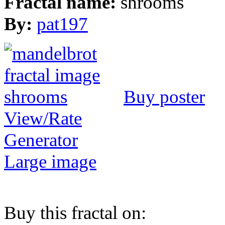
Fractal name:
shrooms
By:
pat197
Buy poster
View/Rate
Generator
Large image
Buy this fractal on: