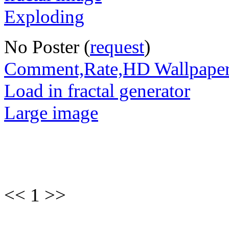
No Poster (
request
)
Comment,Rate,HD Wallpape
Load in fractal generator
Large image
<< 1 >>