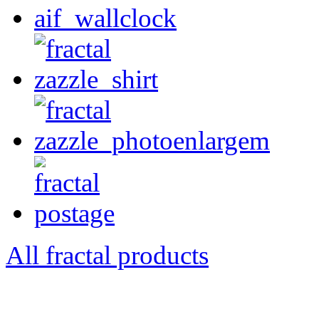
All fractal products