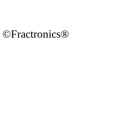
©Fractronics®