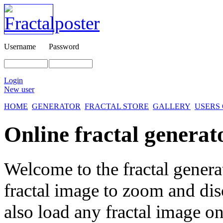
Username
Password
Login
New user
HOME
GENERATOR
FRACTAL STORE
GALLERY
USERS
Online fractal generat
Welcome to the fractal genera
fractal image
to zoom and disc
also load any fractal image on 