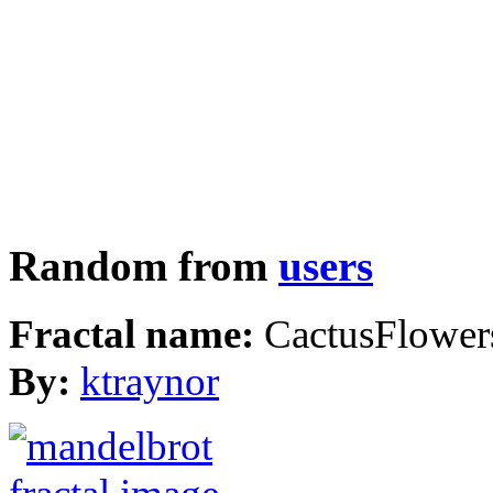
Random from
users
Fractal name:
CactusFlower
By:
ktraynor