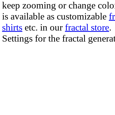
keep zooming or change color.
is available as customizable
f
shirts
etc. in our
fractal store
.
Settings for the fractal gener