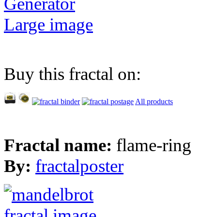
Generator
Large image
Buy this fractal on:
All products
Fractal name:
flame-ring
By:
fractalposter