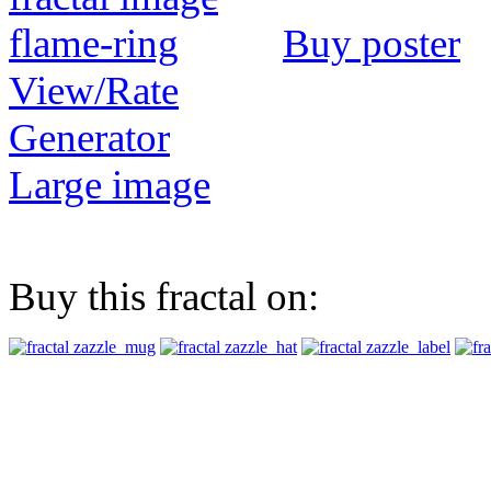
Buy poster
View/Rate
Generator
Large image
Buy this fractal on: