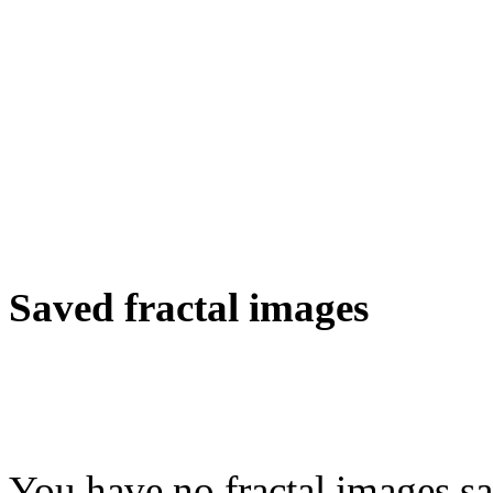
Saved fractal images
You have no fractal images sa