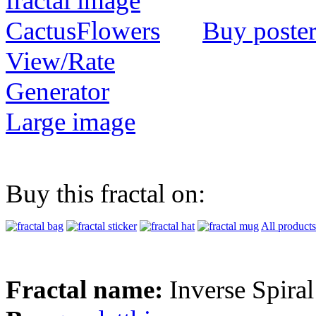
Buy poste
View/Rate
Generator
Large image
Buy this fractal on:
All products
Fractal name:
Inverse Spiral