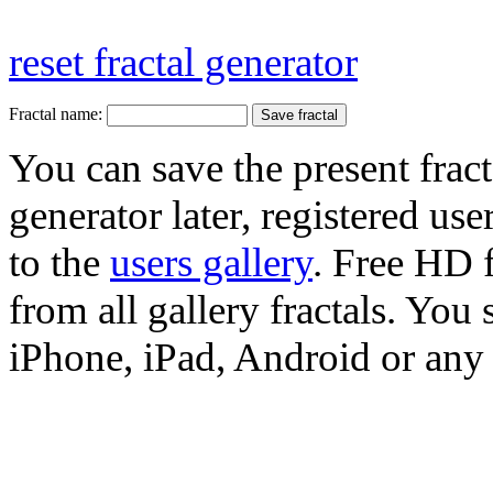
reset fractal generator
Fractal name:
You can save the present fract
generator later, registered use
to the
users gallery
. Free HD
from all gallery fractals. You 
iPhone, iPad, Android or any 