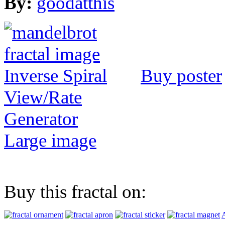
By:
goodatthis
Buy poster
View/Rate
Generator
Large image
Buy this fractal on:
A