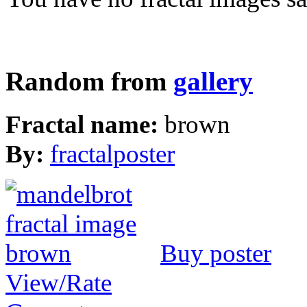
Random from
gallery
Fractal name:
brown
By:
fractalposter
Buy poster
View/Rate