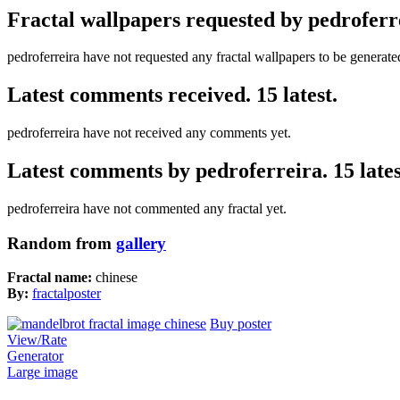
Fractal wallpapers requested by pedroferr
pedroferreira have not requested any fractal wallpapers to be generate
Latest comments received. 15 latest.
pedroferreira have not received any comments yet.
Latest comments by pedroferreira. 15 lates
pedroferreira have not commented any fractal yet.
Random from
gallery
Fractal name:
chinese
By:
fractalposter
Buy poster
View/Rate
Generator
Large image