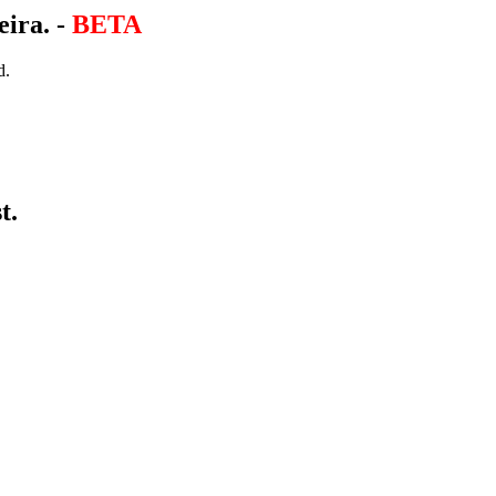
eira. -
BETA
d.
t.