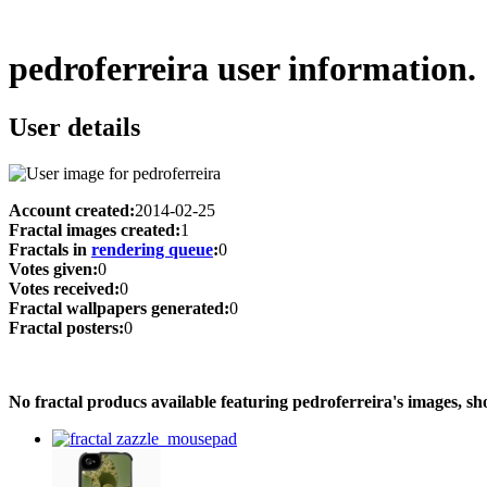
pedroferreira user information.
User details
Account created:
2014-02-25
Fractal images created:
1
Fractals in
rendering queue
:
0
Votes given:
0
Votes received:
0
Fractal wallpapers generated:
0
Fractal posters:
0
No fractal producs available featuring pedroferreira's images, 