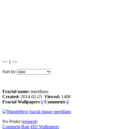
<< 1 >>
Sort by:
Fractal name:
meridians
Created:
2014-02-25
Viewed:
1408
Fractal Wallpapers
0
Comments
0
No Poster (
request
)
Comment,Rate,HD Wallpapers