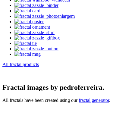
All fractal products
Fractal images by pedroferreira.
All fractals have been created using our
fractal generator
.