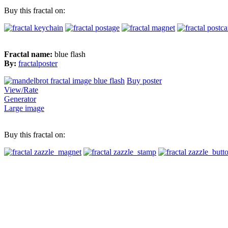
Buy this fractal on:
Fractal name:
blue flash
By:
fractalposter
Buy poster
View/Rate
Generator
Large image
Buy this fractal on: