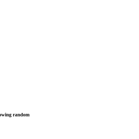
showing random