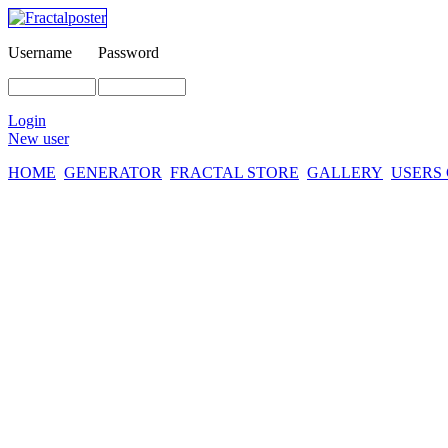
Username
Password
Login
New user
HOME
GENERATOR
FRACTAL STORE
GALLERY
USERS