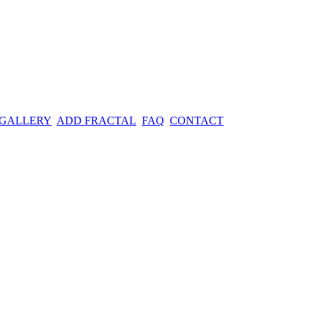
 GALLERY
ADD FRACTAL
FAQ
CONTACT