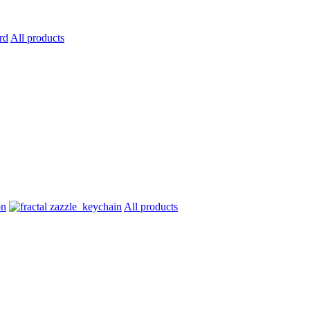
All products
All products