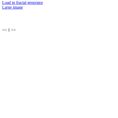
Load in fractal generator
Large image
<< 1 >>