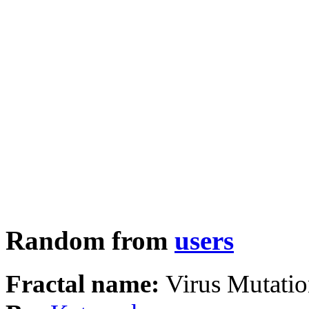
Random from
users
Fractal name:
Virus Mutati