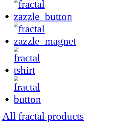
All fractal products