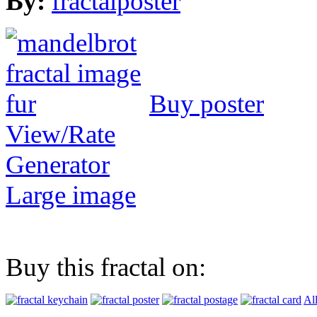
By:
fractalposter
Buy poster
View/Rate
Generator
Large image
Buy this fractal on:
Al