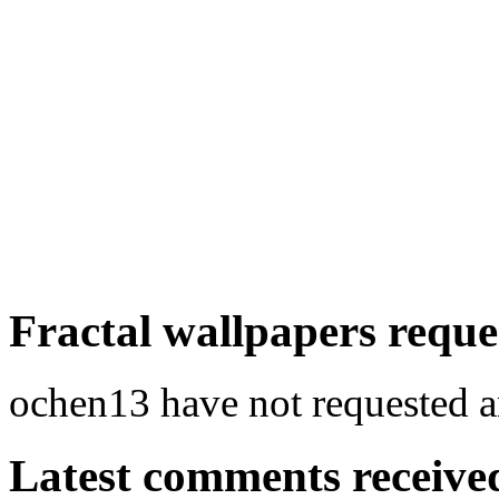
Fractal wallpapers reque
ochen13 have not requested an
Latest comments received.