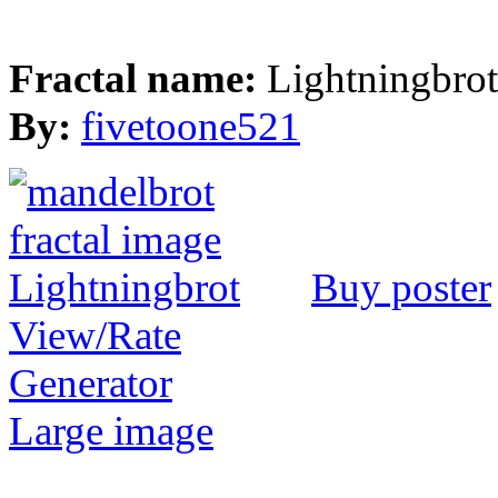
Fractal name:
Lightningbrot
By:
fivetoone521
Buy poster
View/Rate
Generator
Large image