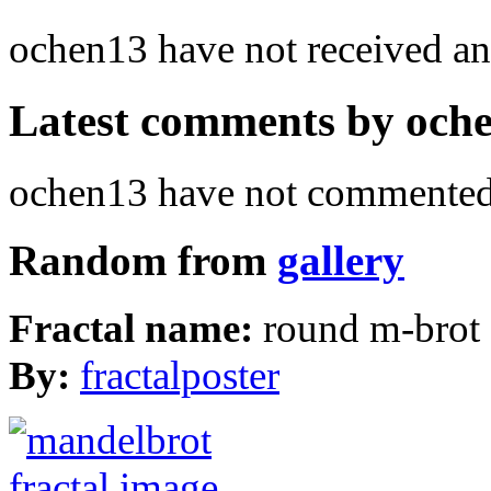
ochen13 have not received 
Latest comments by ochen
ochen13 have not commented 
Random from
gallery
Fractal name:
round m-brot
By:
fractalposter