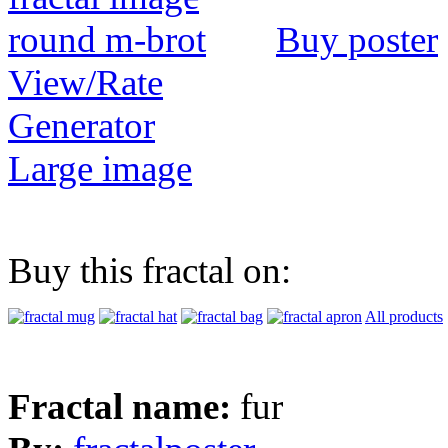
Buy poster
View/Rate
Generator
Large image
Buy this fractal on:
All products
Fractal name:
fur