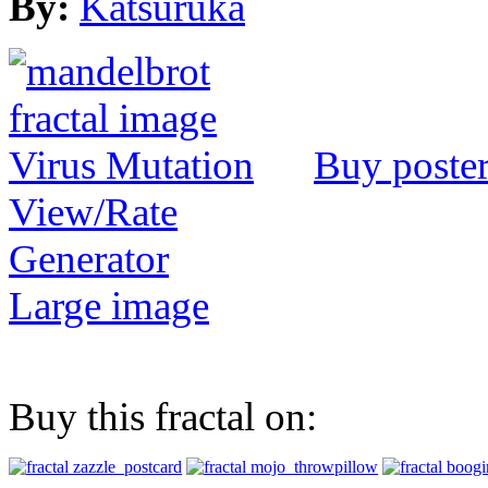
By:
Katsuruka
Buy poste
View/Rate
Generator
Large image
Buy this fractal on: