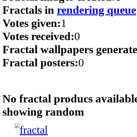
Fractals in
rendering queue
Votes given:
1
Votes received:
0
Fractal wallpapers generat
Fractal posters:
0
No fractal producs availabl
showing random