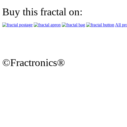
Buy this fractal on:
All pr
©Fractronics®