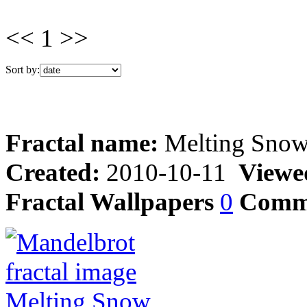
<< 1 >>
Sort by:
Fractal name:
Melting Sno
Created:
2010-10-11
Viewe
Fractal Wallpapers
0
Comm