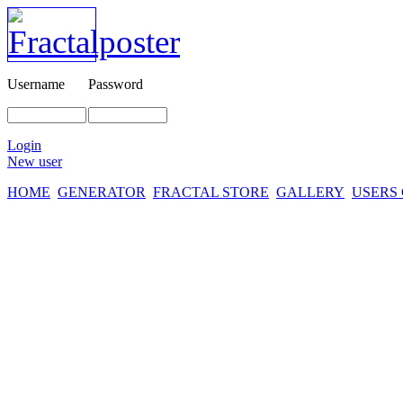
Username
Password
Login
New user
HOME
GENERATOR
FRACTAL STORE
GALLERY
USERS