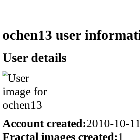
ochen13 user informat
User details
Account created:
2010-10-1
Fractal images created:
1