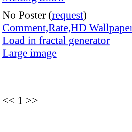
No Poster (
request
)
Comment,Rate,HD Wallpape
Load in fractal generator
Large image
<< 1 >>