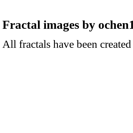
Fractal images by ochen
All fractals have been create