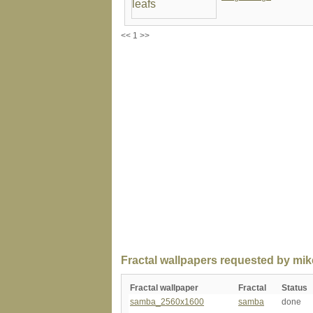
<< 1 >>
Fractal wallpapers requested by mik
Fractal wallpaper
Fractal
Status
samba_2560x1600
samba
done