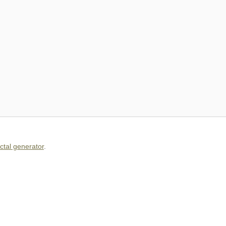
actal generator
.