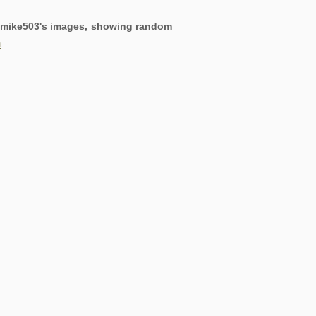
ng mike503's images, showing random