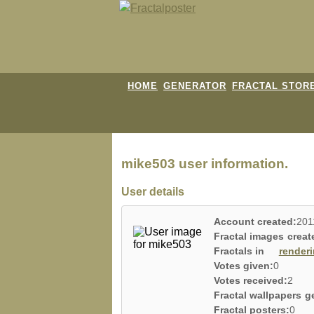
HOME
GENERATOR
FRACTAL STOR
mike503 user information.
User details
Account created:
201
Fractal images creat
Fractals in
render
Votes given:
0
Votes received:
2
Fractal wallpapers g
Fractal posters:
0