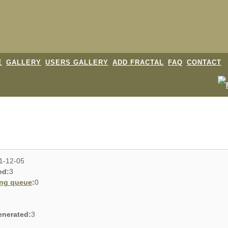
E
GALLERY
USERS GALLERY
ADD FRACTAL
FAQ
CONTACT
1-12-05
ed:
3
ing queue
:
0
enerated:
3