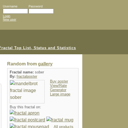
Username
Password
Login
New user
Random from
gallery
Fractal name:
sober
By:
fractalposter
Buy poster
View/Rate
Generator
Large image
Buy this fractal on:
All products