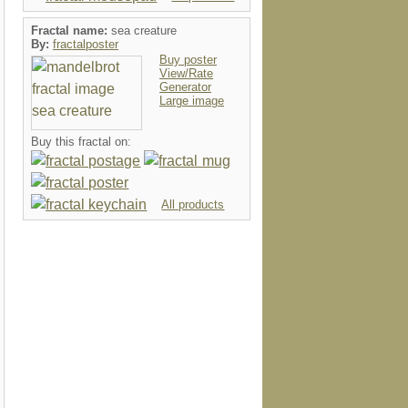
Fractal name:
sea creature
By:
fractalposter
Buy poster
View/Rate
Generator
Large image
Buy this fractal on:
All products