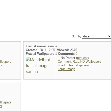
Sort by:
Fractal name:
samba
Created:
2011-12-05
Viewed:
2675
Fractal Wallpapers
1
Comments
0
No Poster (
request
)
lpapers
Comment,Rate,HD Wallpapers
or
Load in fractal generator
Large image
lpapers
or