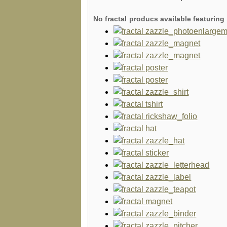
No fractal producs available featuri