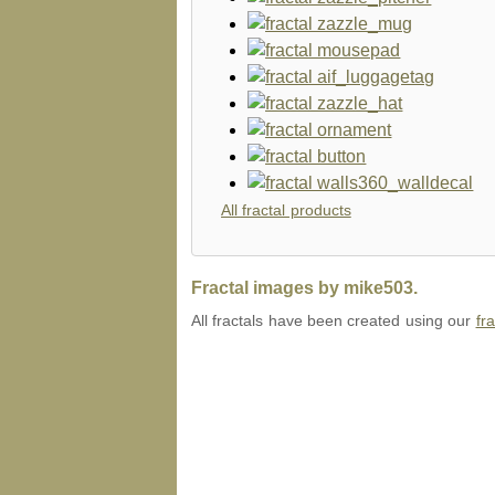
All fractal products
Fractal images by mike503.
All fractals have been created using our
fr