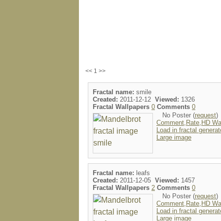
<< 1 >>
Fractal name:
smile
Created:
2011-12-12
Viewed:
1326
Fractal Wallpapers
0
Comments
0
No Poster (
request
)
Comment,Rate,HD Wal
Load in fractal generat
Large image
Fractal name:
leafs
Created:
2011-12-05
Viewed:
1457
Fractal Wallpapers
2
Comments
0
No Poster (
request
)
Comment,Rate,HD Wal
Load in fractal generat
Large image