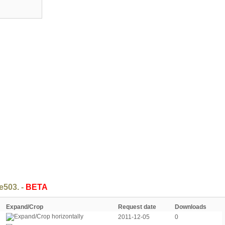
e503. -
BETA
Expand/Crop
Request date
Downloads
2011-12-05
0