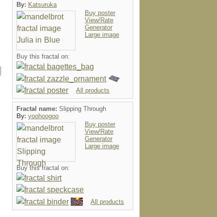
By:
Katsuruka
Buy poster
View/Rate
Generator
Large image
Buy this fractal on:
All products
Fractal name:
Slipping Through
By:
yoohoogoo
Buy poster
View/Rate
Generator
Large image
Buy this fractal on:
All products