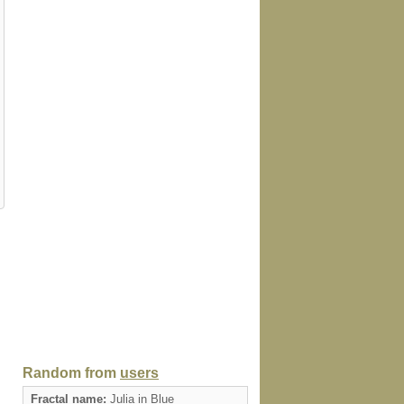
Random from
users
Fractal name:
Julia in Blue