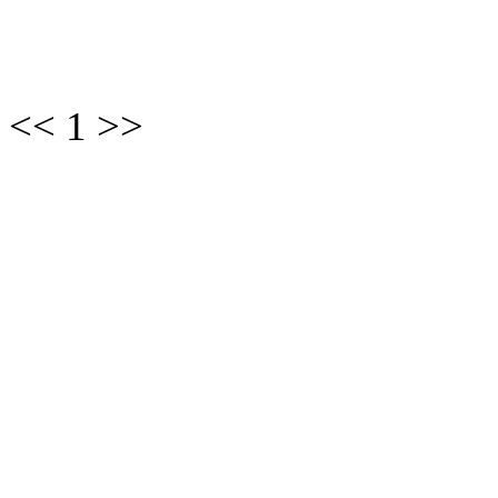
<< 1 >>