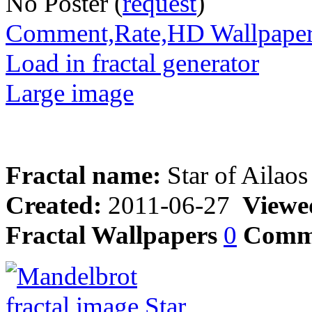
No Poster (
request
)
Comment,Rate,HD Wallpape
Load in fractal generator
Large image
Fractal name:
Star of Ailaos
Created:
2011-06-27
Viewe
Fractal Wallpapers
0
Comm