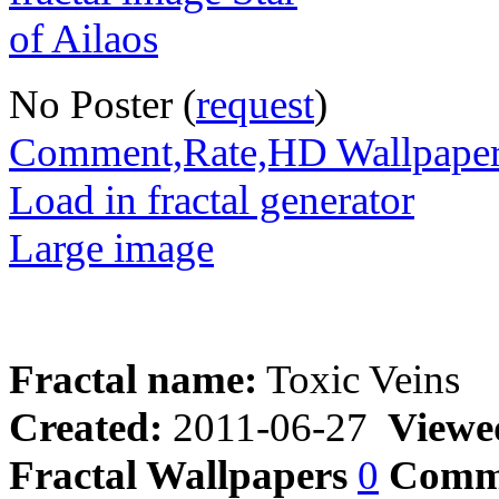
No Poster (
request
)
Comment,Rate,HD Wallpape
Load in fractal generator
Large image
Fractal name:
Toxic Veins
Created:
2011-06-27
Viewe
Fractal Wallpapers
0
Comm