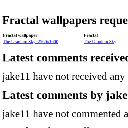
Fractal wallpapers reque
Fractal wallpaper
Fractal
The Uranium Sky_2560x1600
The Uranium Sky
Latest comments received.
jake11 have not received an
Latest comments by jake1
jake11 have not commented a