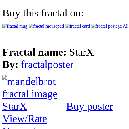
Buy this fractal on:
All
Fractal name:
StarX
By:
fractalposter
Buy poster
View/Rate