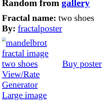
Random from
gallery
Fractal name:
two shoes
By:
fractalposter
Buy poster
View/Rate
Generator
Large image