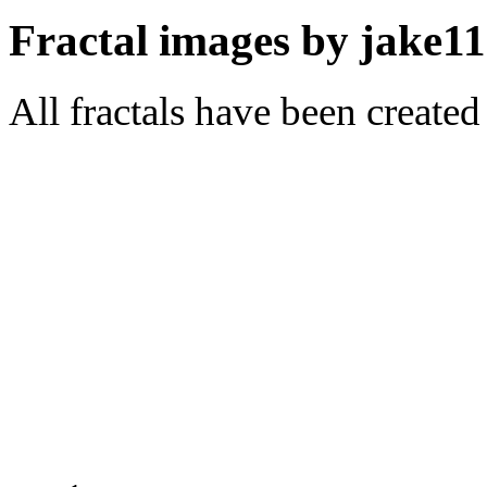
Fractal images by jake11
All fractals have been create