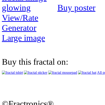
Buy poster
View/Rate
Generator
Large image
Buy this fractal on:
All p
©Fractronics®