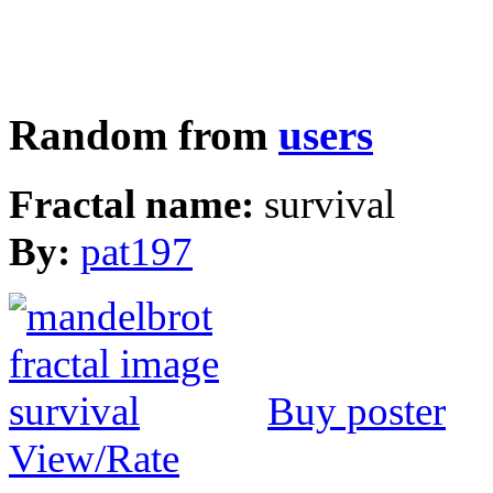
Random from
users
Fractal name:
survival
By:
pat197
Buy poster
View/Rate