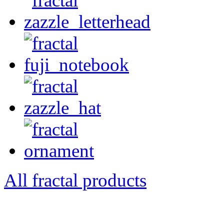
All fractal products