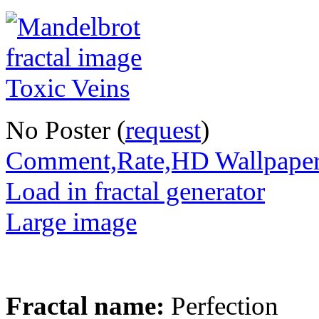
No Poster (
request
)
Comment,Rate,HD Wallpape
Load in fractal generator
Large image
Fractal name:
Perfection