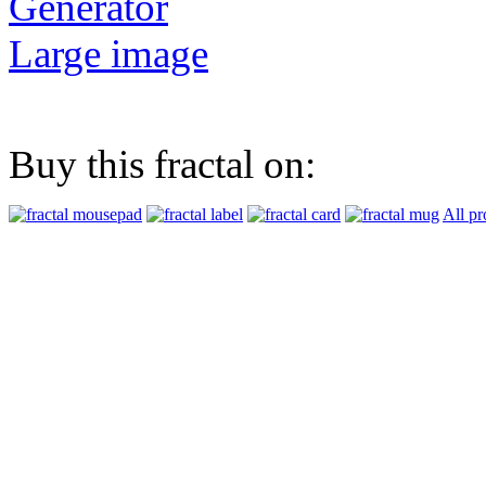
Generator
Large image
Buy this fractal on:
All pr