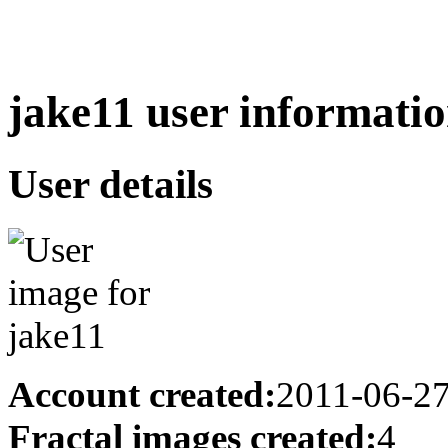
jake11 user informatio
User details
Account created:
2011-06-2
Fractal images created:
4