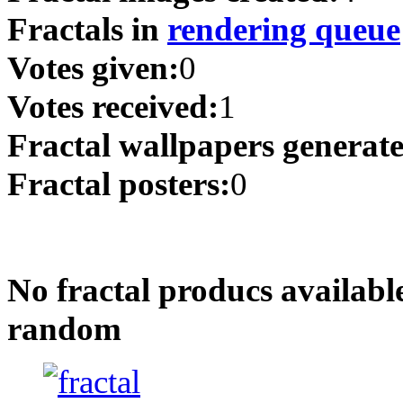
Fractals in
rendering queue
Votes given:
0
Votes received:
1
Fractal wallpapers generat
Fractal posters:
0
No fractal producs availabl
random