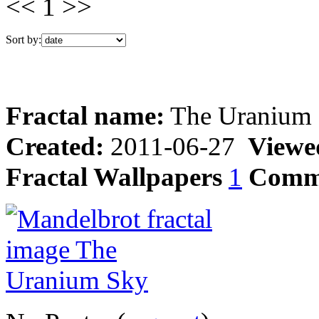
<< 1 >>
Sort by:
Fractal name:
The Uranium
Created:
2011-06-27
Viewe
Fractal Wallpapers
1
Comm