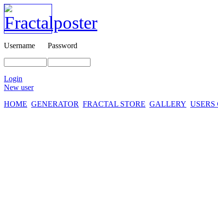
Username
Password
Login
New user
HOME
GENERATOR
FRACTAL STORE
GALLERY
USERS