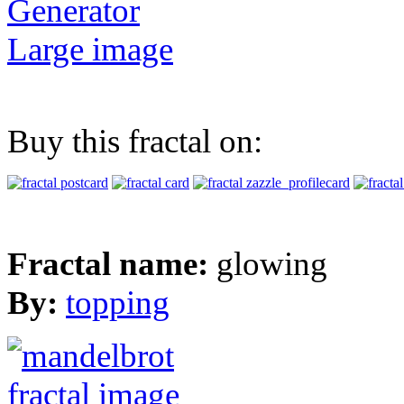
Generator
Large image
Buy this fractal on:
Fractal name:
glowing
By:
topping