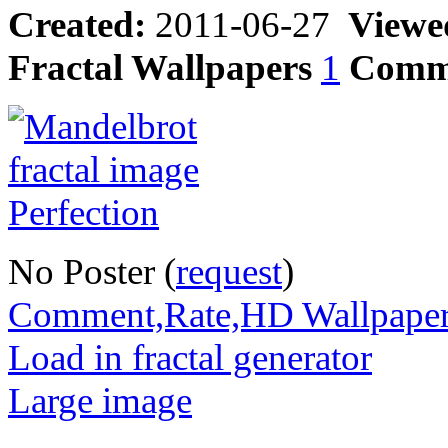
Created:
2011-06-27
Viewe
Fractal Wallpapers
1
Comm
No Poster (
request
)
Comment,Rate,HD Wallpape
Load in fractal generator
Large image