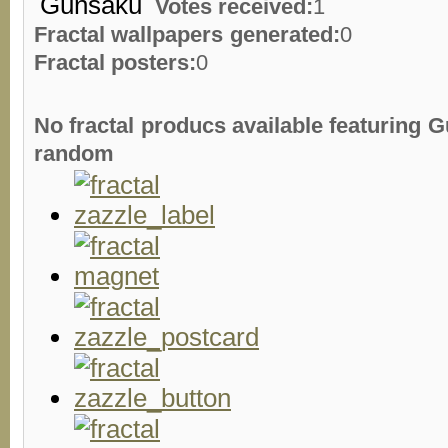
Votes received:
1
Fractal wallpapers generated:
0
Fractal posters:
0
No fractal producs available featuring
random