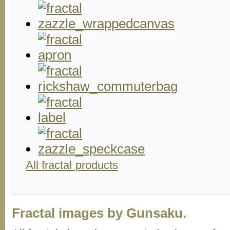
All fractal products
Fractal images by Gunsaku.