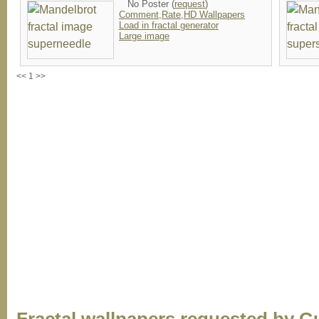
No Poster (
request
)
Comment,Rate,HD Wallpapers
Load in fractal generator
Large image
<< 1 >>
Fractal wallpapers requested by G