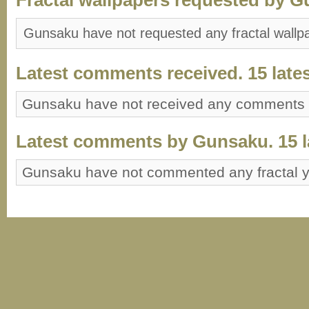
Gunsaku have not requested any fractal wallp
Latest comments received. 15 lates
Gunsaku have not received any comments
Latest comments by Gunsaku. 15 la
Gunsaku have not commented any fractal 