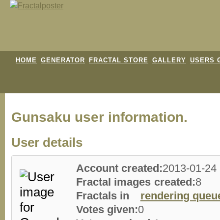
HOME
GENERATOR
FRACTAL STORE
GALLERY
USERS 
Gunsaku user information.
User details
Account created:
2013-01-24
Fractal images created:
8
Fractals in
rendering queu
Votes given:
0