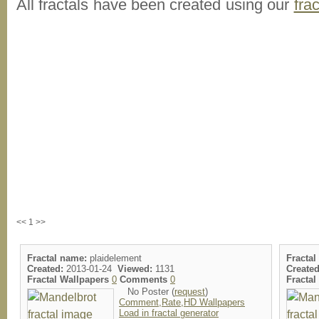
All fractals have been created using our
fra
<< 1 >>
Fractal name:
plaidelement
Fractal
Created:
2013-01-24
Viewed:
1131
Created
Fractal Wallpapers
0
Comments
0
Fracta
No Poster (
request
)
Comment,Rate,HD Wallpapers
Load in fractal generator