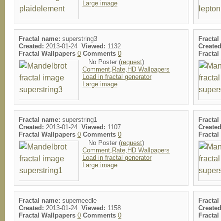
Large image
Fractal name:
superstring3
Fractal
Created:
2013-01-24
Viewed:
1132
Created
Fractal Wallpapers
0
Comments
0
Fracta
No Poster (
request
)
Comment,Rate,HD Wallpapers
Load in fractal generator
Large image
Fractal name:
superstring1
Fractal
Created:
2013-01-24
Viewed:
1107
Created
Fractal Wallpapers
0
Comments
0
Fracta
No Poster (
request
)
Comment,Rate,HD Wallpapers
Load in fractal generator
Large image
Fractal name:
superneedle
Fractal
Created:
2013-01-24
Viewed:
1158
Created
Fractal Wallpapers
0
Comments
0
Fracta