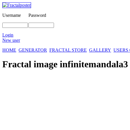
Username
Password
Login
New user
HOME
GENERATOR
FRACTAL STORE
GALLERY
USERS
Fractal image
infinitemandala3