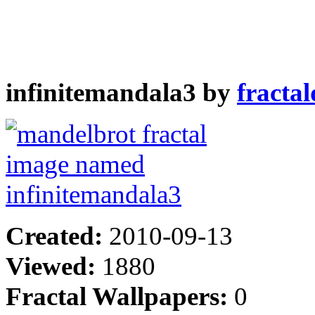
infinitemandala3 by
fracta
Created:
2010-09-13
Viewed:
1880
Fractal Wallpapers:
0