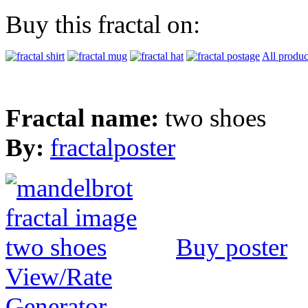
Buy this fractal on:
All produc
Fractal name:
two shoes
By:
fractalposter
Buy poster
View/Rate
Generator