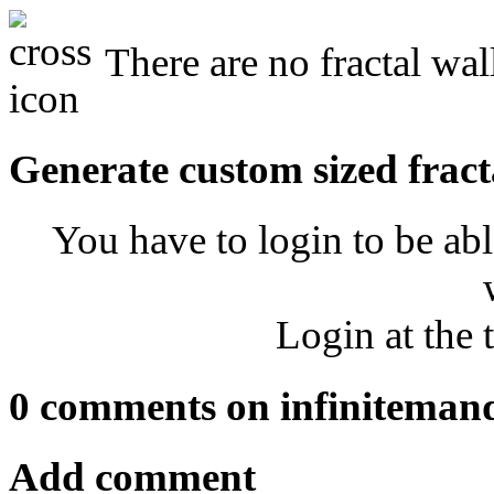
There are no fractal wal
Generate custom sized fract
You have to login to be abl
Login at the 
0 comments on infiniteman
Add comment