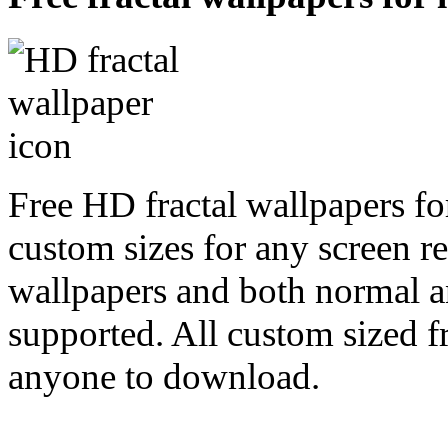
Free HD fractal wallpapers fo
custom sizes for any screen r
wallpapers and both normal a
supported. All custom sized fr
anyone to download.