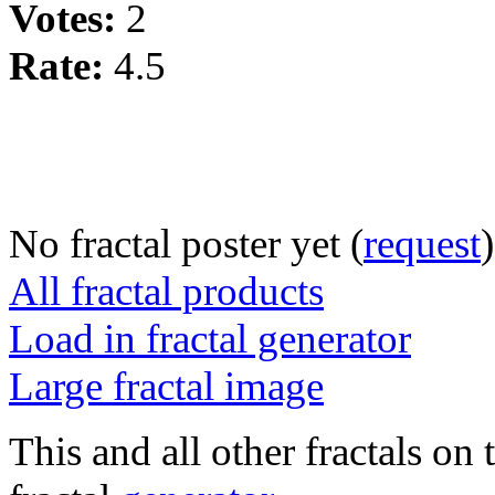
Votes:
2
Rate:
4.5
No fractal poster yet (
request
)
All fractal products
Load in fractal generator
Large fractal image
This and all other fractals on 