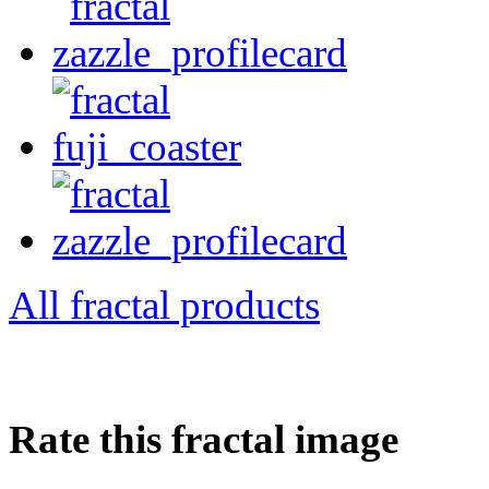
All fractal products
Rate this fractal image