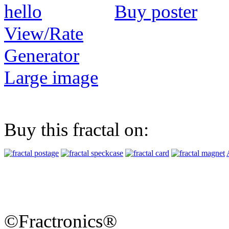
Buy poster
View/Rate
Generator
Large image
Buy this fractal on:
©Fractronics®