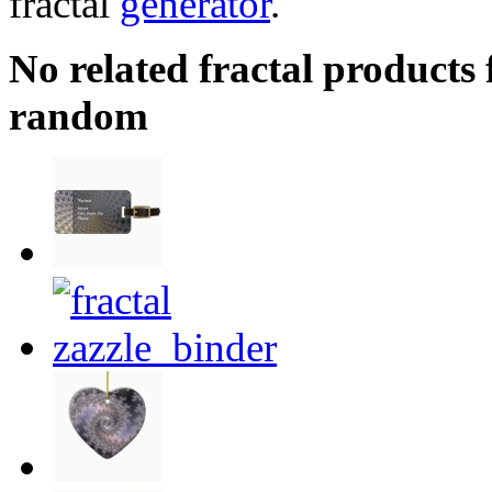
fractal
generator
.
No related fractal products
random