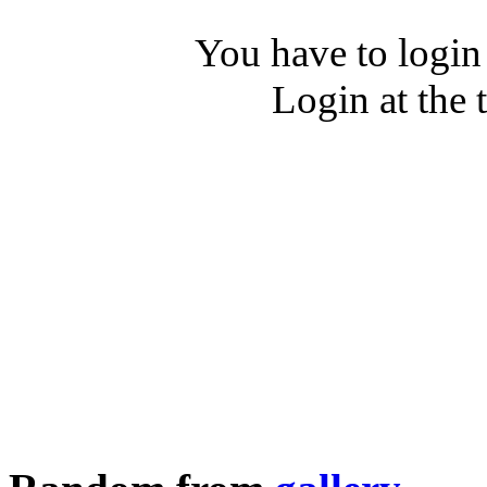
You have to login
Login at the 