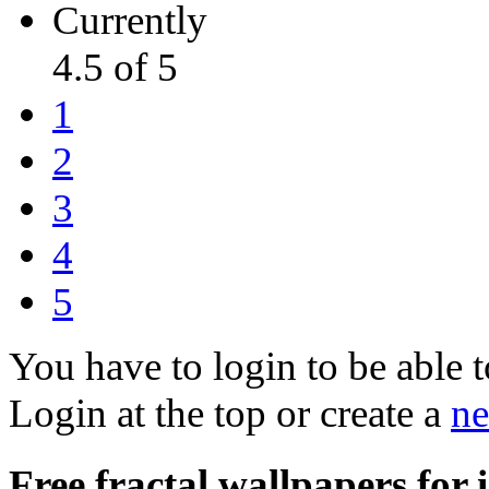
Currently
4.5 of 5
1
2
3
4
5
You have to login to be able t
Login at the top or create a
ne
Free fractal wallpapers for