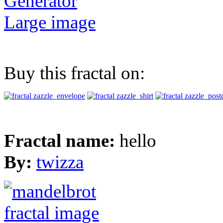
Generator
Large image
Buy this fractal on:
Fractal name:
hello
By:
twizza