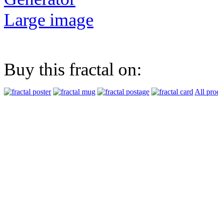
Large image
Buy this fractal on:
All pro