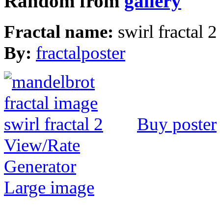
Random from
gallery
Fractal name:
swirl fractal 2
By:
fractalposter
Buy poster
View/Rate
Generator
Large image