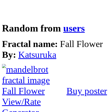
Random from
users
Fractal name:
Fall Flower
By:
Katsuruka
Buy poster
View/Rate