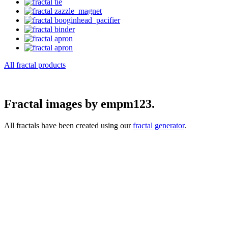
All fractal products
Fractal images by empm123.
All fractals have been created using our
fractal generator
.