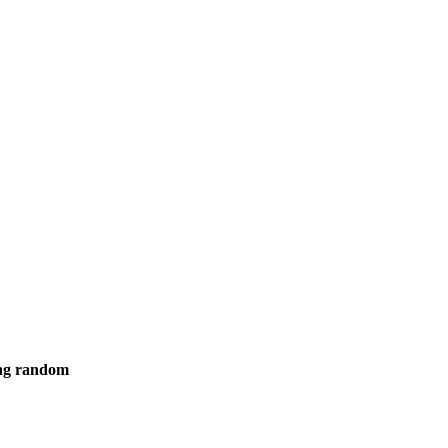
ing random