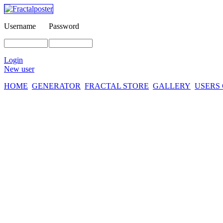
Username
Password
Login
New user
HOME
GENERATOR
FRACTAL STORE
GALLERY
USERS