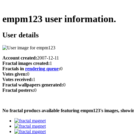
empm123 user information.
User details
Account created:
2007-12-11
Fractal images created:
1
Fractals in
rendering queue
:
0
Votes given:
0
Votes received:
1
Fractal wallpapers generated:
0
Fractal posters:
0
No fractal producs available featuring empm123's images, show