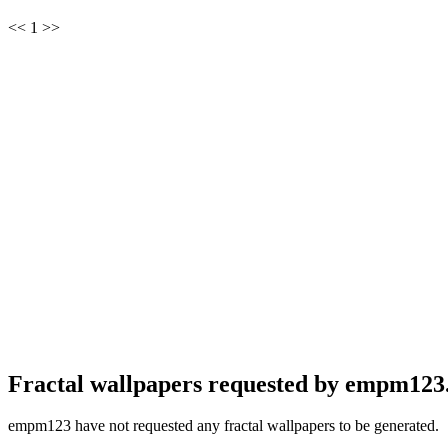
<< 1 >>
Fractal wallpapers requested by empm123
empm123 have not requested any fractal wallpapers to be generated.