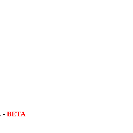
. -
BETA