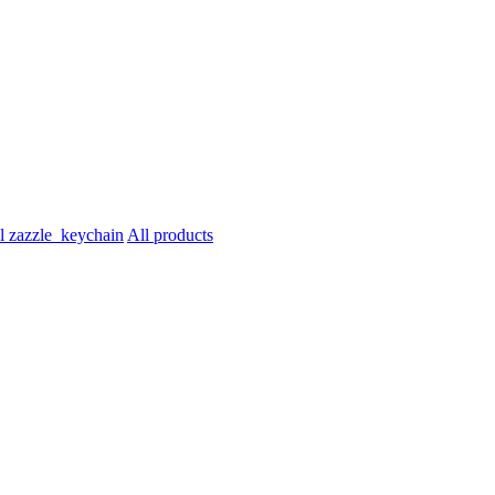
All products