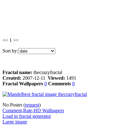
<< 1 >>
Sort by:
Fractal name:
thecrazyfractal
Created:
2007-12-11
Viewed:
1491
Fractal Wallpapers
0
Comments
0
No Poster (
request
)
Comment,Rate,HD Wallpapers
Load in fractal generator
Large image