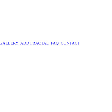
 GALLERY
ADD FRACTAL
FAQ
CONTACT