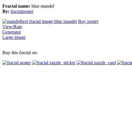
Fractal name:
blue mandel
By:
fractalposter
Buy poster
View/Rate
Generator
Large image
Buy this fractal on: