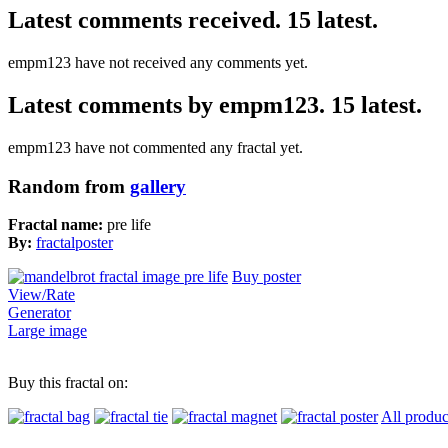
Latest comments received. 15 latest.
empm123 have not received any comments yet.
Latest comments by empm123. 15 latest.
empm123 have not commented any fractal yet.
Random from
gallery
Fractal name:
pre life
By:
fractalposter
Buy poster
View/Rate
Generator
Large image
Buy this fractal on:
All produc