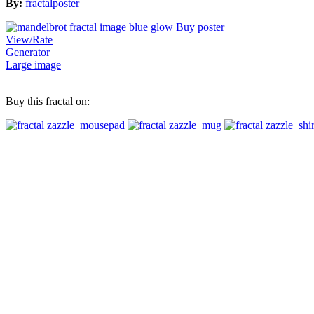
By:
fractalposter
Buy poster
View/Rate
Generator
Large image
Buy this fractal on: