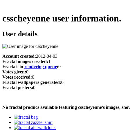
csscheyenne user information.
User details
Account created:
2012-04-03
Fractal images created:
1
Fractals in
rendering queue
:
0
Votes given:
0
Votes received:
0
Fractal wallpapers generated:
0
Fractal posters:
0
No fractal producs available featuring csscheyenne's images, s