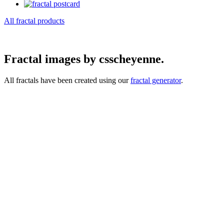
All fractal products
Fractal images by csscheyenne.
All fractals have been created using our
fractal generator
.