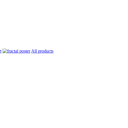
All products