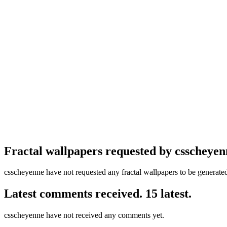
Fractal wallpapers requested by csscheyen
csscheyenne have not requested any fractal wallpapers to be generate
Latest comments received. 15 latest.
csscheyenne have not received any comments yet.