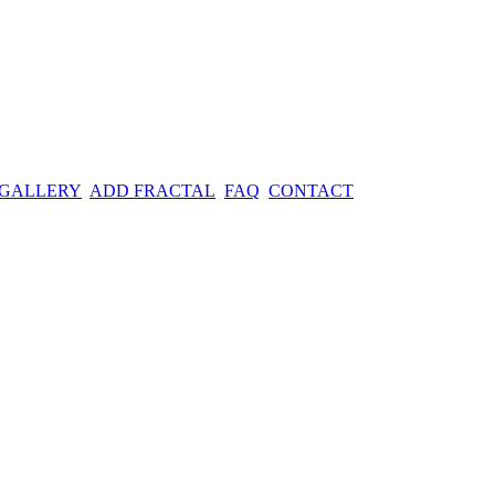
 GALLERY
ADD FRACTAL
FAQ
CONTACT