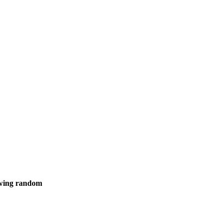
howing random