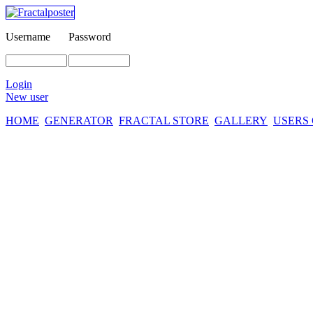
Username
Password
Login
New user
HOME
GENERATOR
FRACTAL STORE
GALLERY
USERS