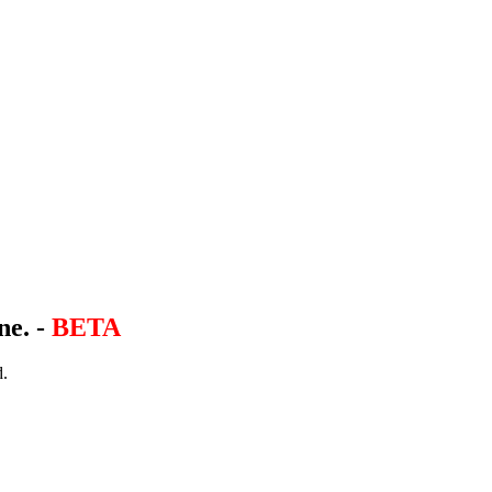
ne. -
BETA
d.