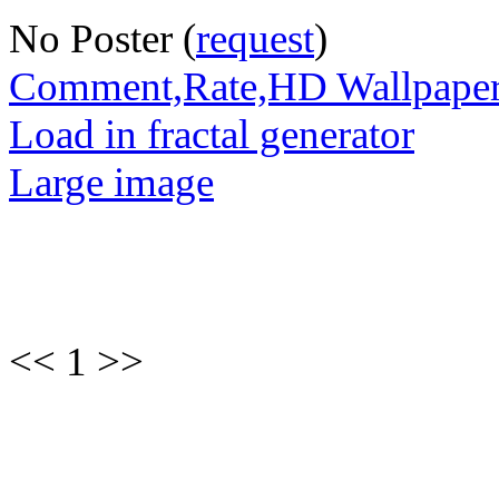
No Poster (
request
)
Comment,Rate,HD Wallpape
Load in fractal generator
Large image
<< 1 >>