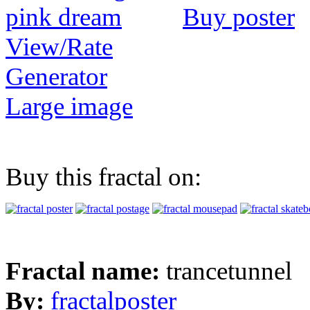
Buy poster
View/Rate
Generator
Large image
Buy this fractal on:
Fractal name:
trancetunnel
By:
fractalposter