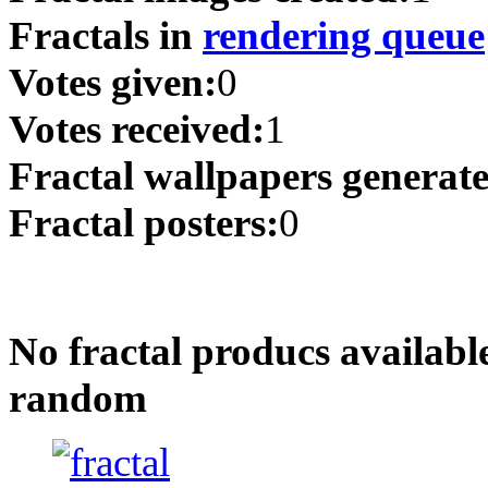
Fractals in
rendering queue
Votes given:
0
Votes received:
1
Fractal wallpapers generat
Fractal posters:
0
No fractal producs availabl
random