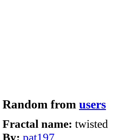
Random from
users
Fractal name:
twisted
By:
pat197