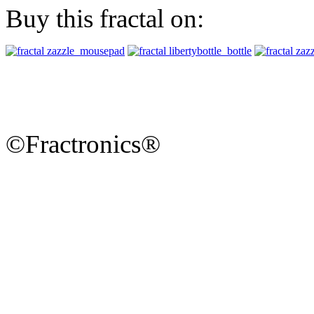
Buy this fractal on:
©Fractronics®