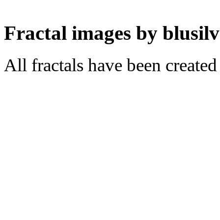
Fractal images by blusilv
All fractals have been create