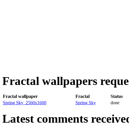
Fractal wallpapers reques
Fractal wallpaper
Fractal
Status
Spring Sky_2560x1600
Spring Sky
done
Latest comments received.