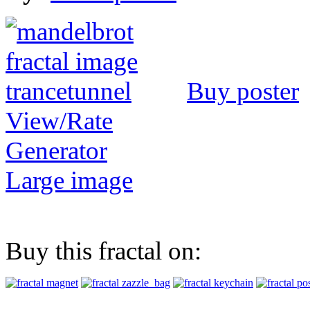
Buy poster
View/Rate
Generator
Large image
Buy this fractal on: