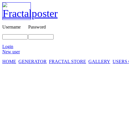
Username
Password
Login
New user
HOME
GENERATOR
FRACTAL STORE
GALLERY
USERS