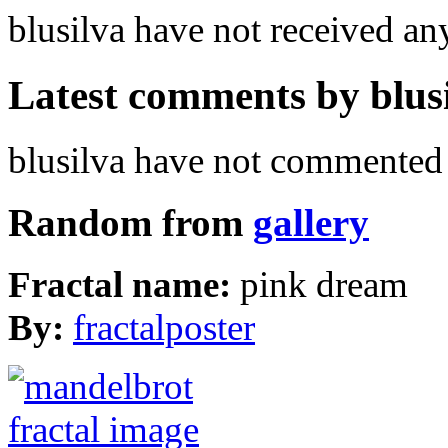
blusilva have not received a
Latest comments by blusil
blusilva have not commented 
Random from
gallery
Fractal name:
pink dream
By:
fractalposter