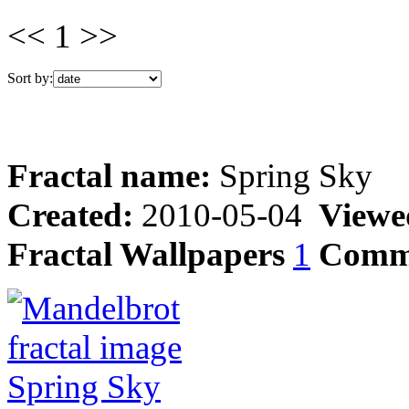
<< 1 >>
Sort by:
Fractal name:
Spring Sky
Created:
2010-05-04
Viewe
Fractal Wallpapers
1
Comm