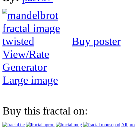
Buy poster
View/Rate
Generator
Large image
Buy this fractal on:
All pro