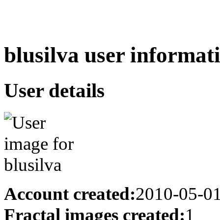
blusilva user informat
User details
Account created:
2010-05-0
Fractal images created:
1