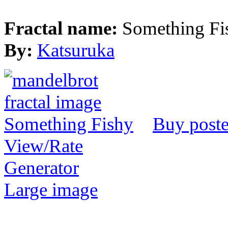
Fractal name:
Something Fi
By:
Katsuruka
Buy poste
View/Rate
Generator
Large image