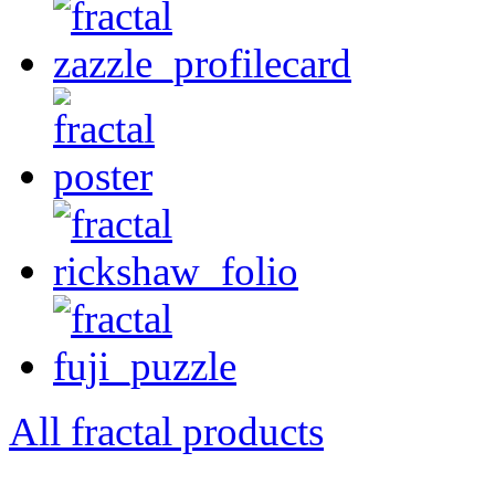
All fractal products