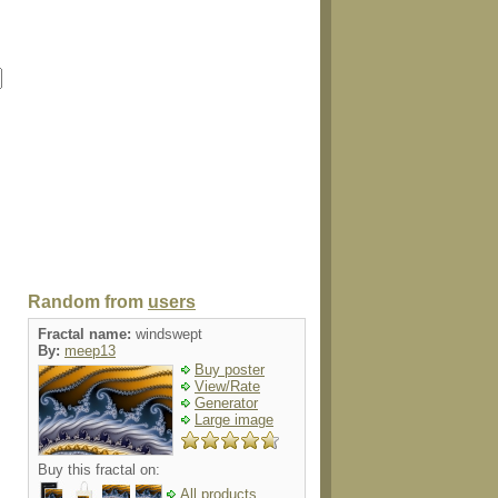
Random from
users
Fractal name:
windswept
By:
meep13
Buy poster
View/Rate
Generator
Large image
Buy this fractal on:
All products