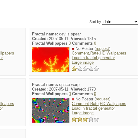
Sort by:
Fractal name:
devils spear
Created:
2007-05-11
Viewed:
1815
Fractal Wallpapers
0
Comments
0
No Poster (
request
)
lpapers
Comment,Rate,HD Wallpapers
or
Load in fractal generator
Large image
Fractal name:
space warp
Created:
2007-05-11
Viewed:
1770
Fractal Wallpapers
0
Comments
0
No Poster (
request
)
lpapers
Comment,Rate,HD Wallpapers
or
Load in fractal generator
Large image