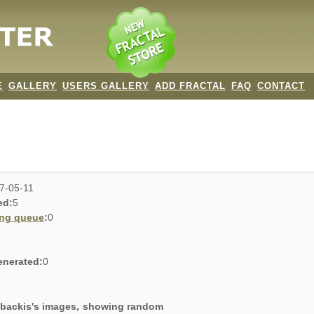
E
GALLERY
USERS GALLERY
ADD FRACTAL
FAQ
CONTACT
7-05-11
ed:
5
ing queue
:
0
enerated:
0
g backis's images, showing random