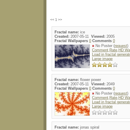
<< 1 >>
Fractal name:
ice
Created:
2007-05-11
Viewed:
2005
Fractal Wallpapers
0
Comments
0
No Poster (
request
)
Comment,Rate,HD Wal
Load in fractal generat
Large image
Fractal name:
flower power
Created:
2007-05-11
Viewed:
2049
Fractal Wallpapers
0
Comments
0
No Poster (
request
)
Comment,Rate,HD Wal
Load in fractal generat
Large image
Fractal name:
jonas spiral