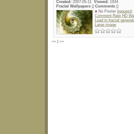
Created:
2007-05-11
Viewed:
1934
Fractal Wallpapers
0
Comments
0
No Poster (
request
)
Comment,Rate,HD Wal
Load in fractal generat
Large image
<< 1 >>