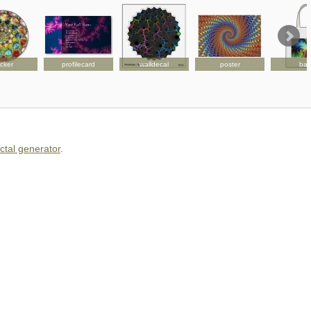
icker
profilecard
walldecal
poster
ba
actal generator
.