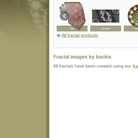
ousepad
bag
tie
binder
st
All fractal products
Fractal images by backis.
All fractals have been created using our
fr