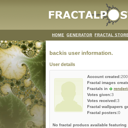
HOME
GENERATOR
FRACTAL STOR
backis user information.
User details
Account created:
200
Fractal images creat
Fractals in
render
Votes given:
3
Votes received:
3
Fractal wallpapers g
Fractal posters:
0
No fractal producs available featurin