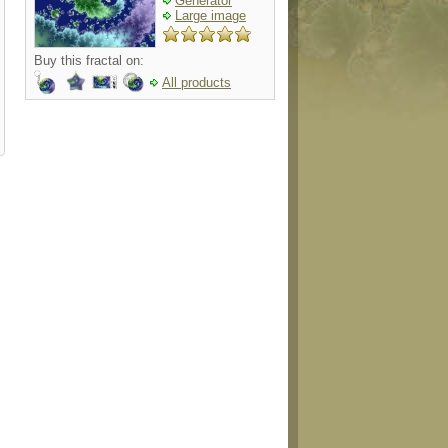
Generator
Large image
Buy this fractal on:
All products
g
sticker
shirt
ornament
necklac