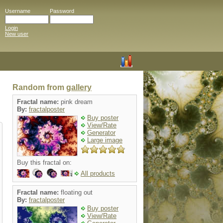
Username
Password
Login
New user
Random from
gallery
Fractal name:
pink dream
By:
fractalposter
Buy poster
View/Rate
Generator
Large image
Buy this fractal on:
All products
Fractal name:
floating out
By:
fractalposter
Buy poster
View/Rate