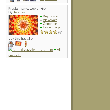
Fractal name:
web of Fire
By:
toon_vv
Buy poster
View/Rate
Generator
Large image
Buy this fractal on:
All
products