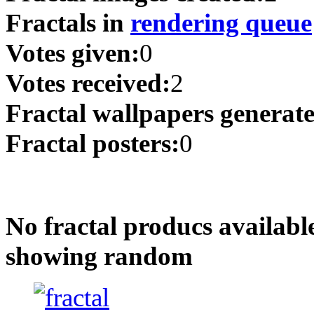
Fractals in
rendering queue
Votes given:
0
Votes received:
2
Fractal wallpapers generat
Fractal posters:
0
No fractal producs availabl
showing random