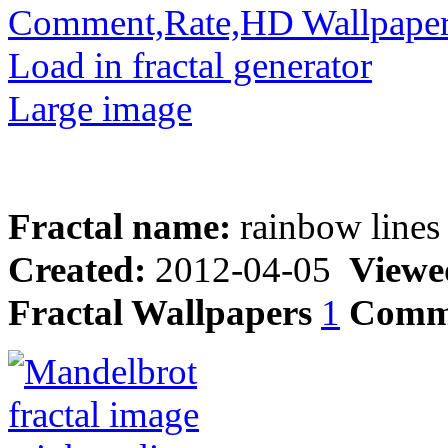
Comment,Rate,HD Wallpape
Load in fractal generator
Large image
Fractal name:
rainbow lines
Created:
2012-04-05
Viewe
Fractal Wallpapers
1
Comm