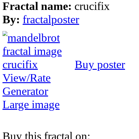
Fractal name:
crucifix
By:
fractalposter
Buy poster
View/Rate
Generator
Large image
Buy this fractal on: