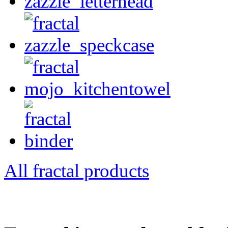
All fractal products