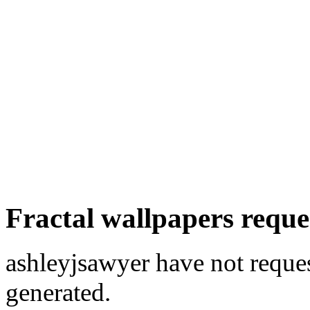
Fractal wallpapers reque
ashleyjsawyer have not reques
generated.