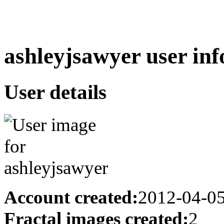
ashleyjsawyer user inf
User details
Account created:
2012-04-0
Fractal images created:
2