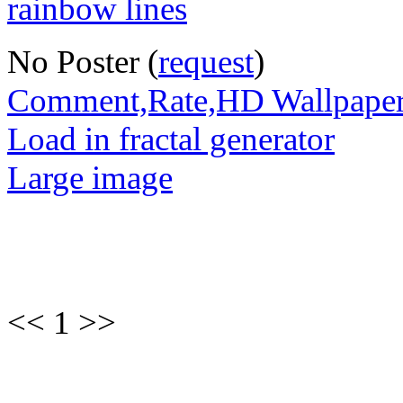
No Poster (
request
)
Comment,Rate,HD Wallpape
Load in fractal generator
Large image
<< 1 >>