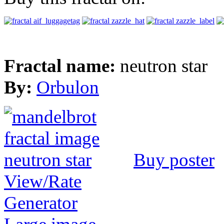
Fractal name:
neutron star
By:
Orbulon
Buy poster
View/Rate
Generator