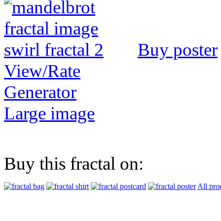
Buy poster
View/Rate
Generator
Large image
Buy this fractal on:
All pro