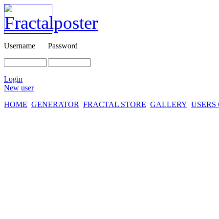
Username
Password
Login
New user
HOME
GENERATOR
FRACTAL STORE
GALLERY
USERS