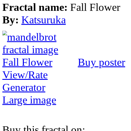
Fractal name:
Fall Flower
By:
Katsuruka
Buy poster
View/Rate
Generator
Large image
Buy this fractal on: