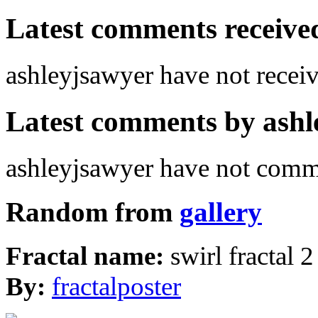
Latest comments received.
ashleyjsawyer have not rece
Latest comments by ashle
ashleyjsawyer have not comm
Random from
gallery
Fractal name:
swirl fractal 2
By:
fractalposter