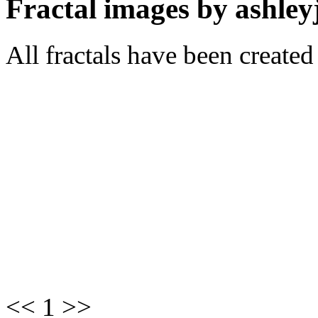
Fractal images by ashley
All fractals have been create
<< 1 >>