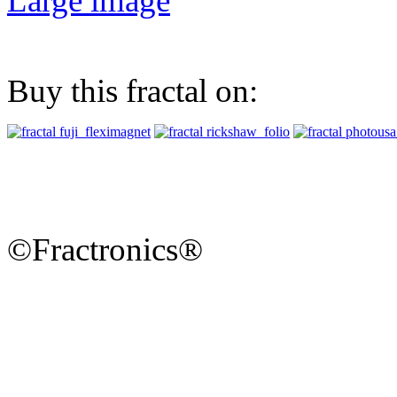
Large image
Buy this fractal on:
©Fractronics®