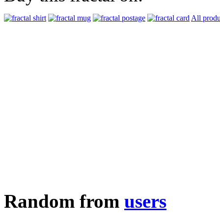
All produ
Random from
users