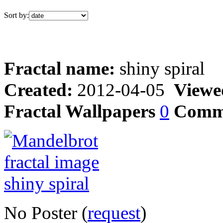
Sort by:
Fractal name:
shiny spiral
Created:
2012-04-05
Viewe
Fractal Wallpapers
0
Comm
No Poster (
request
)