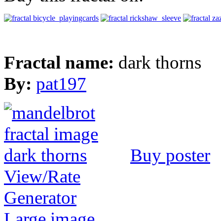
Fractal name:
dark thorns
By:
pat197
Buy poster
View/Rate
Generator
Large image