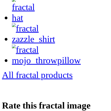
All fractal products
Rate this fractal image