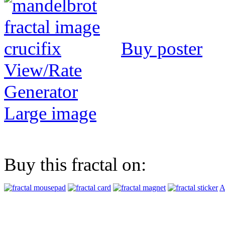
Buy poster
View/Rate
Generator
Large image
Buy this fractal on:
A