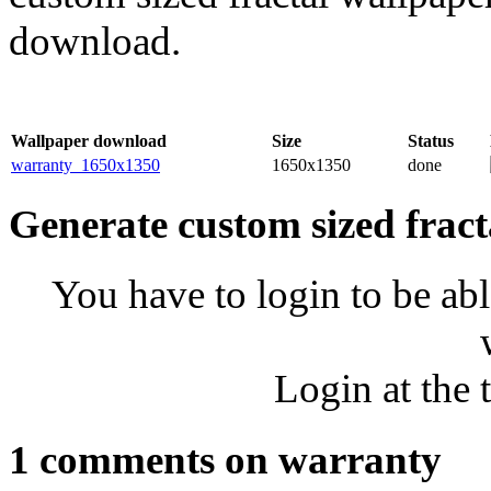
download.
Wallpaper download
Size
Status
warranty_1650x1350
1650x1350
done
Generate custom sized fract
You have to login to be abl
Login at the 
1 comments on warranty