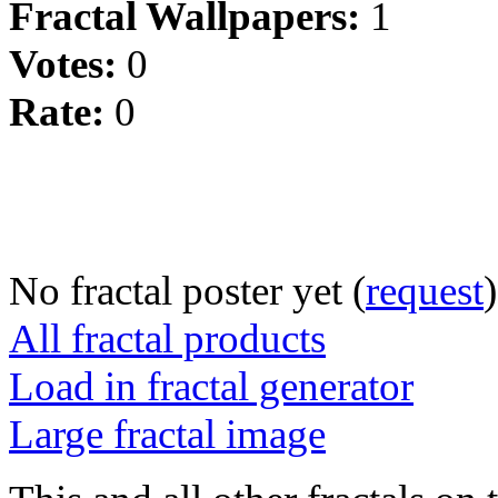
Fractal Wallpapers:
1
Votes:
0
Rate:
0
No fractal poster yet (
request
)
All fractal products
Load in fractal generator
Large fractal image