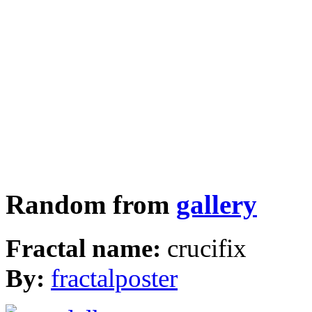
Random from
gallery
Fractal name:
crucifix
By:
fractalposter