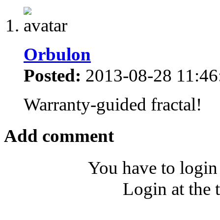
Orbulon
Posted:
2013-08-28 11:46
Warranty-guided fractal!
Add comment
You have to login
Login at the 