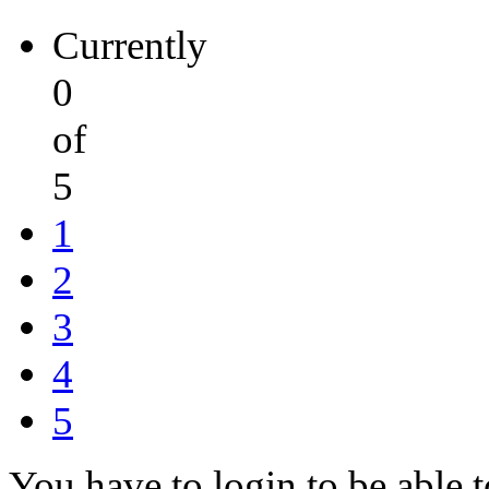
Currently
0
of
5
1
2
3
4
5
You have to login to be able t