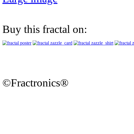
Buy this fractal on:
©Fractronics®