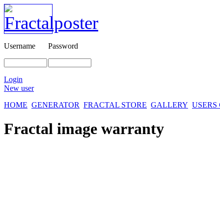
Username
Password
Login
New user
HOME
GENERATOR
FRACTAL STORE
GALLERY
USERS
Fractal image
warranty