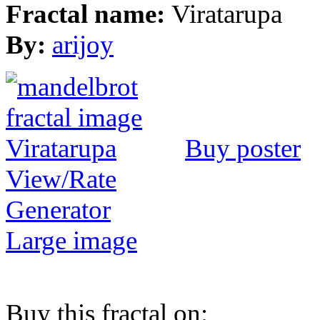
Fractal name:
Viratarupa
By:
arijoy
Buy poster
View/Rate
Generator
Large image
Buy this fractal on: