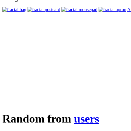
Al
Random from
users