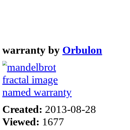
warranty by
Orbulon
Created:
2013-08-28
Viewed:
1677