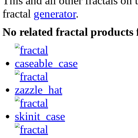
This and all other fractals on 
fractal
generator
.
No related fractal product