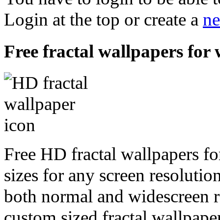
Login at the top or create a
ne
Free fractal wallpapers for
Free HD fractal wallpapers fo
sizes for any screen resoluti
both normal and widescreen re
custom sized fractal wallpaper