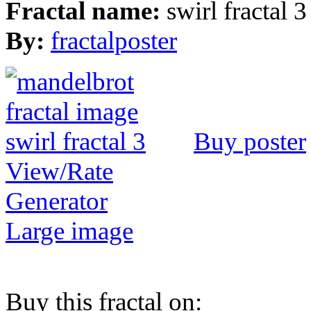
Fractal name:
swirl fractal 3
By:
fractalposter
Buy poster
View/Rate
Generator
Large image
Buy this fractal on: