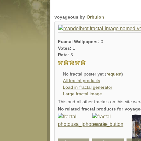
voyageous by
Orbulon
Fractal Wallpapers:
0
Votes:
1
Rate:
5
No fractal poster yet (
request
)
All fractal products
Load in fractal generator
Large fractal image
This and all other fractals on this site we
No related fractal products for voya