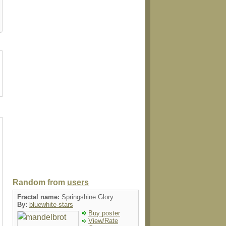
ain
giftbox
tie
mug
luggaget
Random from
users
Fractal name:
Springshine Glory
By:
bluewhite-stars
Buy poster
View/Rate