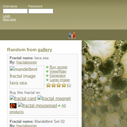
Username
Password
Login
New user
Random from
gallery
Fractal name:
lava sea
By:
fractalposter
Buy poster
View/Rate
Generator
Large image
Buy this fractal on:
All
products
Fractal name:
Mandelbrot Set 02
By:
fractalposter