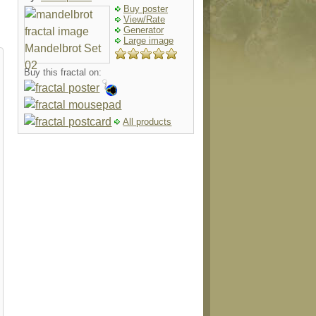
Buy poster
View/Rate
Generator
Large image
Buy this fractal on:
All products