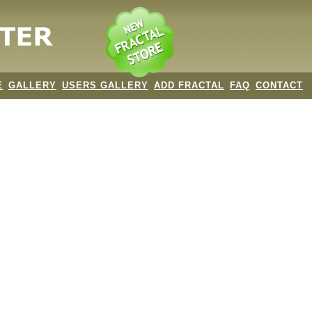
E
GALLERY
USERS GALLERY
ADD FRACTAL
FAQ
CONTACT