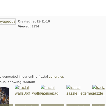
Created:
2012-11-16
Viewed:
1134
re generated in our online fractal
generator
.
geous, showing random