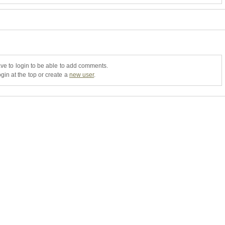
ve to login to be able to add comments.
gin at the top or create a
new user
.