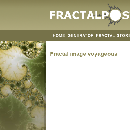
HOME
GENERATOR
FRACTAL STOR
Fractal image
voyageous