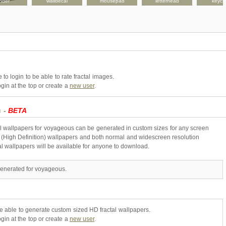
nder
walldecal
mousepad
letterhead
keych
to login to be able to rate fractal images.
gin at the top or create a
new user
.
s -
BETA
l wallpapers for voyageous can be generated in custom sizes for any screen
 (High Definition) wallpapers and both normal and widescreen resolution
al wallpapers will be available for anyone to download.
generated for voyageous.
be able to generate custom sized HD fractal wallpapers.
gin at the top or create a
new user
.