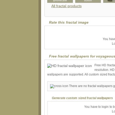
etterhead
luggagetag
iphonecase
button
bi
All fractal products
Rate this fractal image
You have 
Lo
Free fractal wallpapers for voyageou
Free HD fracta
resolution. HD
wallpapers are supported. All custom sized fract
There are no fractal wallpapers 
Generate custom sized fractal wallpapers
You have to login to 
Lo