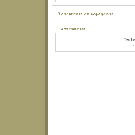
0 comments on voyageous
Add comment
You ha
Lo