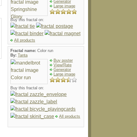
Generator
Large image
Buy this fractal on:
All products
Fractal name:
Color run
By:
Tanta
Buy poster
View/Rate
Generator
Large image
Buy this fractal on:
All products