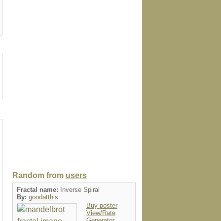
case
speckcase
wrappedcanvas
folio
postage
Random from
users
Fractal name:
Inverse Spiral
By:
goodatthis
Buy poster
View/Rate
Generator