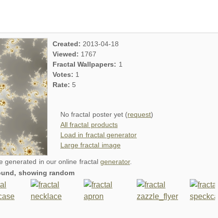
Created:
2013-04-18
Viewed:
1767
Fractal Wallpapers:
1
Votes:
1
Rate:
5
No fractal poster yet (
request
)
All fractal products
Load in fractal generator
Large fractal image
re generated in our online fractal
generator
.
around, showing random