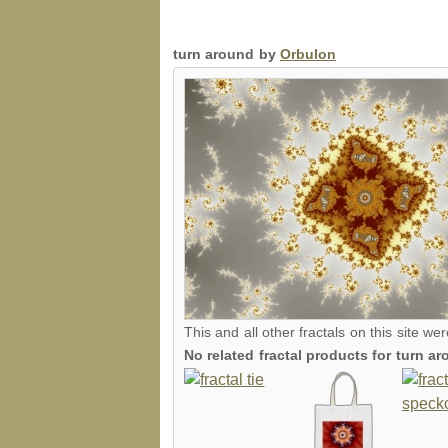
turn around by
Orbulon
This and all other fractals on this site we
No related fractal products for turn 