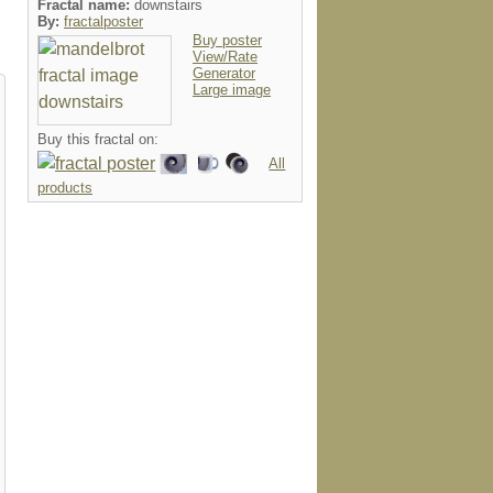
Fractal name:
downstairs
By:
fractalposter
Buy poster
View/Rate
Generator
Large image
Buy this fractal on:
All
products