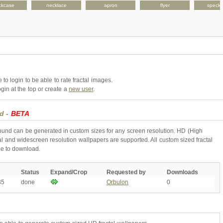
ckcase
necklace
apron
flyer
speck
to login to be able to rate fractal images.
gin at the top or create a
new user
.
nd -
BETA
round can be generated in custom sizes for any screen resolution. HD (High
l and widescreen resolution wallpapers are supported. All custom sized fractal
ne to download.
Status
Expand/Crop
Requested by
Downloads
35
done
Orbulon
0