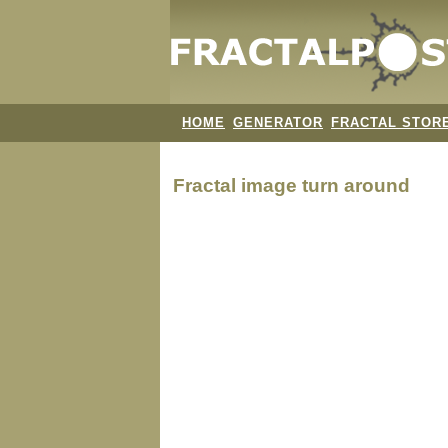
HOME
GENERATOR
FRACTAL STOR
Fractal image
turn around