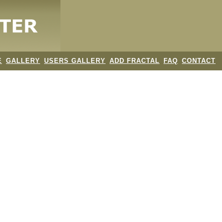
E
GALLERY
USERS GALLERY
ADD FRACTAL
FAQ
CONTACT