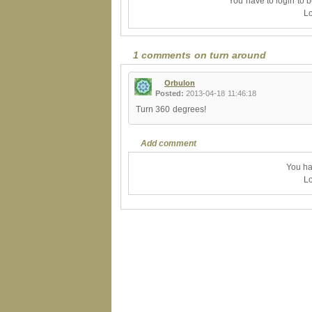
You have to login to 
Lo
1 comments on turn around
Orbulon
Posted:
2013-04-18 11:46:18
Turn 360 degrees!
Add comment
You ha
Lo