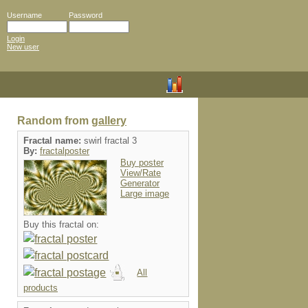
Username
Password
Login
New user
Random from
gallery
Fractal name:
swirl fractal 3
By:
fractalposter
Buy poster
View/Rate
Generator
Large image
Buy this fractal on:
All
products