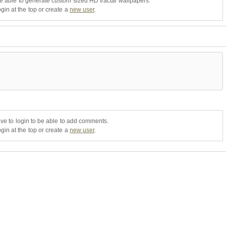
be able to generate custom sized HD fractal wallpapers.
gin at the top or create a
new user
.
ve to login to be able to add comments.
gin at the top or create a
new user
.