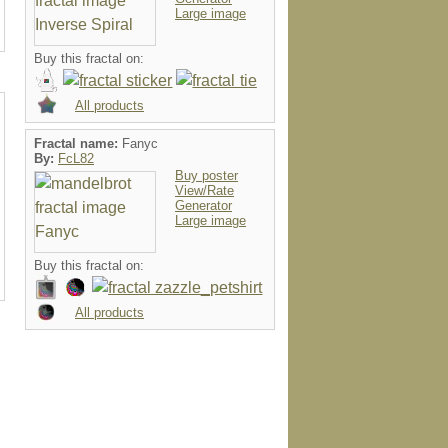
Large image
Buy this fractal on:
All products
Fractal name:
Fanyc
By:
FcL82
Buy poster
View/Rate
Generator
Large image
Buy this fractal on:
All products