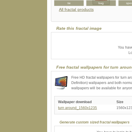
sticker
puzzle
tie
bag
spe
All fractal products
Rate this fractal image
You have 
Lo
Free fractal wallpapers for turn arou
Free HD fractal wallpapers for turn a
Definition) wallpapers and both norma
wallpapers will be available for anyo
Wallpaper download
Size
turn around_1560x1235
1560x12
Generate custom sized fractal wallpapers