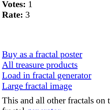
Votes:
1
Rate:
3
Buy as a fractal poster
All treasure products
Load in fractal generator
Large fractal image
This and all other fractals on 