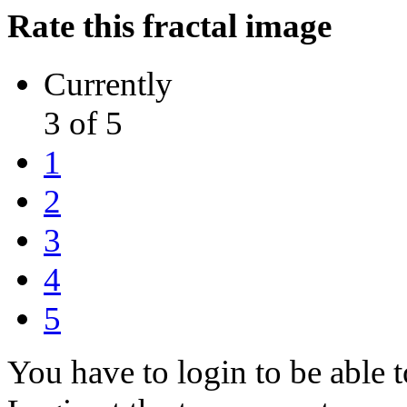
Rate this fractal image
Currently
3 of 5
1
2
3
4
5
You have to login to be able t