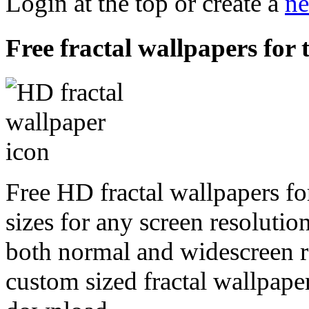
Login at the top or create a
ne
Free fractal wallpapers for 
Free HD fractal wallpapers fo
sizes for any screen resoluti
both normal and widescreen re
custom sized fractal wallpaper