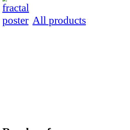
All products