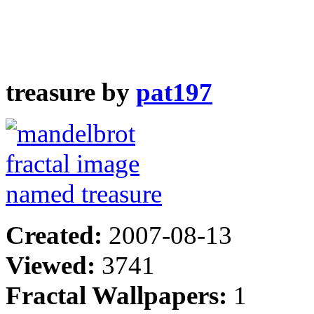
treasure by
pat197
Created:
2007-08-13
Viewed:
3741
Fractal Wallpapers:
1