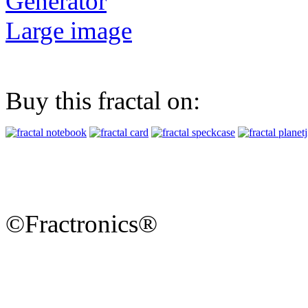
Generator
Large image
Buy this fractal on:
©Fractronics®