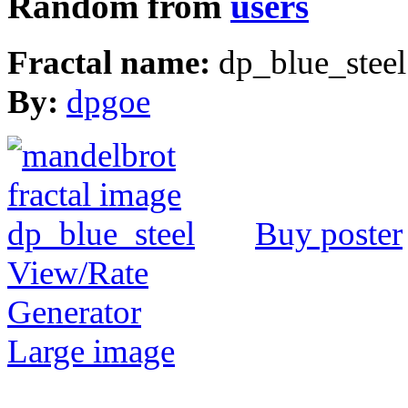
Random from
users
Fractal name:
dp_blue_steel
By:
dpgoe
Buy poster
View/Rate
Generator
Large image