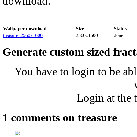
download.
Wallpaper download
Size
Status
treasure_2560x1600
2560x1600
done
Generate custom sized fract
You have to login to be abl
Login at the 
1 comments on treasure