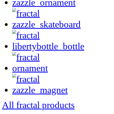
All fractal products