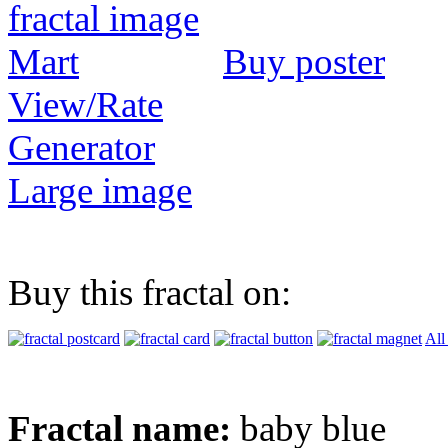
Buy poster
View/Rate
Generator
Large image
Buy this fractal on:
All
Fractal name:
baby blue