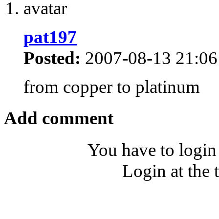
pat197
Posted:
2007-08-13 21:06
from copper to platinum
Add comment
You have to login
Login at the 