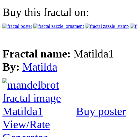
Buy this fractal on:
Fractal name:
Matilda1
By:
Matilda
Buy poster
View/Rate