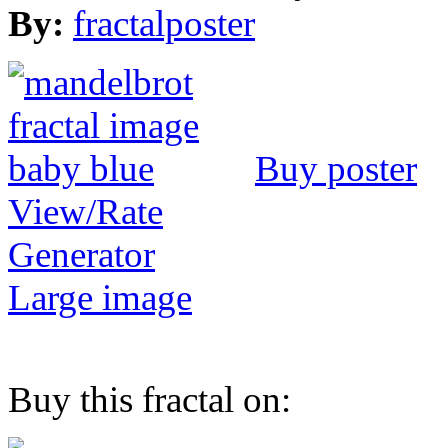
By:
fractalposter
Buy poster
View/Rate
Generator
Large image
Buy this fractal on: