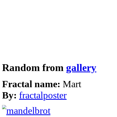
Random from
gallery
Fractal name:
Mart
By:
fractalposter