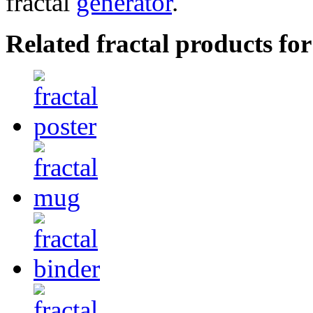
fractal
generator
.
Related fractal products for