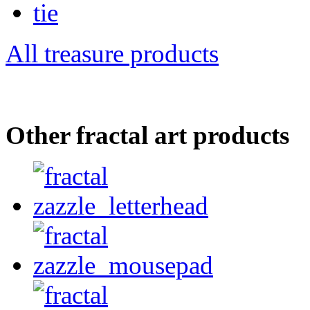
All treasure products
Other fractal art products