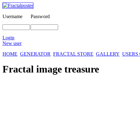
Username
Password
Login
New user
HOME
GENERATOR
FRACTAL STORE
GALLERY
USERS
Fractal image
treasure