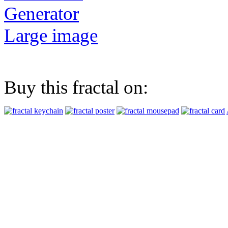
Generator
Large image
Buy this fractal on: