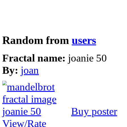
Random from
users
Fractal name:
joanie 50
By:
joan
Buy poster
View/Rate