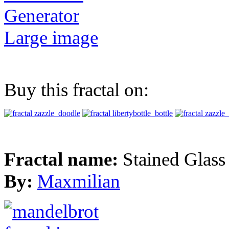
Generator
Large image
Buy this fractal on:
Fractal name:
Stained Glass
By:
Maxmilian