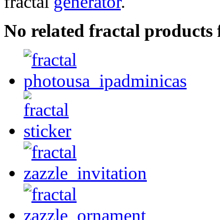
fractal
generator
.
No related fractal products