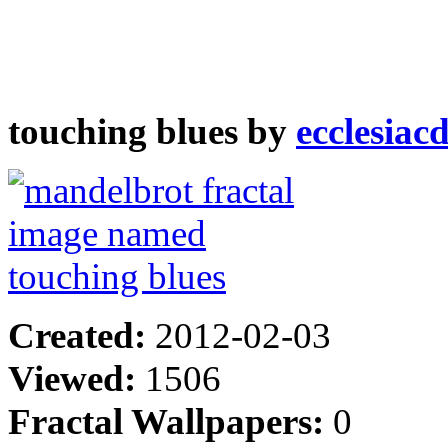
touching blues by
ecclesiac
Created:
2012-02-03
Viewed:
1506
Fractal Wallpapers:
0