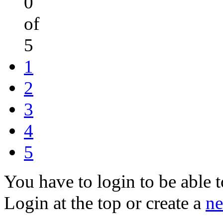
0
of
5
1
2
3
4
5
You have to login to be able t
Login at the top or create a
ne