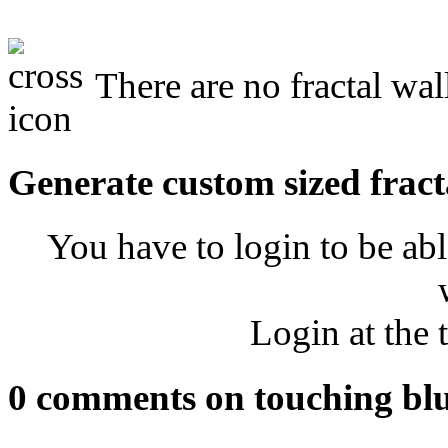
There are no fractal wal
Generate custom sized fract
You have to login to be abl
Login at the 
0 comments on touching bl