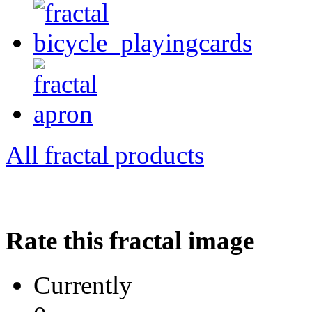
All fractal products
Rate this fractal image
Currently