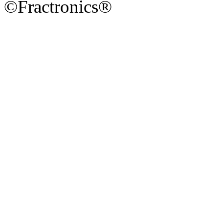
©Fractronics®