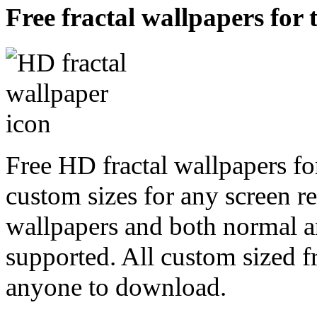
Free fractal wallpapers for 
Free HD fractal wallpapers fo
custom sizes for any screen r
wallpapers and both normal a
supported. All custom sized fr
anyone to download.