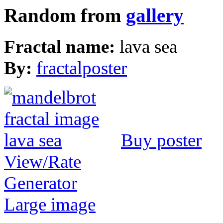
Random from
gallery
Fractal name:
lava sea
By:
fractalposter
Buy poster
View/Rate
Generator
Large image