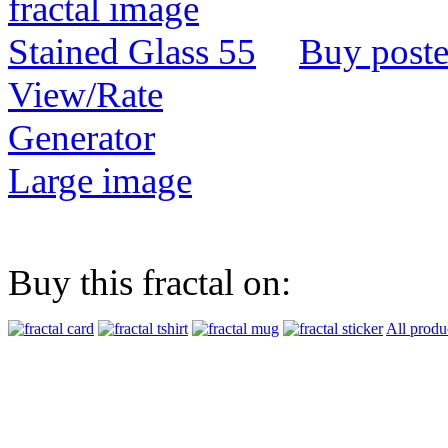
Buy poste
View/Rate
Generator
Large image
Buy this fractal on:
All produ