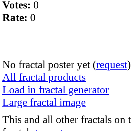
Votes:
0
Rate:
0
No fractal poster yet (
request
)
All fractal products
Load in fractal generator
Large fractal image
This and all other fractals on 