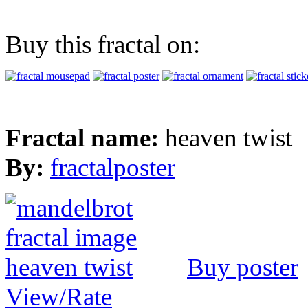
Buy this fractal on:
Fractal name:
heaven twist
By:
fractalposter
Buy poster
View/Rate