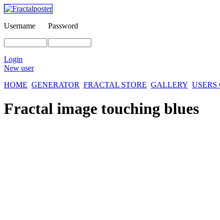
Username
Password
Login
New user
HOME
GENERATOR
FRACTAL STORE
GALLERY
USERS
Fractal image
touching blues