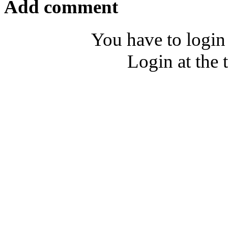
Add comment
You have to login
Login at the 