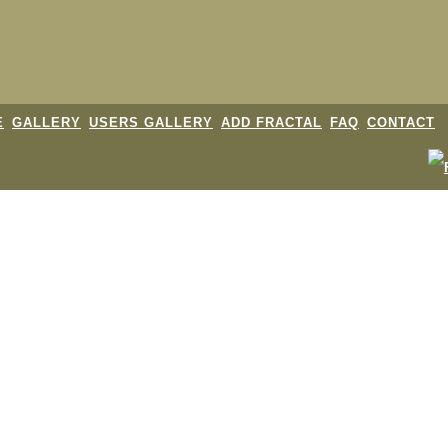
E
GALLERY
USERS GALLERY
ADD FRACTAL
FAQ
CONTACT