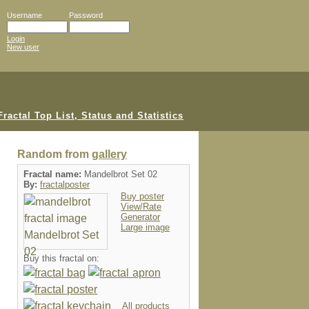
Username
Password
Login
New user
Random from
gallery
Fractal name:
Mandelbrot Set 02
By:
fractalposter
Buy poster
View/Rate
Generator
Large image
Buy this fractal on:
All products