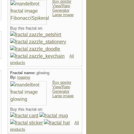
Buy poster
View/Rate
Generator
Large image
Buy this fractal on:
All
products
Fractal name:
glowing
By:
topping
Buy poster
View/Rate
Generator
Large image
Buy this fractal on:
All
products