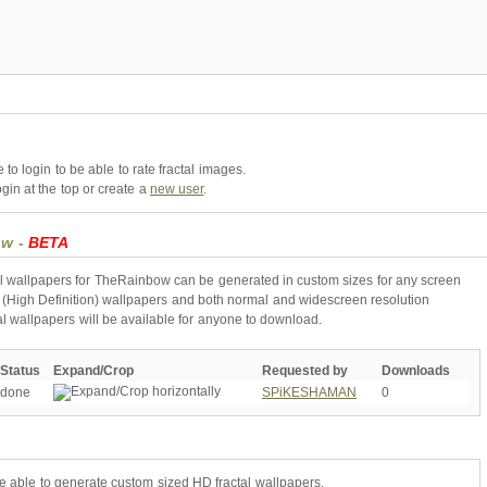
to login to be able to rate fractal images.
gin at the top or create a
new user
.
ow -
BETA
l wallpapers for TheRainbow can be generated in custom sizes for any screen
 (High Definition) wallpapers and both normal and widescreen resolution
al wallpapers will be available for anyone to download.
Status
Expand/Crop
Requested by
Downloads
done
SPiKESHAMAN
0
be able to generate custom sized HD fractal wallpapers.