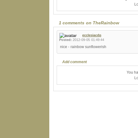
Lo
1 comments on TheRainbow
ecclesiacdp
Posted:
2012-09-05 01:49:44
nice - rainbow sunflowerish
Add comment
You ha
Lo