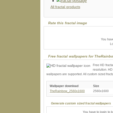
All fractal products
Rate this fractal image
You have 
Lo
Free fractal wallpapers for TheRainb
Free HD fracta
resolution. HD
wallpapers are supported. All custom sized fract
Wallpaper download
Size
TheRainbow_2560x1600
2560x1600
Generate custom sized fractal wallpapers
You have to login to 