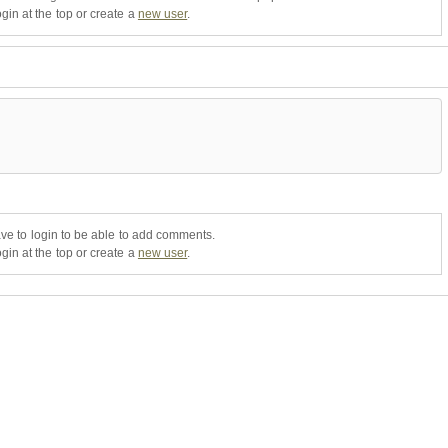
gin at the top or create a
new user
.
ve to login to be able to add comments.
gin at the top or create a
new user
.