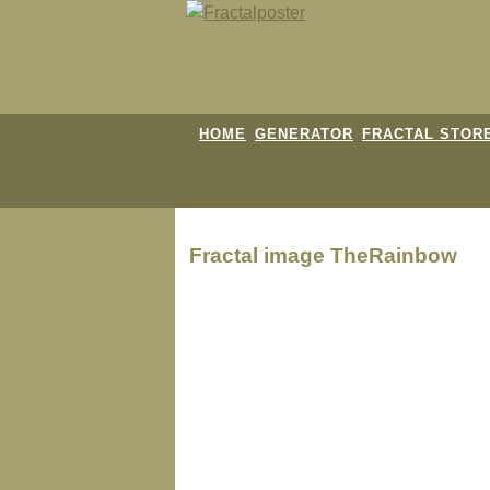
HOME
GENERATOR
FRACTAL STOR
Fractal image
TheRainbow