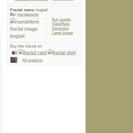
Fractal name:
bugtail
By:
fractalposter
Buy poster
View/Rate
Generator
Large image
Buy this fractal on:
All products