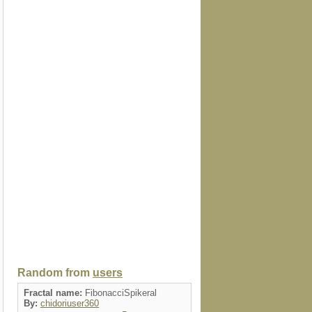
Random from
users
Fractal name:
FibonacciSpikeral
By:
chidoriuser360