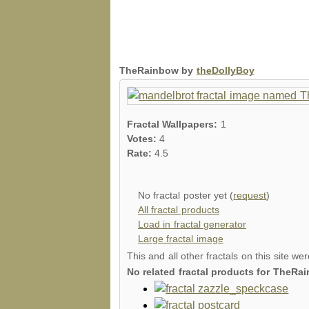
TheRainbow by
theDollyBoy
Fractal Wallpapers:
1
Votes:
4
Rate:
4.5
No fractal poster yet (
request
)
All fractal products
Load in fractal generator
Large fractal image
This and all other fractals on this site we
No related fractal products for TheR