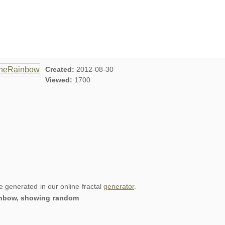
Created:
2012-08-30
Viewed:
1700
re generated in our online fractal
generator
.
ainbow, showing random