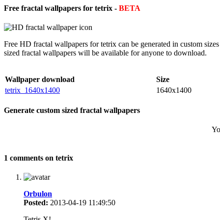
Free fractal wallpapers for tetrix -
BETA
Free HD fractal wallpapers for tetrix can be generated in custom siz
sized fractal wallpapers will be available for anyone to download.
Wallpaper download
Size
tetrix_1640x1400
1640x1400
Generate custom sized fractal wallpapers
Yo
1 comments on tetrix
Orbulon
Posted:
2013-04-19 11:49:50
Tetris X!