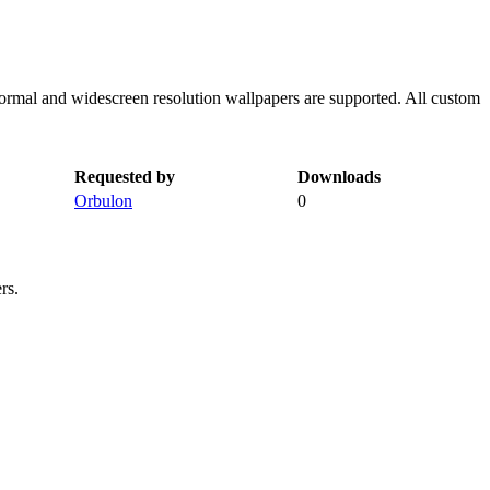
normal and widescreen resolution wallpapers are supported. All custom
Requested by
Downloads
Orbulon
0
rs.