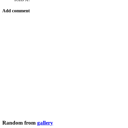
Add comment
Random from
gallery