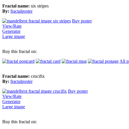
Fractal name:
six stripes
By:
fractalposter
Buy poster
View/Rate
Generator
Large image
Buy this fractal on:
All p
Fractal name:
crucifix
By:
fractalposter
Buy poster
View/Rate
Generator
Large image
Buy this fractal on: