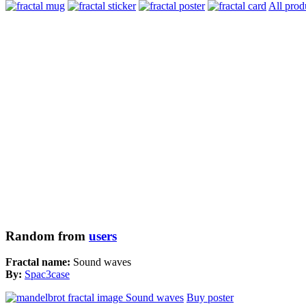
All prod
Random from
users
Fractal name:
Sound waves
By:
Spac3case
Buy poster