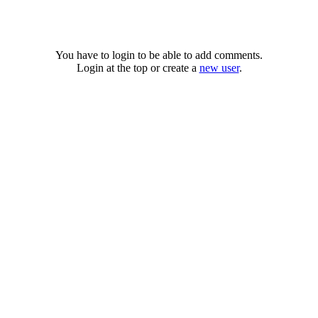
You have to login to be able to add comments.
Login at the top or create a
new user
.