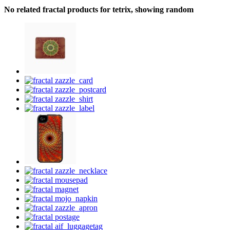
No related fractal products for tetrix, showing random