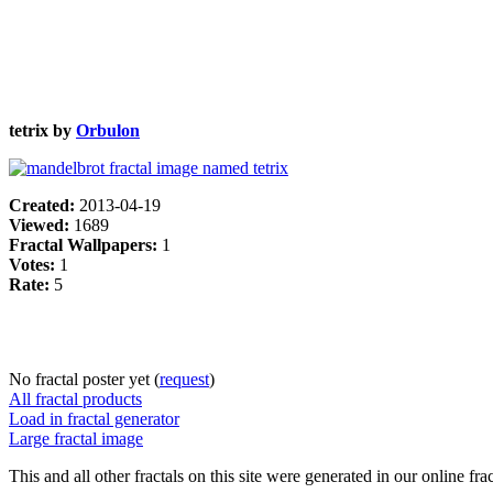
tetrix by
Orbulon
Created:
2013-04-19
Viewed:
1689
Fractal Wallpapers:
1
Votes:
1
Rate:
5
No fractal poster yet (
request
)
All fractal products
Load in fractal generator
Large fractal image
This and all other fractals on this site were generated in our online fra