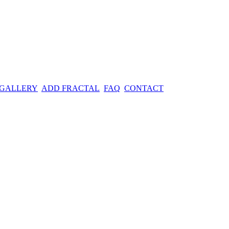
 GALLERY
ADD FRACTAL
FAQ
CONTACT