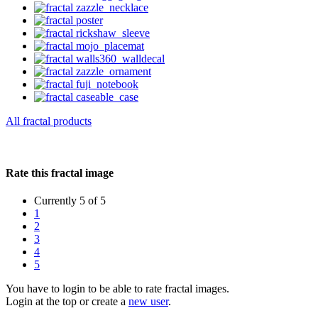
All fractal products
Rate this fractal image
Currently 5 of 5
1
2
3
4
5
You have to login to be able to rate fractal images.
Login at the top or create a
new user
.