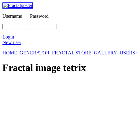
Username
Password
Login
New user
HOME
GENERATOR
FRACTAL STORE
GALLERY
USERS
Fractal image
tetrix