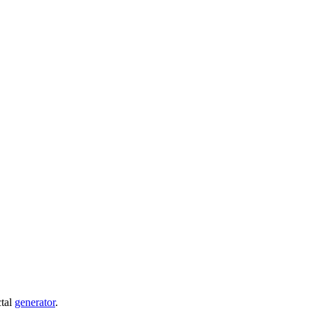
ctal
generator
.