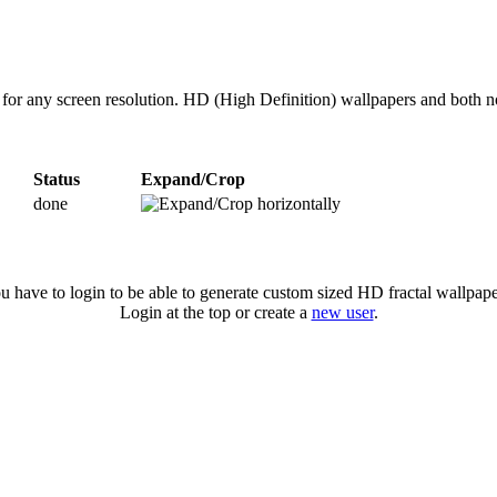
es for any screen resolution. HD (High Definition) wallpapers and both 
Status
Expand/Crop
done
u have to login to be able to generate custom sized HD fractal wallpape
Login at the top or create a
new user
.