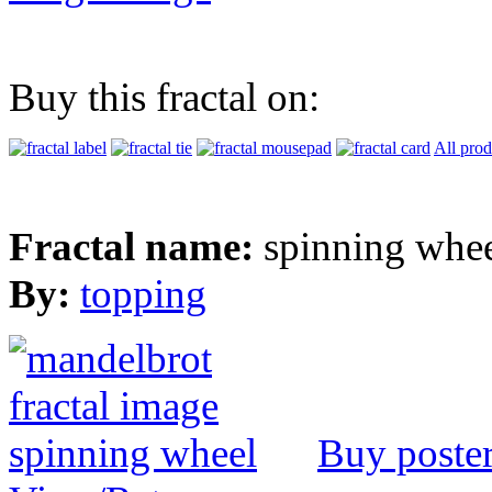
Buy this fractal on:
All prod
Fractal name:
spinning whe
By:
topping
Buy poste