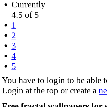
Currently
4.5 of 5
1
2
3
4
5
You have to login to be able t
Login at the top or create a
ne
Free fractal wallpapers for