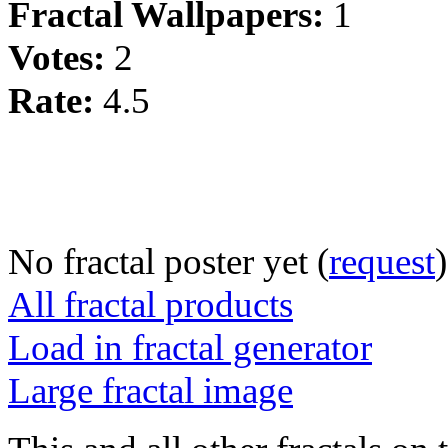
Fractal Wallpapers:
1
Votes:
2
Rate:
4.5
No fractal poster yet (
request
)
All fractal products
Load in fractal generator
Large fractal image