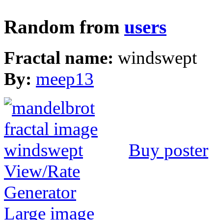
Random from
users
Fractal name:
windswept
By:
meep13
Buy poster
View/Rate
Generator
Large image