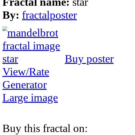
Fractal name:
star
By:
fractalposter
Buy poster
View/Rate
Generator
Large image
Buy this fractal on: