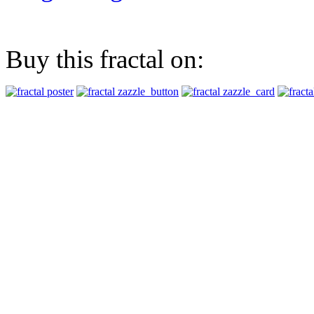
Buy this fractal on: