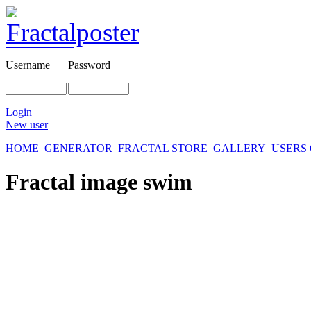
Username
Password
Login
New user
HOME
GENERATOR
FRACTAL STORE
GALLERY
USERS
Fractal image
swim