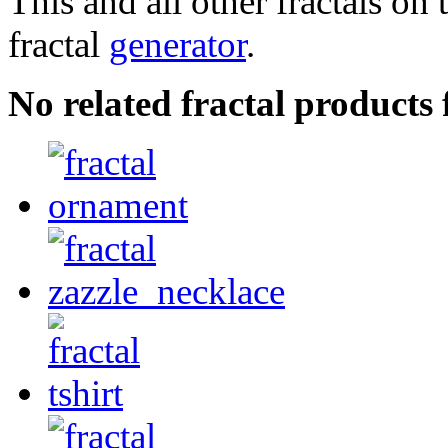
This and all other fractals on 
fractal
generator
.
No related fractal product