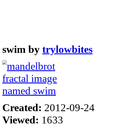
swim by
trylowbites
Created:
2012-09-24
Viewed:
1633