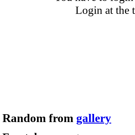
Login at the 
Random from
gallery