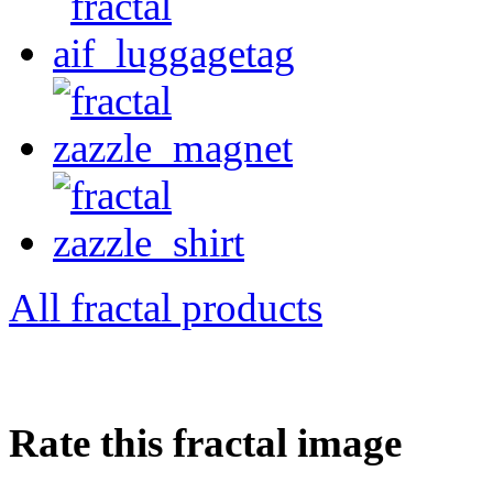
All fractal products
Rate this fractal image