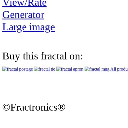
View/Rate
Generator
Large image
Buy this fractal on:
All produ
©Fractronics®