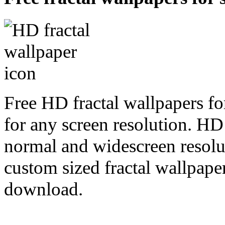
Free HD fractal wallpapers fo
for any screen resolution. HD
normal and widescreen resolut
custom sized fractal wallpaper
download.