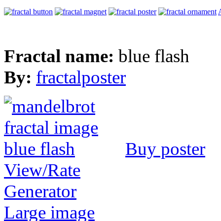
Fractal name:
blue flash
By:
fractalposter
Buy poster
View/Rate
Generator
Large image