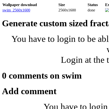
Wallpaper download
Size
Status
E
swim_2560x1600
2560x1600
done
Generate custom sized fract
You have to login to be abl
Login at the 
0 comments on swim
Add comment
You have to login