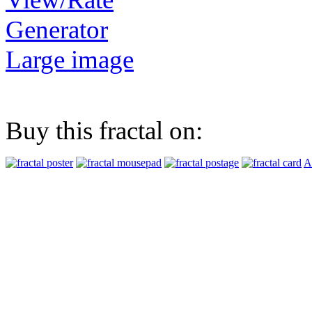
Generator
Large image
Buy this fractal on:
A