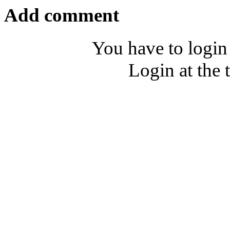
Add comment
You have to login
Login at the 