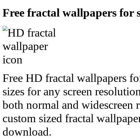
Free fractal wallpapers for 
Free HD fractal wallpapers fo
sizes for any screen resoluti
both normal and widescreen re
custom sized fractal wallpaper
download.