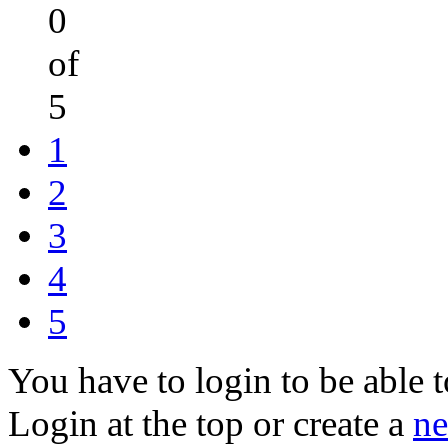
0
of
5
1
2
3
4
5
You have to login to be able t
Login at the top or create a
ne