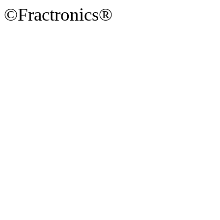
©Fractronics®