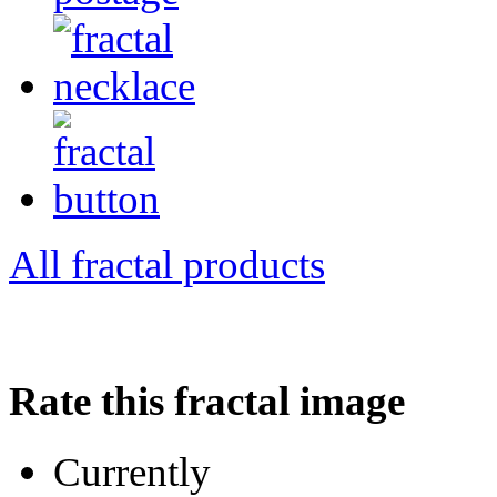
All fractal products
Rate this fractal image
Currently