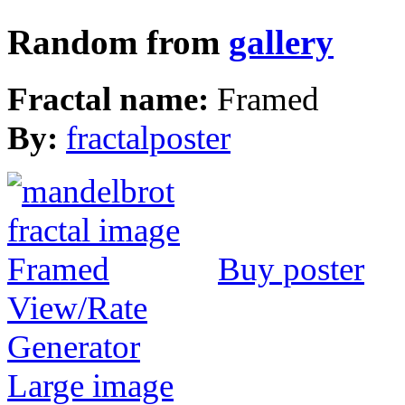
Random from
gallery
Fractal name:
Framed
By:
fractalposter
Buy poster
View/Rate
Generator
Large image