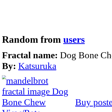
Random from
users
Fractal name:
Dog Bone C
By:
Katsuruka
Buy poste