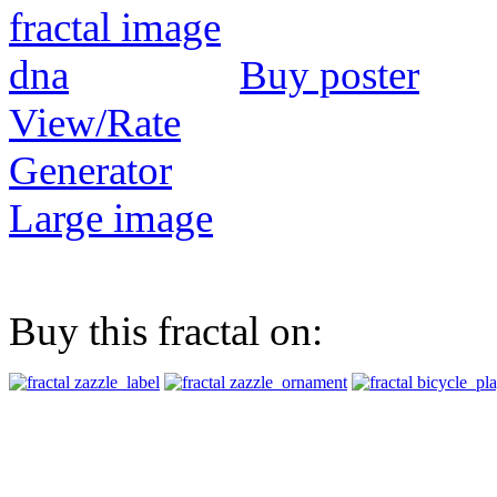
Buy poster
View/Rate
Generator
Large image
Buy this fractal on: