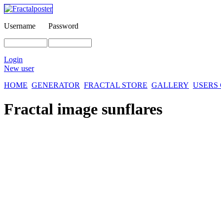
Username
Password
Login
New user
HOME
GENERATOR
FRACTAL STORE
GALLERY
USERS
Fractal image
sunflares