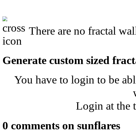
There are no fractal wal
Generate custom sized fract
You have to login to be abl
Login at the 
0 comments on sunflares