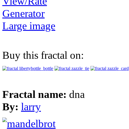
View/Rate
Generator
Large image
Buy this fractal on:
Fractal name:
dna
By:
larry