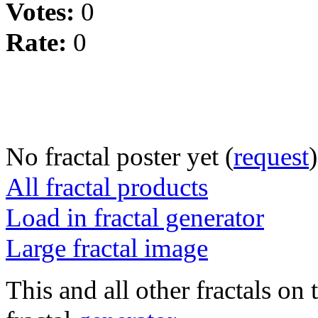
Votes:
0
Rate:
0
No fractal poster yet (
request
)
All fractal products
Load in fractal generator
Large fractal image
This and all other fractals on 