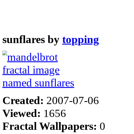
sunflares by
topping
Created:
2007-07-06
Viewed:
1656
Fractal Wallpapers:
0