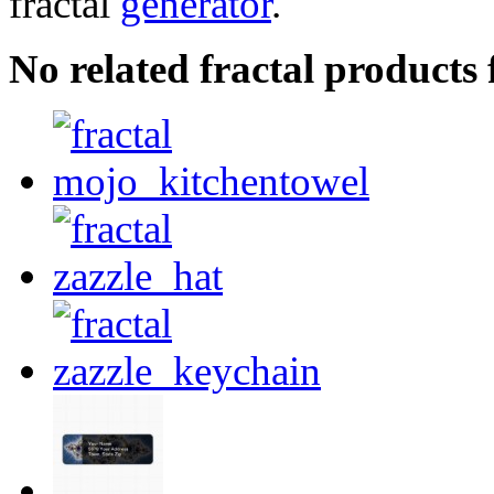
fractal
generator
.
No related fractal products