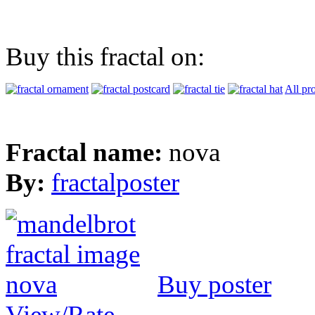
Buy this fractal on:
All pr
Fractal name:
nova
By:
fractalposter
Buy poster
View/Rate