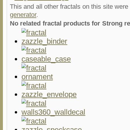
This and all other fractals on this site were
generator
.
No related fractal products for Strong 