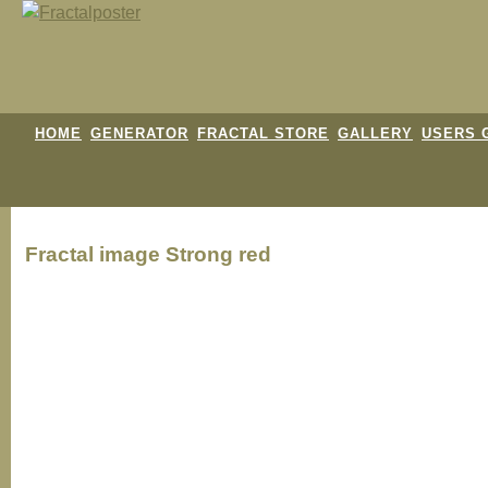
HOME
GENERATOR
FRACTAL STORE
GALLERY
USERS 
Fractal image
Strong red