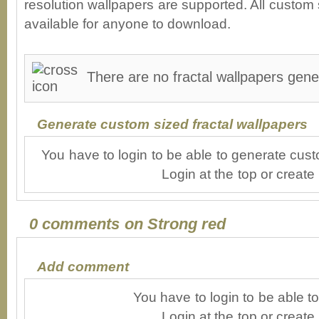
resolution wallpapers are supported. All custom s
available for anyone to download.
There are no fractal wallpapers gene
Generate custom sized fractal wallpapers
You have to login to be able to generate cust
Login at the top or create
0 comments on Strong red
Add comment
You have to login to be able 
Login at the top or create