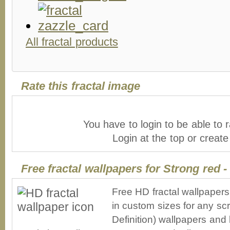
All fractal products
Rate this fractal image
You have to login to be able to r
Login at the top or creat
Free fractal wallpapers for Strong red 
Free HD fractal wallpapers
in custom sizes for any sc
Definition) wallpapers an