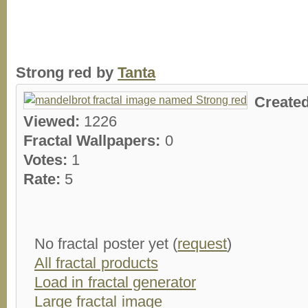
Strong red by
Tanta
Create
Viewed:
1226
Fractal Wallpapers:
0
Votes:
1
Rate:
5
No fractal poster yet (
request
)
All fractal products
Load in fractal generator
Large fractal image