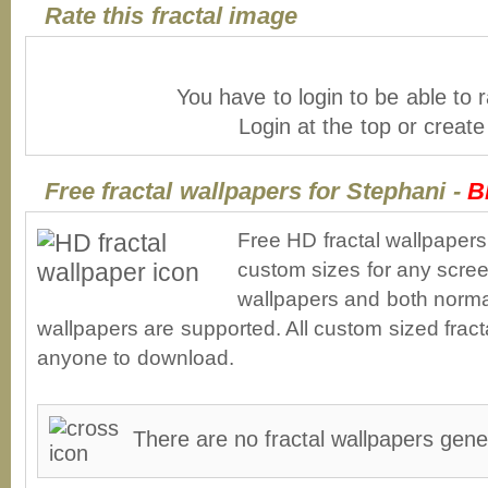
Rate this fractal image
You have to login to be able to r
Login at the top or creat
Free fractal wallpapers for Stephani -
B
Free HD fractal wallpapers
custom sizes for any scree
wallpapers and both norma
wallpapers are supported. All custom sized fracta
anyone to download.
There are no fractal wallpapers gene