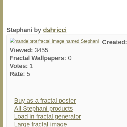
Stephani by
dshricci
Created
Viewed:
3455
Fractal Wallpapers:
0
Votes:
1
Rate:
5
Buy as a fractal poster
All Stephani products
Load in fractal generator
Large fractal image