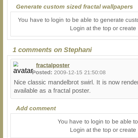
Generate custom sized fractal wallpapers
You have to login to be able to generate cust
Login at the top or create
1 comments on Stephani
fractalposter
Posted:
2009-12-15 21:50:08
Nice classic mandelbrot swirl. It is now rende
available as a fractal poster.
Add comment
You have to login to be able 
Login at the top or create