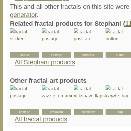
This and all other fractals on this site were
generator
.
Related fractal products for Stephani (
1
sticker
postage
postcard
button
All Stephani products
Other fractal art products
postage
ornament
flapsleeve
bag
All fractal products