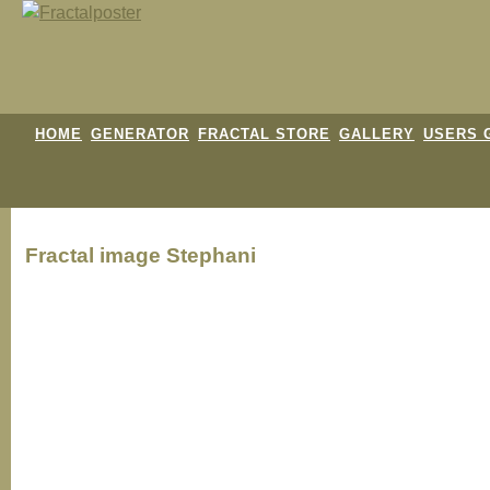
HOME
GENERATOR
FRACTAL STORE
GALLERY
USERS 
Fractal image
Stephani