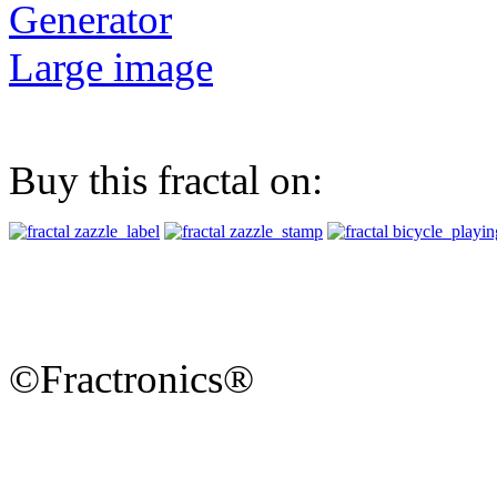
Generator
Large image
Buy this fractal on:
©Fractronics®