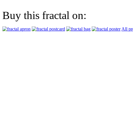
Buy this fractal on:
All pr