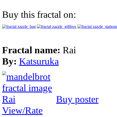
Buy this fractal on:
Fractal name:
Rai
By:
Katsuruka
Buy poster
View/Rate