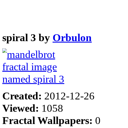
spiral 3 by
Orbulon
Created:
2012-12-26
Viewed:
1058
Fractal Wallpapers:
0