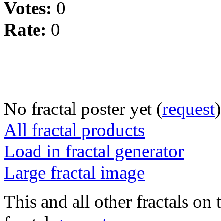
Votes:
0
Rate:
0
No fractal poster yet (
request
)
All fractal products
Load in fractal generator
Large fractal image
This and all other fractals on 