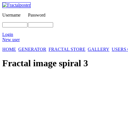
Username
Password
Login
New user
HOME
GENERATOR
FRACTAL STORE
GALLERY
USERS
Fractal image
spiral 3