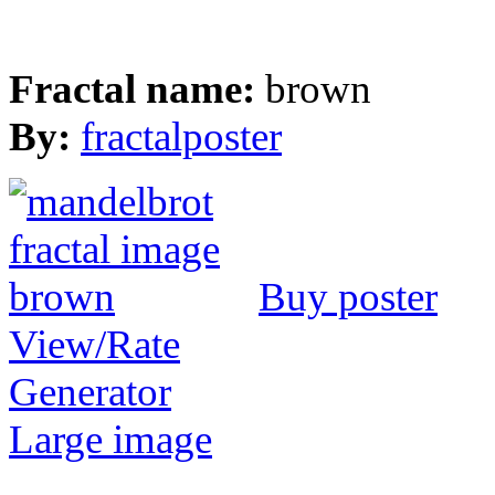
Fractal name:
brown
By:
fractalposter
Buy poster
View/Rate
Generator
Large image