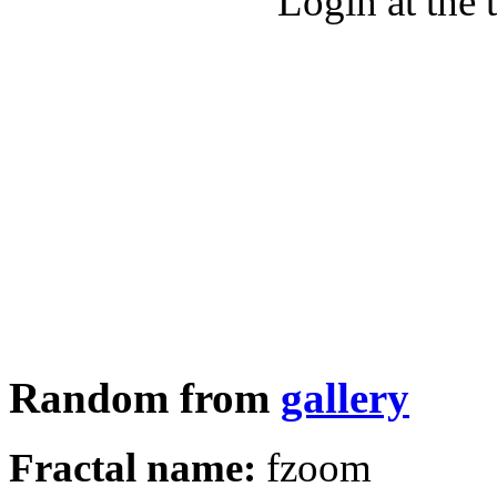
Login at the 
Random from
gallery
Fractal name:
fzoom