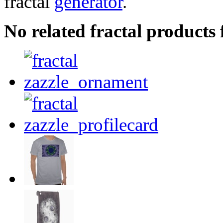
fractal
generator
.
No related fractal products