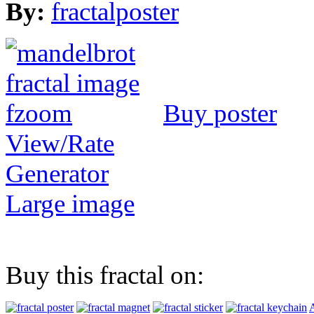
By:
fractalposter
Buy poster
View/Rate
Generator
Large image
Buy this fractal on:
A