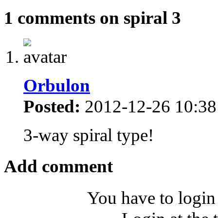
1 comments on spiral 3
Orbulon
Posted:
2012-12-26 10:38
3-way spiral type!
Add comment
You have to login