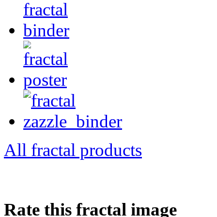
All fractal products
Rate this fractal image