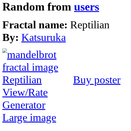
Random from
users
Fractal name:
Reptilian
By:
Katsuruka
Buy poster
View/Rate
Generator
Large image