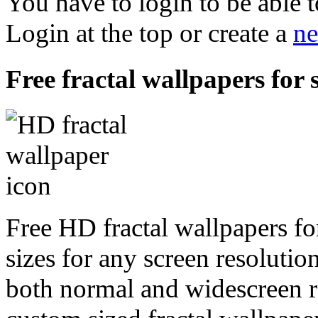
You have to login to be able t
Login at the top or create a
ne
Free fractal wallpapers for 
Free HD fractal wallpapers fo
sizes for any screen resoluti
both normal and widescreen re