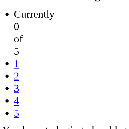
Currently
0
of
5
1
2
3
4
5