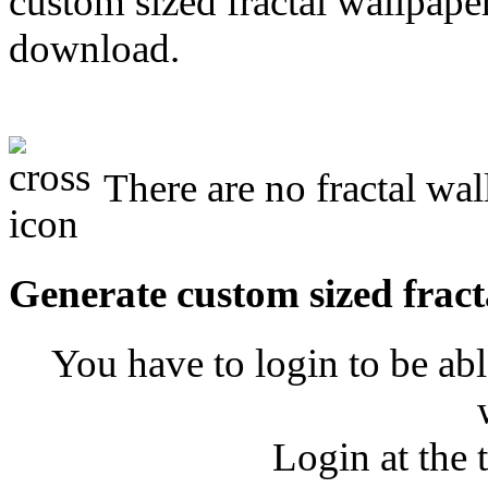
custom sized fractal wallpaper
download.
There are no fractal wall
Generate custom sized fract
You have to login to be abl
Login at the 