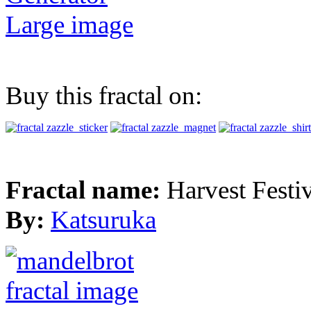
Large image
Buy this fractal on:
Fractal name:
Harvest Festi
By:
Katsuruka