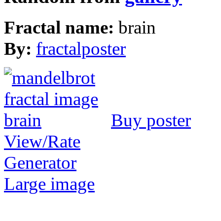
Fractal name:
brain
By:
fractalposter
Buy poster
View/Rate
Generator
Large image