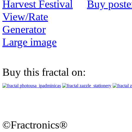
Buy poste
View/Rate
Generator
Large image
Buy this fractal on:
©Fractronics®