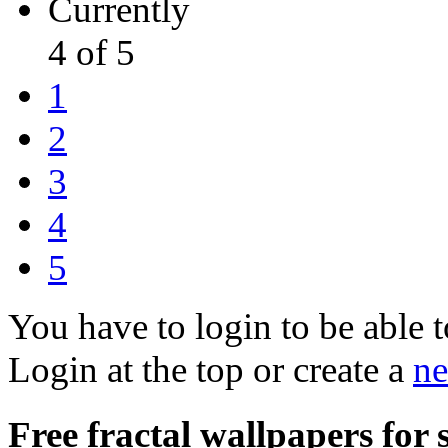
Currently
4 of 5
1
2
3
4
5
You have to login to be able t
Login at the top or create a
ne
Free fractal wallpapers for 