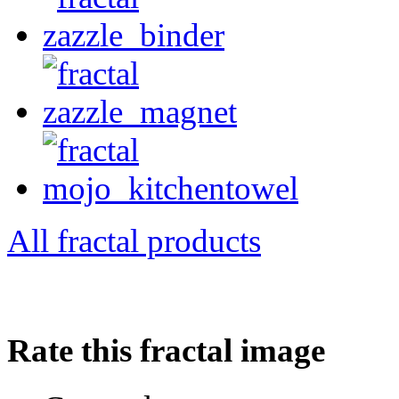
All fractal products
Rate this fractal image