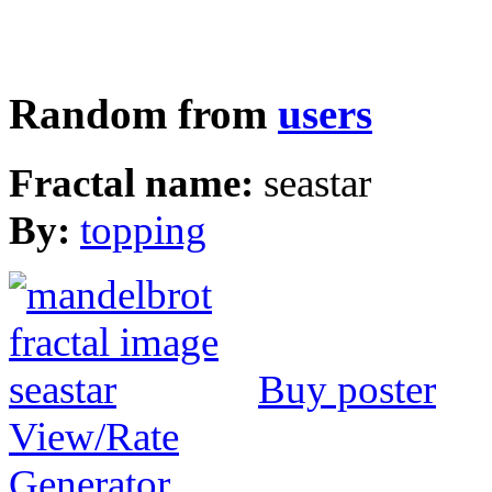
Random from
users
Fractal name:
seastar
By:
topping
Buy poster
View/Rate
Generator