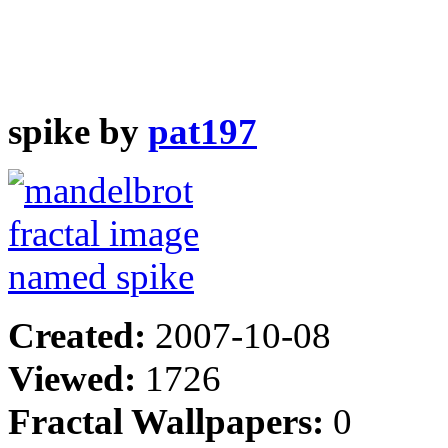
spike by
pat197
Created:
2007-10-08
Viewed:
1726
Fractal Wallpapers:
0