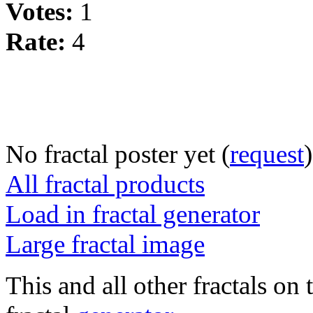
Votes:
1
Rate:
4
No fractal poster yet (
request
)
All fractal products
Load in fractal generator
Large fractal image
This and all other fractals on 