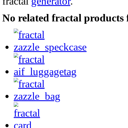
fractal
generator
.
No related fractal products