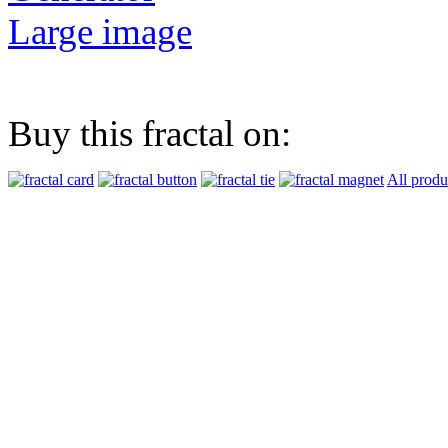
Large image
Buy this fractal on:
All produ