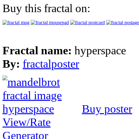
Buy this fractal on:
Fractal name:
hyperspace
By:
fractalposter
Buy poster
View/Rate
Generator