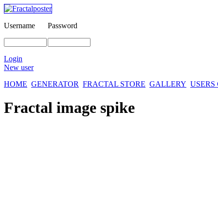
Username
Password
Login
New user
HOME
GENERATOR
FRACTAL STORE
GALLERY
USERS
Fractal image
spike