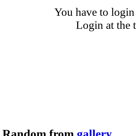
You have to login
Login at the 
Random from
gallery