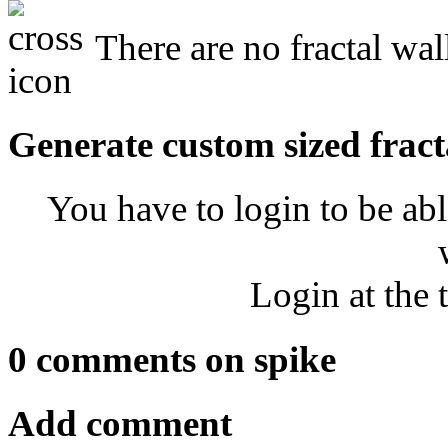
There are no fractal wal
Generate custom sized fract
You have to login to be abl
Login at the 
0 comments on spike
Add comment