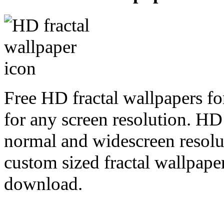
Free HD fractal wallpapers fo
for any screen resolution. HD
normal and widescreen resolut
custom sized fractal wallpaper
download.