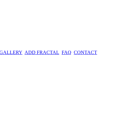
 GALLERY
ADD FRACTAL
FAQ
CONTACT