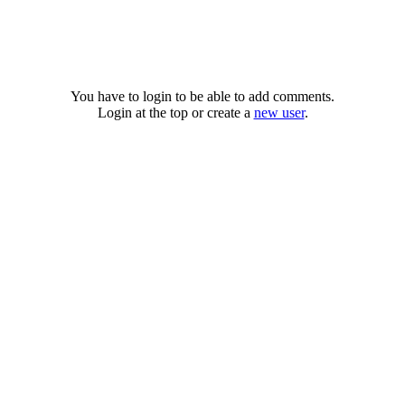
You have to login to be able to add comments.
Login at the top or create a
new user
.