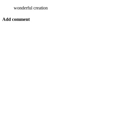
wonderful creation
Add comment