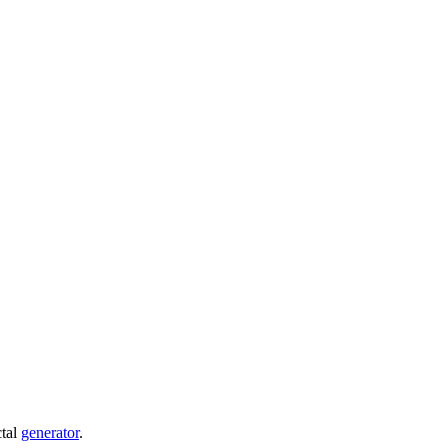
ctal
generator
.