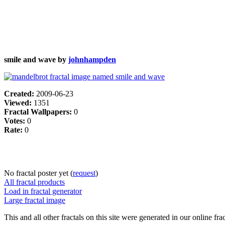
smile and wave by
johnhampden
Created:
2009-06-23
Viewed:
1351
Fractal Wallpapers:
0
Votes:
0
Rate:
0
No fractal poster yet (
request
)
All fractal products
Load in fractal generator
Large fractal image
This and all other fractals on this site were generated in our online fra