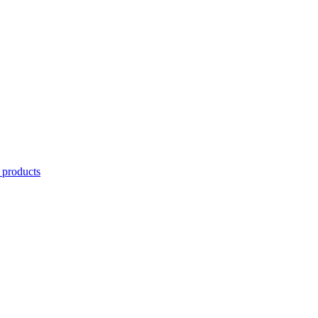
 products