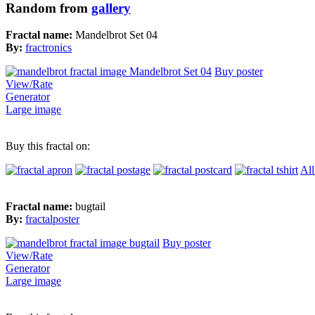
Random from
gallery
Fractal name:
Mandelbrot Set 04
By:
fractronics
Buy poster
View/Rate
Generator
Large image
Buy this fractal on:
All
Fractal name:
bugtail
By:
fractalposter
Buy poster
View/Rate
Generator
Large image