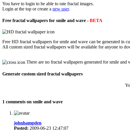
You have to login to be able to rate fractal images.
Login at the top or create a
new user
.
Free fractal wallpapers for smile and wave -
BETA
Free HD fractal wallpapers for smile and wave can be generated in cu
All custom sized fractal wallpapers will be available for anyone to d
There are no fractal wallpapers generated for smile and 
Generate custom sized fractal wallpapers
Yo
1 comments on smile and wave
johnhampden
Posted:
2009-06-23 12:47:07