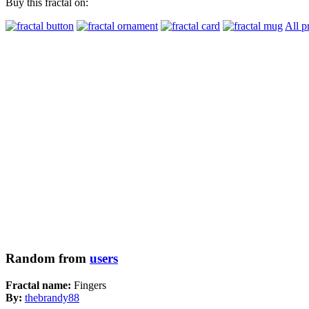
Buy this fractal on:
All p
Random from
users
Fractal name:
Fingers
By:
thebrandy88