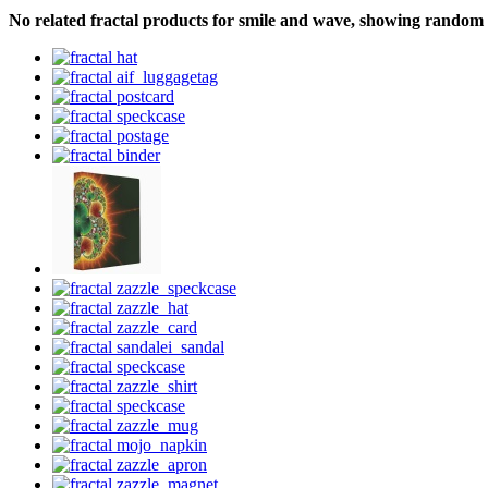
No related fractal products for smile and wave, showing random