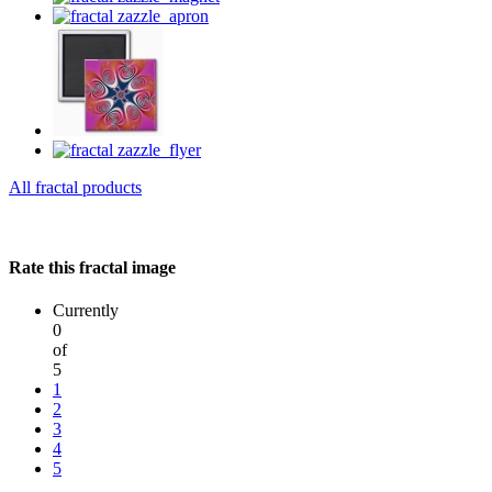
All fractal products
Rate this fractal image
Currently
0
of
5
1
2
3
4
5