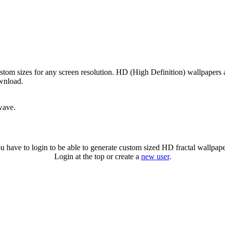
stom sizes for any screen resolution. HD (High Definition) wallpapers
ownload.
wave.
u have to login to be able to generate custom sized HD fractal wallpape
Login at the top or create a
new user
.