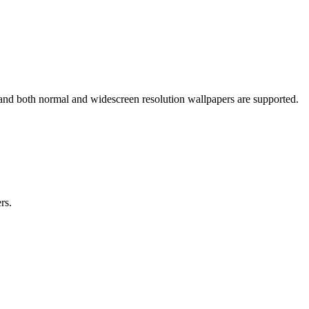
 and both normal and widescreen resolution wallpapers are supported.
rs.