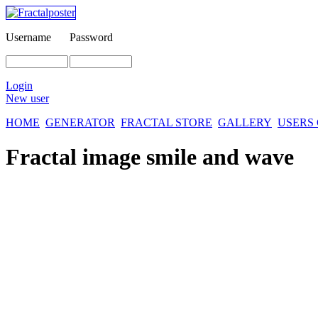
Username
Password
Login
New user
HOME
GENERATOR
FRACTAL STORE
GALLERY
USERS
Fractal image
smile and wave