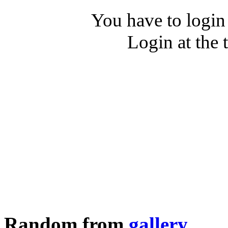
You have to login
Login at the 
Random from
gallery