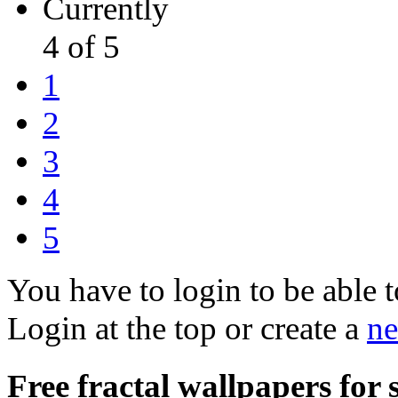
Currently
4 of 5
1
2
3
4
5
You have to login to be able t
Login at the top or create a
ne
Free fractal wallpapers for 