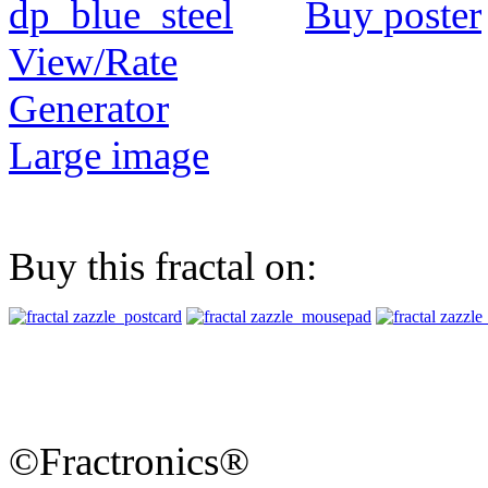
Buy poster
View/Rate
Generator
Large image
Buy this fractal on:
©Fractronics®