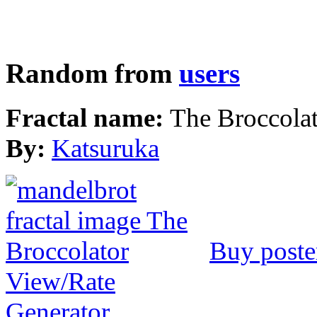
Random from
users
Fractal name:
The Broccola
By:
Katsuruka
Buy poste
View/Rate
Generator