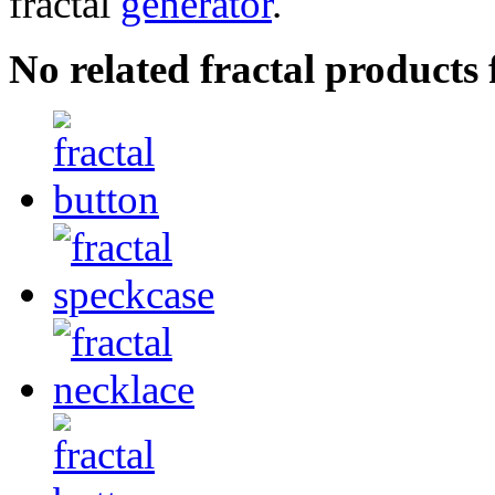
fractal
generator
.
No related fractal products