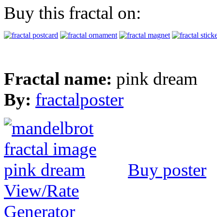
Buy this fractal on:
Fractal name:
pink dream
By:
fractalposter
Buy poster
View/Rate
Generator