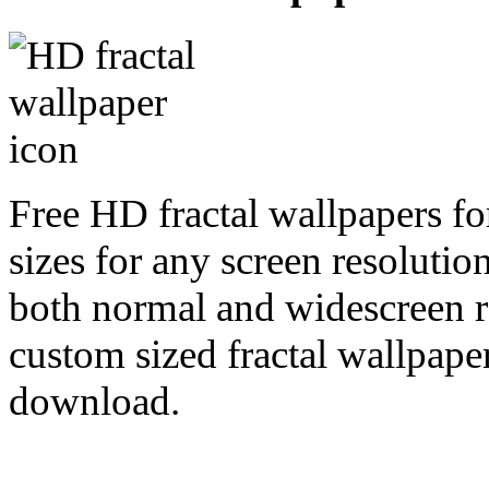
Free HD fractal wallpapers fo
sizes for any screen resoluti
both normal and widescreen re
custom sized fractal wallpaper
download.