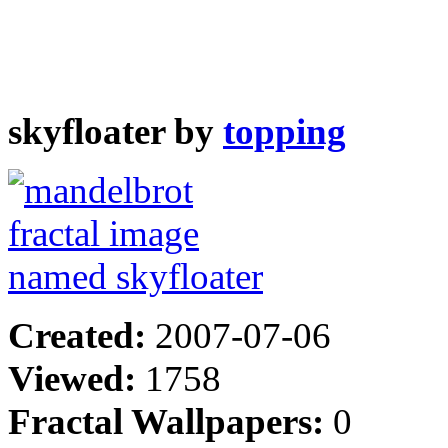
skyfloater by
topping
Created:
2007-07-06
Viewed:
1758
Fractal Wallpapers:
0