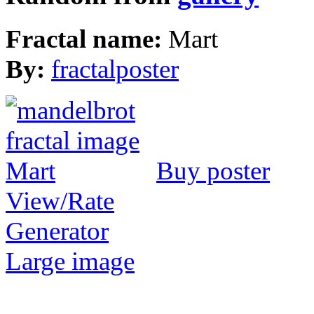
Fractal name:
Mart
By:
fractalposter
Buy poster
View/Rate
Generator
Large image