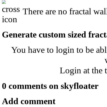
There are no fractal wal
Generate custom sized fract
You have to login to be abl
Login at the 
0 comments on skyfloater
Add comment