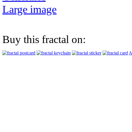
Large image
Buy this fractal on:
A