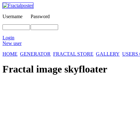
Username
Password
Login
New user
HOME
GENERATOR
FRACTAL STORE
GALLERY
USERS
Fractal image
skyfloater