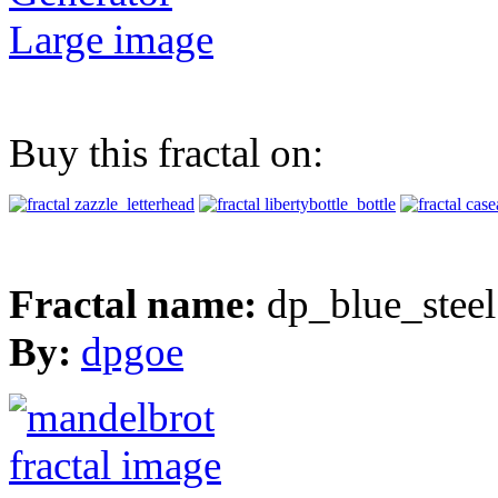
Large image
Buy this fractal on:
Fractal name:
dp_blue_steel
By:
dpgoe