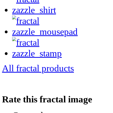
All fractal products
Rate this fractal image