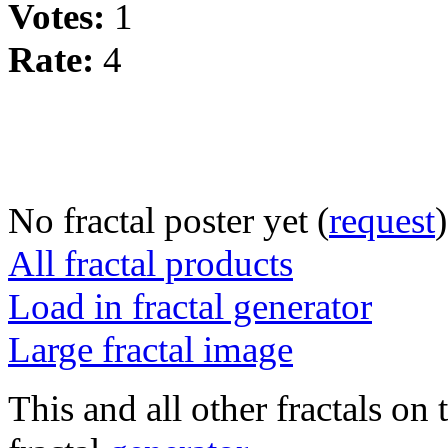
Votes:
1
Rate:
4
No fractal poster yet (
request
)
All fractal products
Load in fractal generator
Large fractal image
This and all other fractals on 