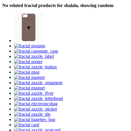
No related fractal products for shalala, showing random