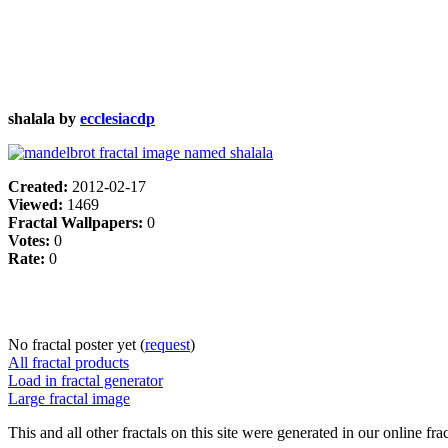
shalala by
ecclesiacdp
Created:
2012-02-17
Viewed:
1469
Fractal Wallpapers:
0
Votes:
0
Rate:
0
No fractal poster yet (
request
)
All fractal products
Load in fractal generator
Large fractal image
This and all other fractals on this site were generated in our online fra