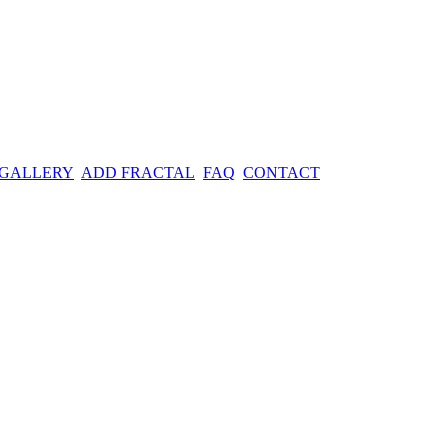
 GALLERY
ADD FRACTAL
FAQ
CONTACT