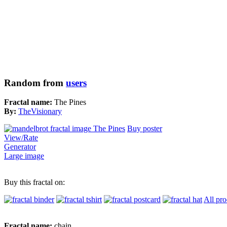
Random from
users
Fractal name:
The Pines
By:
TheVisionary
Buy poster
View/Rate
Generator
Large image
Buy this fractal on:
All pro
Fractal name:
chain