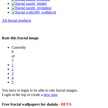
All fractal products
Rate this fractal image
Currently
0
of
5
1
2
3
4
5
You have to login to be able to rate fractal images.
Login at the top or create a
new user
.
Free fractal wallpapers for shalala -
BETA