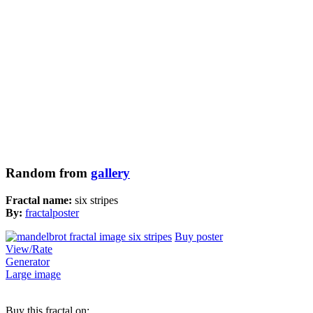
Random from
gallery
Fractal name:
six stripes
By:
fractalposter
Buy poster
View/Rate
Generator
Large image
Buy this fractal on: