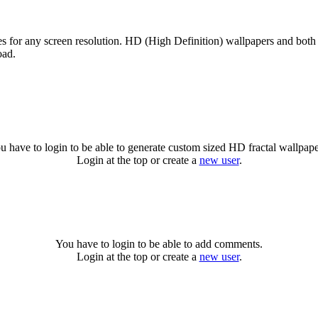
zes for any screen resolution. HD (High Definition) wallpapers and both
oad.
u have to login to be able to generate custom sized HD fractal wallpape
Login at the top or create a
new user
.
You have to login to be able to add comments.
Login at the top or create a
new user
.