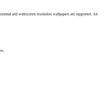
 normal and widescreen resolution wallpapers are supported. All
rs.