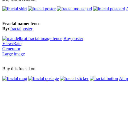
A
Fractal name:
fence
By:
fractalposter
Buy poster
View/Rate
Generator
Large image
Buy this fractal on:
All 