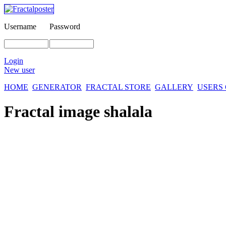
Username
Password
Login
New user
HOME
GENERATOR
FRACTAL STORE
GALLERY
USERS
Fractal image
shalala