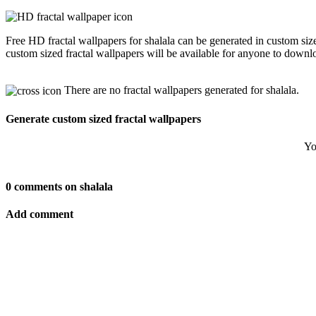
Free HD fractal wallpapers for shalala can be generated in custom si
custom sized fractal wallpapers will be available for anyone to downl
There are no fractal wallpapers generated for shalala.
Generate custom sized fractal wallpapers
Yo
0 comments on shalala
Add comment