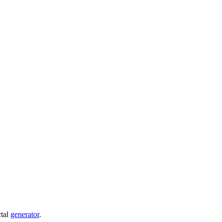
ctal
generator
.