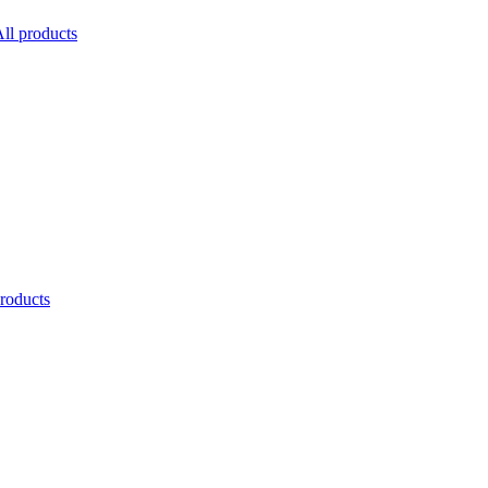
ll products
products