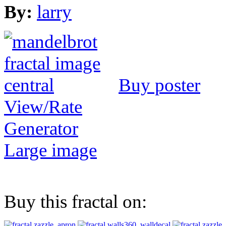
By:
larry
Buy poster
View/Rate
Generator
Large image
Buy this fractal on: