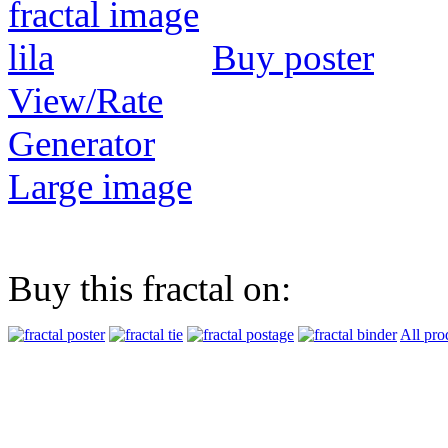
Buy poster
View/Rate
Generator
Large image
Buy this fractal on:
All pro