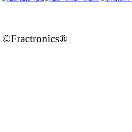
©Fractronics®