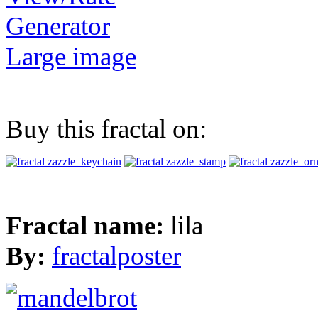
Generator
Large image
Buy this fractal on:
Fractal name:
lila
By:
fractalposter