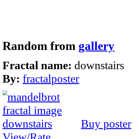
Random from
gallery
Fractal name:
downstairs
By:
fractalposter
Buy poster
View/Rate