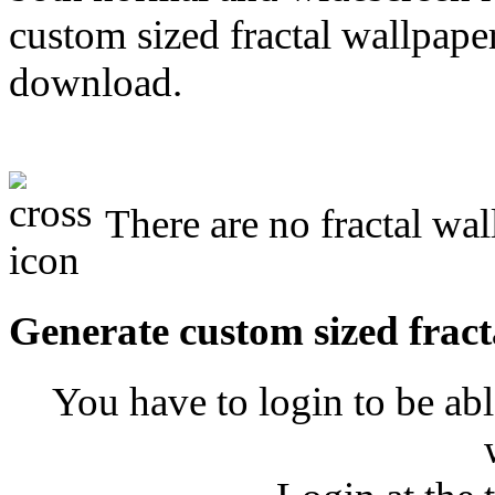
custom sized fractal wallpaper
download.
There are no fractal w
Generate custom sized fract
You have to login to be abl