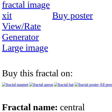
Buy poster
View/Rate
Generator
Large image
Buy this fractal on:
All pro
Fractal name:
central