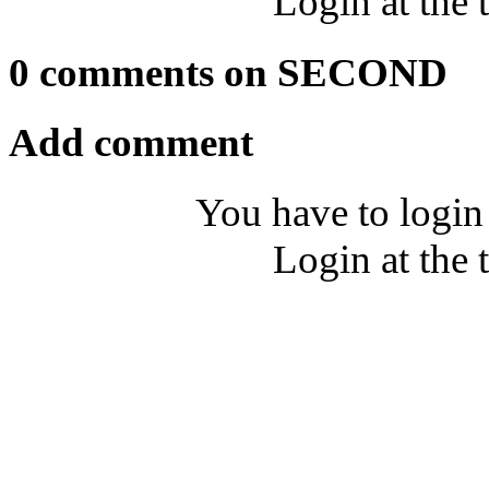
Login at the 
0 comments on SECOND
Add comment
You have to login
Login at the 