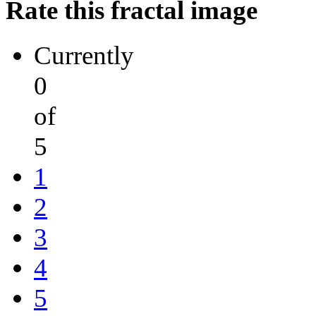
Rate this fractal image
Currently
0
of
5
1
2
3
4
5