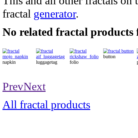
This and all other fractals on 
fractal
generator
.
No related fractal produc
button
napkin
luggagetag
folio
Prev
Next
All fractal products