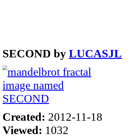
SECOND by
LUCASJL
Created:
2012-11-18
Viewed:
1032