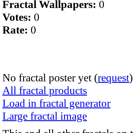
Fractal Wallpapers:
0
Votes:
0
Rate:
0
No fractal poster yet (
request
)
All fractal products
Load in fractal generator
Large fractal image