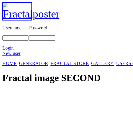
Username
Password
Login
New user
HOME
GENERATOR
FRACTAL STORE
GALLERY
USERS
Fractal image
SECOND