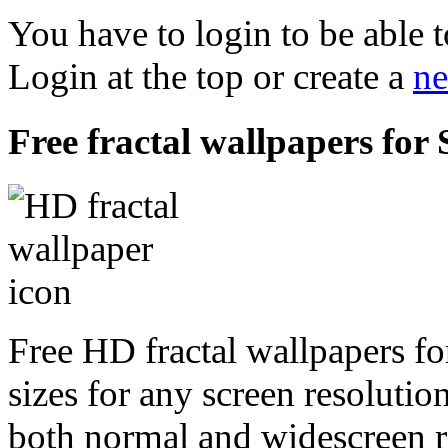
You have to login to be able t
Login at the top or create a
ne
Free fractal wallpapers f
Free HD fractal wallpapers 
sizes for any screen resoluti
both normal and widescreen re