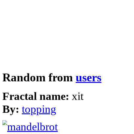
Random from
users
Fractal name:
xit
By:
topping